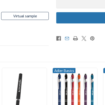
Virtual sample
Adler Basics