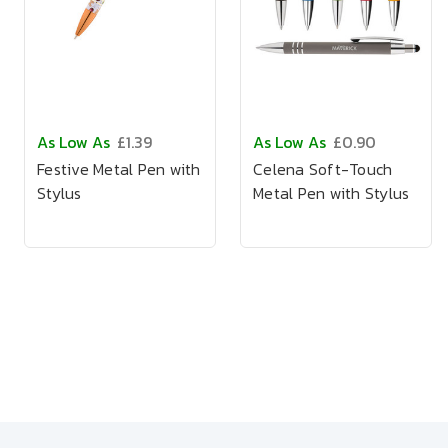
As Low As
£1.39
As Low As
£0.90
Festive Metal Pen with
Celena Soft-Touch
Stylus
Metal Pen with Stylus