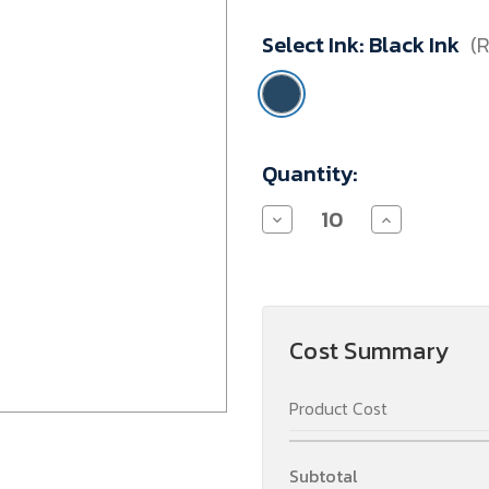
Minimum
Select Ink:
Black Ink
(
Purchase:
10
units
Current
Quantity:
Stock:
Decrease
Increase
Quantity
Quantity
of
of
Refill
Refill
-
-
Wide
Wide
Pen
Pen
Cost Summary
Product Cost
Subtotal