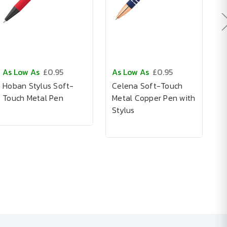
As Low As
£0.95
As Low As
£0.95
A
Hoban Stylus Soft-
Celena Soft-Touch
C
Touch Metal Pen
Metal Copper Pen with
P
Stylus
S