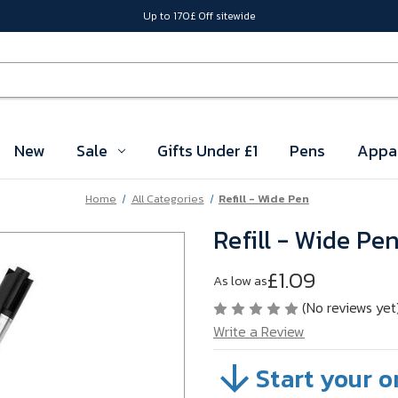
Up to 170£ Off sitewide
New
Sale
Gifts Under £1
Pens
Appa
Home
All Categories
Refill - Wide Pen
Refill - Wide Pe
£1.09
As low as
(No reviews yet
Write a Review
Start your o
SKU:
1120603