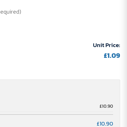
Required)
Unit Price:
£1.09
£10.90
£10.90