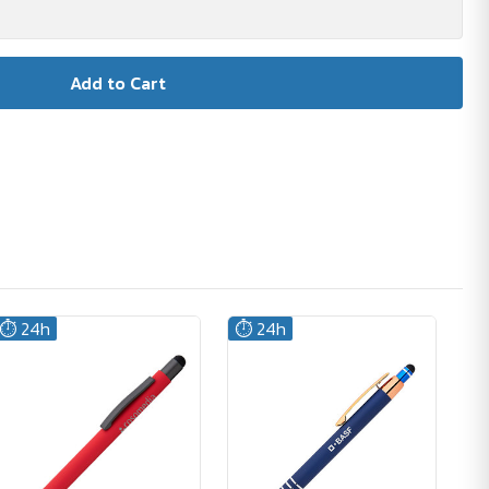
⏱️ 24h
⏱️ 24h