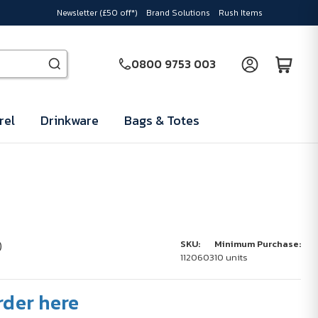
Newsletter (£50 off*)
Brand Solutions
Rush Items
0800 9753 003
rel
Drinkware
Bags & Totes
n
)
SKU:
Minimum Purchase:
1120603
10 units
rder here