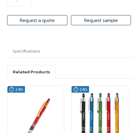
Request a quote
Request sample
Specifications
Related Products
⏱️ 24h
⏱️ 24h