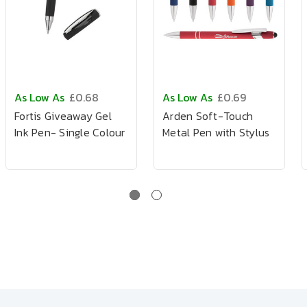
As Low As
£0.68
As Low As
£0.69
Fortis Giveaway Gel
Arden Soft-Touch
Ink Pen- Single Colour
Metal Pen with Stylus