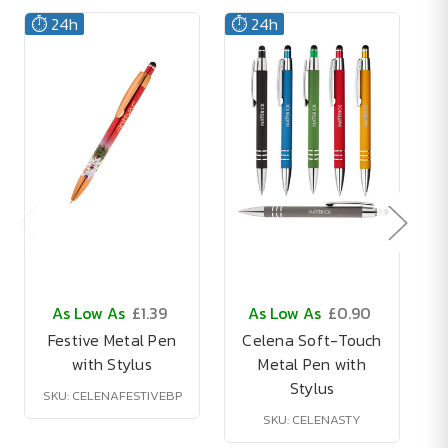
⏱️ 24h
⏱️ 24h
As Low As
£1.39
As Low As
£0.90
Festive Metal Pen
Celena Soft-Touch
with Stylus
Metal Pen with
Stylus
SKU: CELENAFESTIVEBP
SKU: CELENASTY