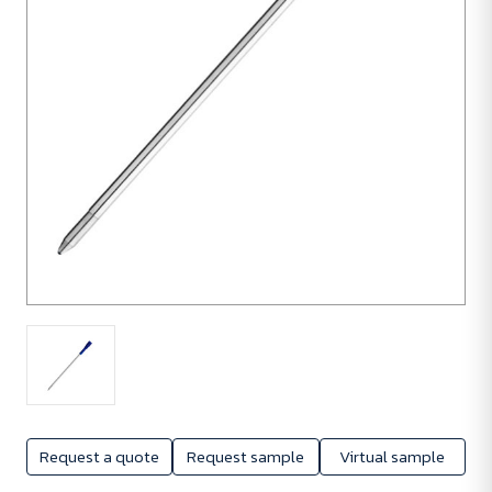
Request a quote
Request sample
Virtual sample