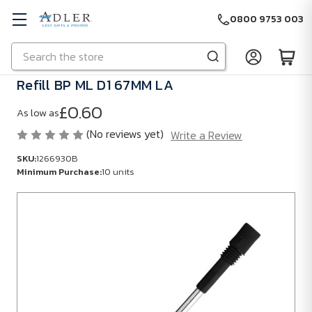
0800 9753 003
Search
Skip to main content
Refill BP ML D1 67MM LA
£0.60
As low as
(No reviews yet)
Write a Review
SKU:
1266930B
Minimum Purchase:
10 units
SKU:
1266930B
Minimum
Purchase:
10
units