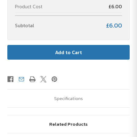
Product Cost
£6.00
£6.00
Subtotal
Specifications
Related Products