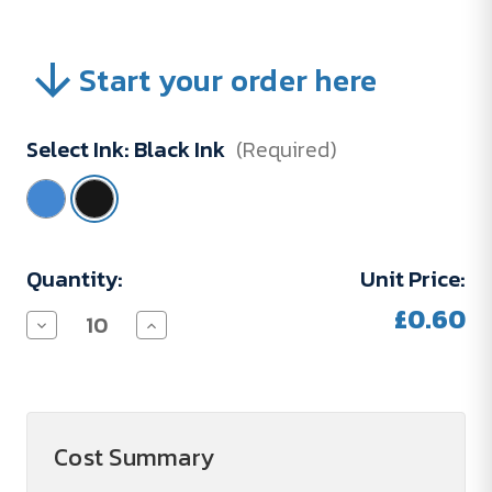
Start your order here
Select Ink:
Black Ink
(Required)
Current
Quantity:
Unit Price:
Stock:
£0.60
Decrease
Increase
Quantity
Quantity
of
of
Refill
Refill
BP
BP
ML
ML
D1
D1
67MM
67MM
Cost Summary
LA
LA