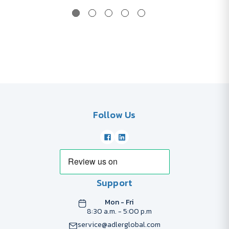
Follow Us
Support
Mon - Fri
8:30 a.m. - 5:00 p.m
service@adlerglobal.com