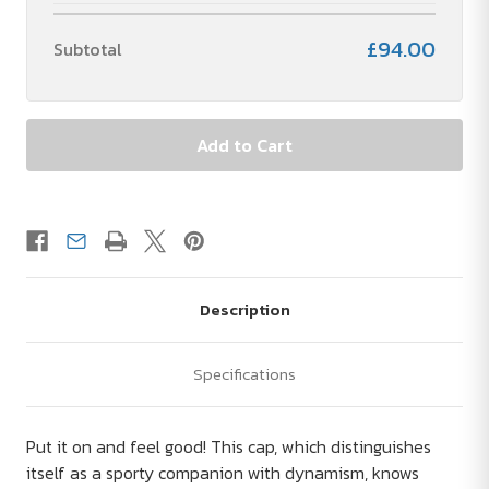
£94.00
Subtotal
Description
Specifications
Put it on and feel good! This cap, which distinguishes
itself as a sporty companion with dynamism, knows