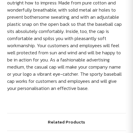
outright how to impress: Made from pure cotton and
wonderfully breathable, with solid metal air holes to
prevent bothersome sweating, and with an adjustable
plastic snap on the open back so that the baseball cap
sits absolutely comfortably. Inside, too, the cap is
comfortable and spilss you with pleasantly soft
workmanship. Your customers and employees will feel
well protected from sun and wind and will be happy to
be in action for you. As a fashionable advertising
medium, the casual cap will make your company name
or your logo a vibrant eye-catcher. The sporty baseball
cap works for customers and employees and will give
your personalisation an effective base.
Related Products