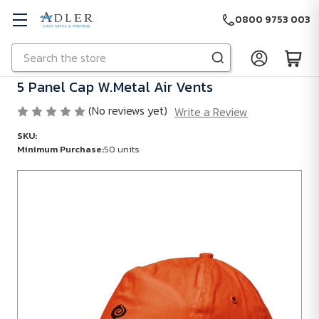
0800 9753 003
Search
Skip to main content
5 Panel Cap W.Metal Air Vents
(No reviews yet)
Write a Review
SKU:
Minimum Purchase:
50 units
Minimum
Purchase:
50
units