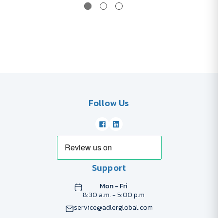
Follow Us
Support
Mon - Fri
8:30 a.m. - 5:00 p.m
service@adlerglobal.com