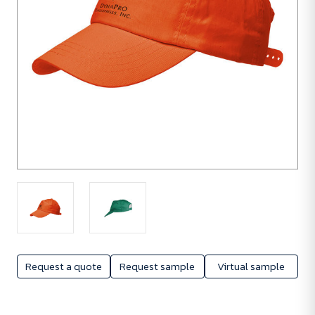
Request a quote
Request sample
Virtual sample