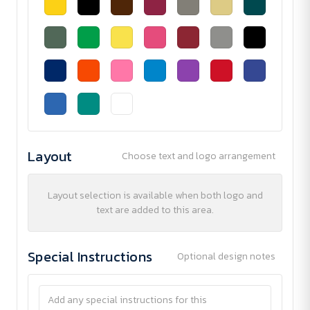
Layout
Choose text and logo arrangement
Layout selection is available when both logo and
text are added to this area.
Special Instructions
Optional design notes