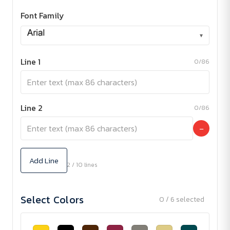
Font Family
▾
Line 1
0/86
Line 2
0/86
−
Add Line
2 / 10 lines
Select Colors
0 / 6 selected