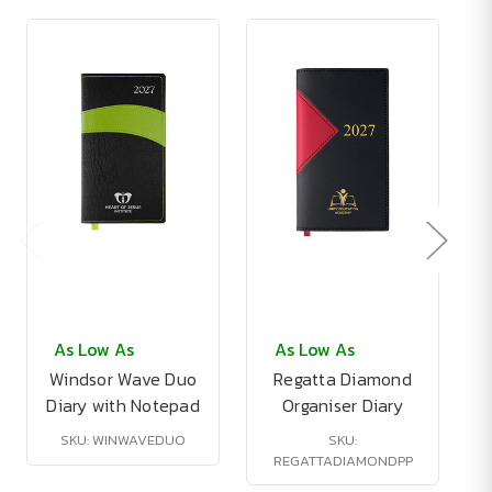
As Low As
As Low As
Windsor Wave Duo
Regatta Diamond
Diary with Notepad
Organiser Diary
SKU: WINWAVEDUO
SKU:
REGATTADIAMONDPP