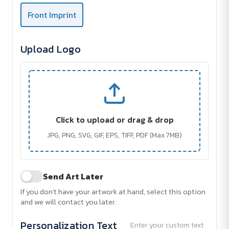
Front Imprint
Upload Logo
Click to upload or drag & drop
JPG, PNG, SVG, GIF, EPS, TIFF, PDF (Max 7MB)
Send Art Later
If you don't have your artwork at hand, select this option
and we will contact you later.
Personalization Text
Enter your custom text