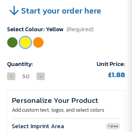
Start your order here
Select Colour:
Yellow
(Required)
Current
Quantity:
Unit Price:
Stock:
£1.88
Decrease
Increase
Quantity
Quantity
of
of
5
5
Panel
Panel
Personalize Your Product
Cap
Cap
W.Metal
W.Metal
Air
Air
Add custom text, logos, and select colors
Vents
Vents
Select Imprint Area
1 area