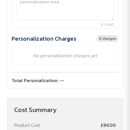
0 / 500
Personalization Charges
0 charges
No personalization charges yet
Total Personalization:
--
Cost Summary
Product Cost
£94.00