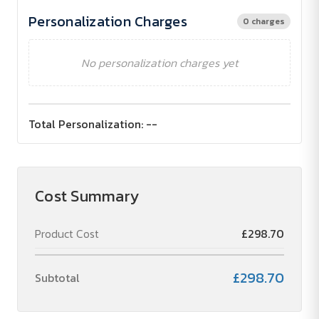
Personalization Charges
0 charges
No personalization charges yet
Total Personalization:
--
Cost Summary
Product Cost
£298.70
£298.70
Subtotal