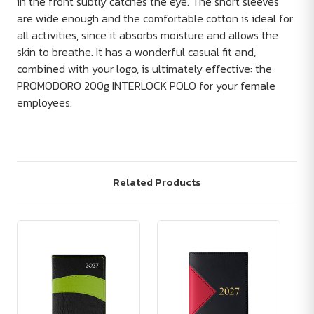
in the front subtly catches the eye. The short sleeves
are wide enough and the comfortable cotton is ideal for
all activities, since it absorbs moisture and allows the
skin to breathe. It has a wonderful casual fit and,
combined with your logo, is ultimately effective: the
PROMODORO 200g INTERLOCK POLO for your female
employees.
Related Products