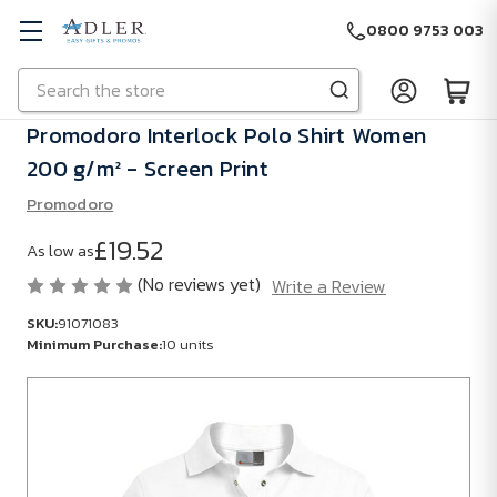
0800 9753 003
Search
Skip to main content
Promodoro Interlock Polo Shirt Women
200 g/m² - Screen Print
Promodoro
£19.52
As low as
(No reviews yet)
Write a Review
SKU:
91071083
Minimum Purchase:
10 units
SKU:
91071083
Minimum
Purchase: