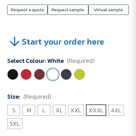
Request a quote
Request sample
Virtual sample
Start your order here
Select Colour:
White
(Required)
Size:
(Required)
S
M
L
XL
XXL
XXXL
4XL
5XL