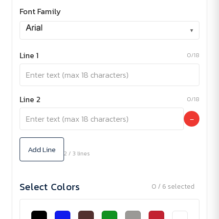
Font Family
▾
Line 1
0/18
Line 2
0/18
−
Add Line
2 / 3 lines
Select Colors
0 / 6 selected