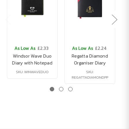
As Low As
£2.33
As Low As
£2.24
Windsor Wave Duo
Regatta Diamond
Diary with Notepad
Organiser Diary
SKU: WINWAVEDUO
SKU:
REGATTADIAMONDPP