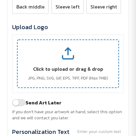
Back middle
Sleeve left
Sleeve right
Upload Logo
Click to upload or drag & drop
JPG, PNG, SVG, GIF, EPS, TIFF, PDF (Max 7MB)
Send Art Later
If you don't have your artwork at hand, select this option
and we will contact you later.
Personalization Text
Enter your custom text