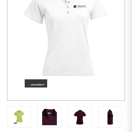
10
units