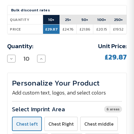
Current
Bulk discount rates
Stock:
10+
25+
50+
100+
250+
QUANTITY
£29.87
£24.76
£21.86
£20.15
£19.52
PRICE
Quantity:
Unit Price:
£29.87
Decrease
Increase
Quantity
Quantity
of
of
Promodoro
Promodoro
Interlock
Interlock
Personalize Your Product
Polo
Polo
Shirt
Shirt
Women
Women
Add custom text, logos, and select colors
200
200
g/m²
g/m²
-
-
Select Imprint Area
6 areas
Screen
Screen
Print
Print
Chest left
Chest Right
Chest middle