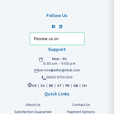
Follow Us
Support
Mon - Fri
8:30 a.m. - 5:00 p.m
service@adlerglobal.com
0800 9753 003
US
CA
DE
AT
FR
GB
CH
Quick Links
About Us
Contact Us
Satisfaction Guarantee
Payment Options