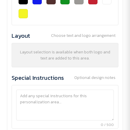
Layout
Choose text and logo arrangement
Layout selection is available when both logo and
text are added to this area.
Special Instructions
Optional design notes
0 / 500