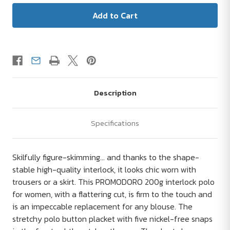
Description
Specifications
Skilfully figure-skimming... and thanks to the shape-
stable high-quality interlock, it looks chic worn with
trousers or a skirt. This PROMODORO 200g interlock polo
for women, with a flattering cut, is firm to the touch and
is an impeccable replacement for any blouse. The
stretchy polo button placket with five nickel-free snaps