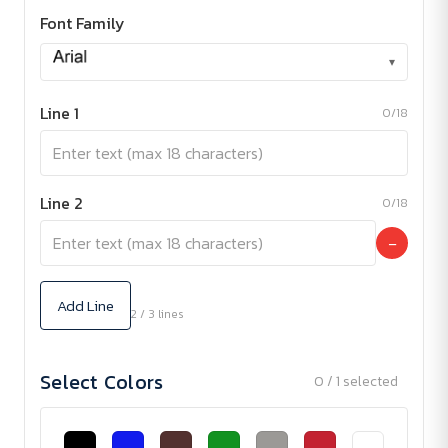
Font Family
▾
Line 1
0/18
Line 2
0/18
−
Add Line
2 / 3 lines
Select Colors
0 / 1 selected