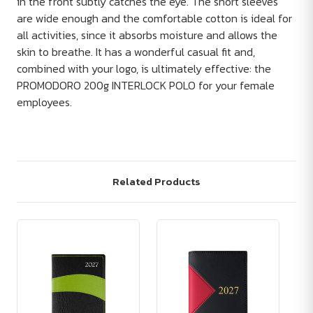
in the front subtly catches the eye. The short sleeves
are wide enough and the comfortable cotton is ideal for
all activities, since it absorbs moisture and allows the
skin to breathe. It has a wonderful casual fit and,
combined with your logo, is ultimately effective: the
PROMODORO 200g INTERLOCK POLO for your female
employees.
Related Products