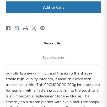
Description
Specifications
Skilfully figure-skimming... and thanks to the shape-
stable high-quality interlock, it looks chic worn with
trousers or a skirt. This PROMODORO 200g interlock polo
for women, with a flattering cut, is firm to the touch and
is an impeccable replacement for any blouse. The
stretchy polo button placket with five nickel-free snaps