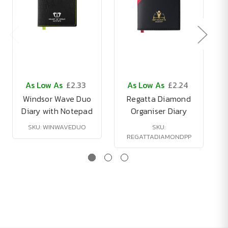
As Low As
£2.33
As Low As
£2.24
Windsor Wave Duo
Regatta Diamond
Diary with Notepad
Organiser Diary
SKU: WINWAVEDUO
SKU:
REGATTADIAMONDPP