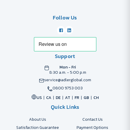
Follow Us
Support
Mon - Fri
8:30 a.m. - 5:00 p.m
service@adlerglobal.com
0800 9753 003
US
CA
DE
AT
FR
GB
CH
Quick Links
About Us
Contact Us
Satisfaction Guarantee
Payment Options