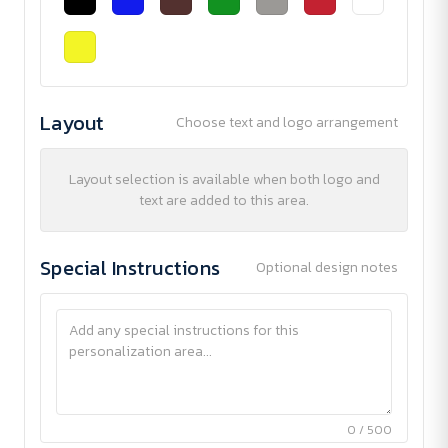
Layout
Choose text and logo arrangement
Layout selection is available when both logo and
text are added to this area.
Special Instructions
Optional design notes
0 / 500