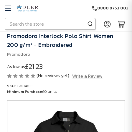
0800 9753 003
Search
Skip to main content
Promodoro Interlock Polo Shirt Women
200 g/m² - Embroidered
Promodoro
£21.23
As low as
(No reviews yet)
Write a Review
SKU:
95084033
Minimum Purchase:
10 units
SKU:
95084033
Minimum
Purchase: