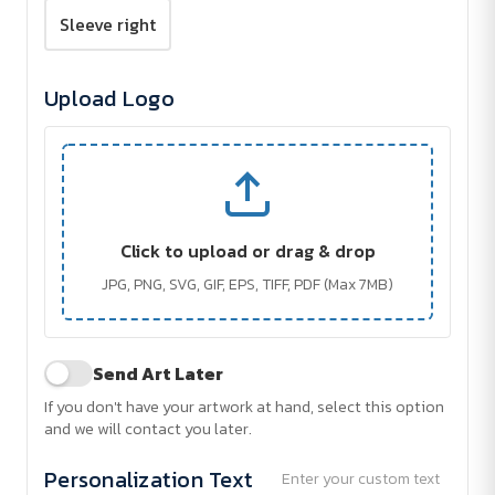
Sleeve right
Upload Logo
Click to upload or drag & drop
JPG, PNG, SVG, GIF, EPS, TIFF, PDF (Max 7MB)
Send Art Later
If you don't have your artwork at hand, select this option
and we will contact you later.
Personalization Text
Enter your custom text