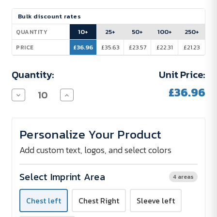
Current
Bulk discount rates
Stock:
10+
25+
50+
100+
250+
QUANTITY
£36.96
£35.63
£23.57
£22.31
£21.23
PRICE
Quantity:
Unit Price:
£36.96
Decrease
Increase
Quantity
Quantity
of
of
Promodoro
Promodoro
Interlock
Interlock
Personalize Your Product
Polo
Polo
Shirt
Shirt
Women
Women
Add custom text, logos, and select colors
200
200
g/m²
g/m²
-
-
Select Imprint Area
4 areas
Embroidered
Embroidered
Chest left
Chest Right
Sleeve left