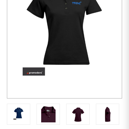
10
units