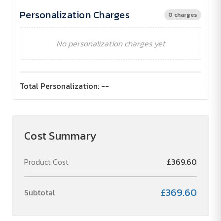
Personalization Charges
0 charges
No personalization charges yet
Total Personalization:
--
Cost Summary
Product Cost
£369.60
£369.60
Subtotal