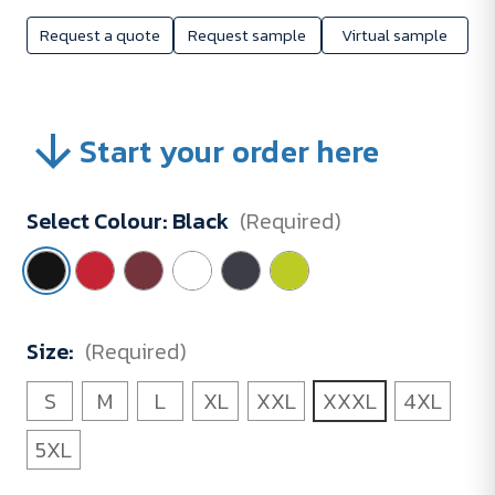
Request a quote
Request sample
Virtual sample
Start your order here
Select Colour:
Black
(Required)
Size:
(Required)
S
M
L
XL
XXL
XXXL
4XL
5XL