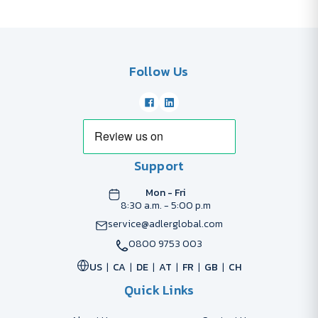
Follow Us
Support
Mon - Fri
8:30 a.m. - 5:00 p.m
service@adlerglobal.com
0800 9753 003
US
CA
DE
AT
FR
GB
CH
Quick Links