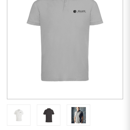
10
units