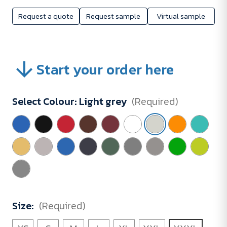
Request a quote
Request sample
Virtual sample
Start your order here
Select Colour:
Light grey
(Required)
Size:
(Required)