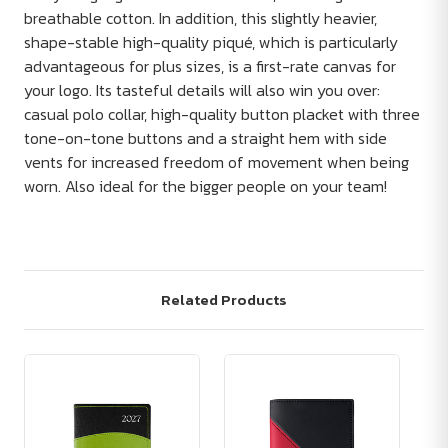
breathable cotton. In addition, this slightly heavier,
shape-stable high-quality piqué, which is particularly
advantageous for plus sizes, is a first-rate canvas for
your logo. Its tasteful details will also win you over:
casual polo collar, high-quality button placket with three
tone-on-tone buttons and a straight hem with side
vents for increased freedom of movement when being
worn. Also ideal for the bigger people on your team!
Related Products