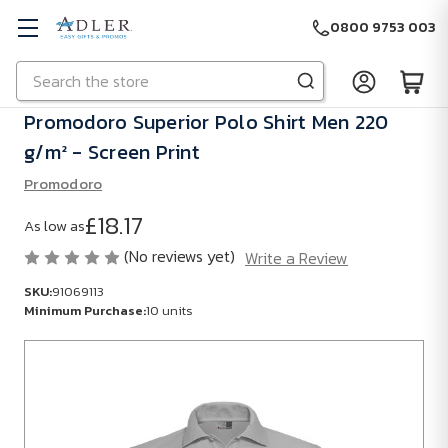
0800 9753 003
Search
Skip to main content
Promodoro Superior Polo Shirt Men 220
g/m² - Screen Print
Promodoro
£18.17
As low as
(No reviews yet)
Write a Review
SKU:
91069113
Minimum Purchase:
10 units
SKU:
91069113
Minimum
Purchase: