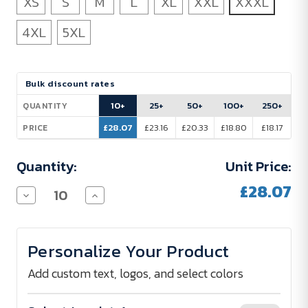
XS
S
M
L
XL
XXL
XXXL
4XL
5XL
Current
Bulk discount rates
Stock:
10+
25+
50+
100+
250+
QUANTITY
£28.07
£23.16
£20.33
£18.80
£18.17
PRICE
Quantity:
Unit Price:
£28.07
Decrease
Increase
Quantity
Quantity
of
of
Promodoro
Promodoro
Superior
Superior
Personalize Your Product
Polo
Polo
Shirt
Shirt
Men
Men
Add custom text, logos, and select colors
220
220
g/m²
g/m²
-
-