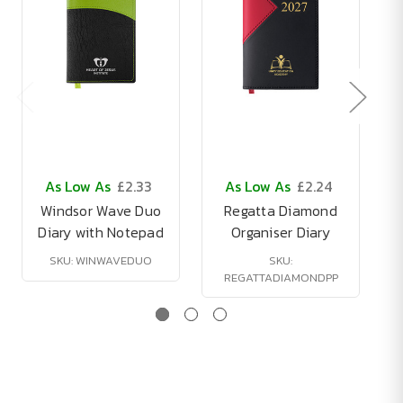
As Low As
£2.33
As Low As
£2.24
Windsor Wave Duo
Regatta Diamond
Diary with Notepad
Organiser Diary
SKU: WINWAVEDUO
SKU:
REGATTADIAMONDPP