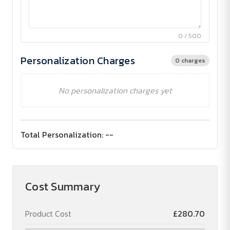
0 / 500
Personalization Charges
0 charges
No personalization charges yet
Total Personalization:
--
Cost Summary
Product Cost
£280.70