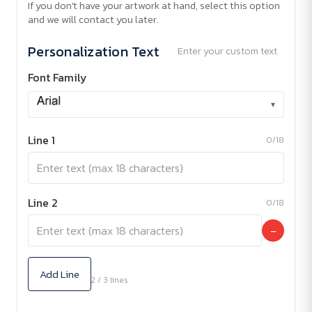
If you don't have your artwork at hand, select this option
and we will contact you later.
Personalization Text
Enter your custom text
Font Family
▾
Line 1
0/18
Line 2
0/18
−
Add Line
2 / 3 lines