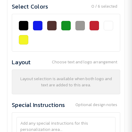
Select Colors
0 / 6 selected
Layout
Choose text and logo arrangement
Layout selection is available when both logo and
text are added to this area.
Special Instructions
Optional design notes