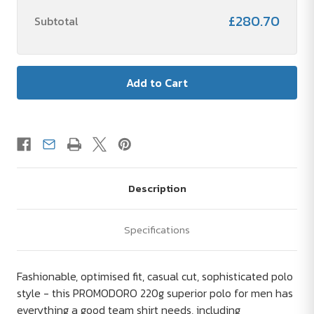
£280.70
Subtotal
Description
Specifications
Fashionable, optimised fit, casual cut, sophisticated polo
style - this PROMODORO 220g superior polo for men has
everything a good team shirt needs, including