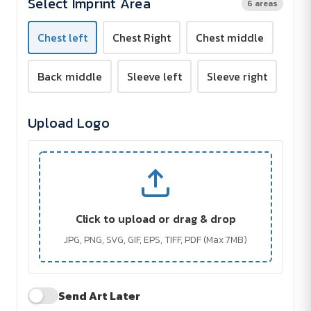
Select Imprint Area
6 areas
Screen
Screen
Print
Print
Chest left
Chest Right
Chest middle
Back middle
Sleeve left
Sleeve right
Upload Logo
Click to upload or drag & drop
JPG, PNG, SVG, GIF, EPS, TIFF, PDF (Max 7MB)
Send Art Later