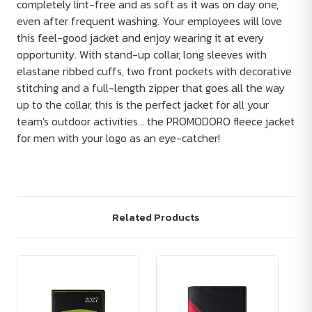
completely lint-free and as soft as it was on day one,
even after frequent washing. Your employees will love
this feel-good jacket and enjoy wearing it at every
opportunity. With stand-up collar, long sleeves with
elastane ribbed cuffs, two front pockets with decorative
stitching and a full-length zipper that goes all the way
up to the collar, this is the perfect jacket for all your
team's outdoor activities... the PROMODORO fleece jacket
for men with your logo as an eye-catcher!
Related Products