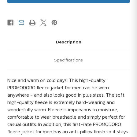
Description
Specifications
Nice and warm on cold days! This high-quality
PROMODORO fleece jacket for men can be worn
anywhere - and also looks good in plus sizes. The soft
high-quality fleece is extremely hard-wearing and
wonderfully warm. Fleece is impervious to moisture,
comfortable to wear, breathable and simply perfect for
casual outfits. In addition, this first-rate PROMODORO
fleece jacket for men has an anti-pilling finish so it stays