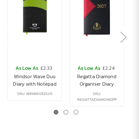
As Low As
£2.33
As Low As
£2.24
Windsor Wave Duo
Regatta Diamond
Diary with Notepad
Organiser Diary
SKU: WINWAVEDUO
SKU:
REGATTADIAMONDPP