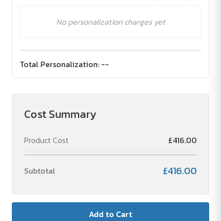
No personalization charges yet
Total Personalization:
--
Cost Summary
Product Cost
£416.00
£416.00
Subtotal