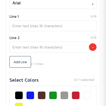
▾
Line 1
0/18
Line 2
0/18
−
Add Line
2 / 3 lines
Select Colors
0 / 1 selected