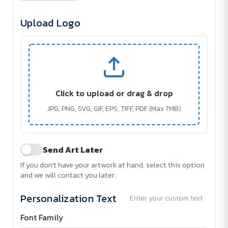
Upload Logo
Click to upload or drag & drop
JPG, PNG, SVG, GIF, EPS, TIFF, PDF (Max 7MB)
Send Art Later
If you don't have your artwork at hand, select this option
and we will contact you later.
Personalization Text
Enter your custom text
Font Family