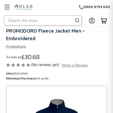
0800 9753 003
Search
Skip to main content
PROMODORO Fleece Jacket Men -
Embroidered
Promodoro
£30.68
As low as
(No reviews yet)
Write a Review
SKU:
9510475M
Minimum Purchase:
10 units
SKU:
9510475M
Minimum
Purchase: