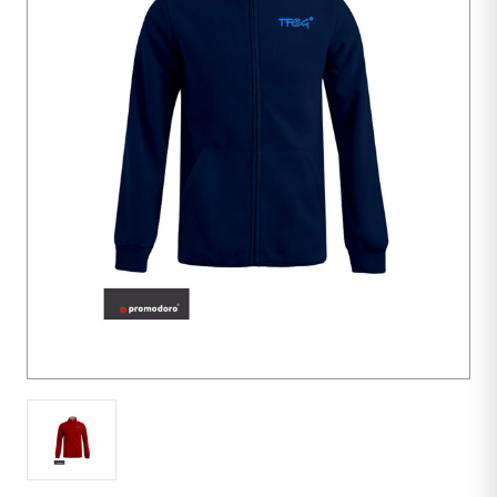
10
units