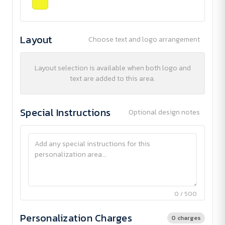
Layout
Choose text and logo arrangement
Layout selection is available when both logo and
text are added to this area.
Special Instructions
Optional design notes
0 / 500
Personalization Charges
0 charges