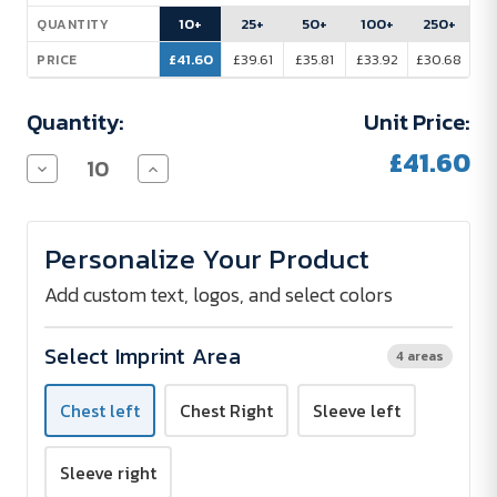
Stock:
10+
25+
50+
100+
250+
QUANTITY
£41.60
£39.61
£35.81
£33.92
£30.68
PRICE
Quantity:
Unit Price:
£41.60
Decrease
Increase
Quantity
Quantity
of
of
PROMODORO
PROMODORO
Fleece
Fleece
Personalize Your Product
Jacket
Jacket
Men
Men
-
-
Add custom text, logos, and select colors
Embroidered
Embroidered
Select Imprint Area
4 areas
Chest left
Chest Right
Sleeve left
Sleeve right