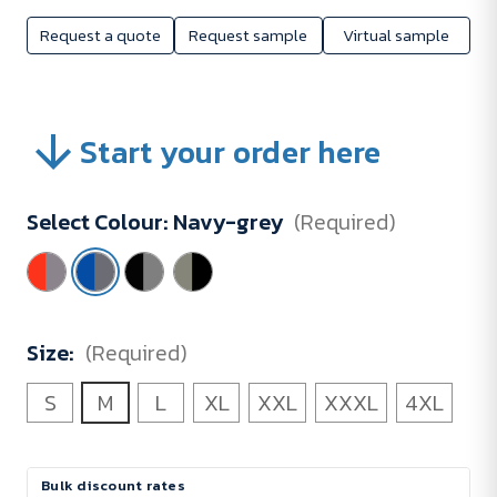
Request a quote
Request sample
Virtual sample
Start your order here
Select Colour:
Navy-grey
(Required)
Size:
(Required)
S
M
L
XL
XXL
XXXL
4XL
Current
Bulk discount rates