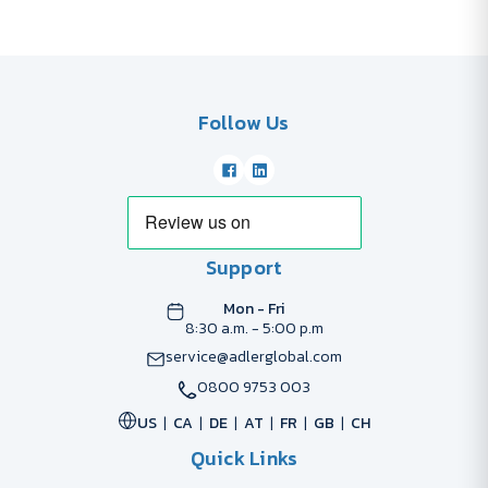
Follow Us
Support
Mon - Fri
8:30 a.m. - 5:00 p.m
service@adlerglobal.com
0800 9753 003
US
CA
DE
AT
FR
GB
CH
Quick Links