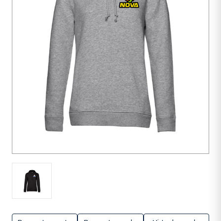
units