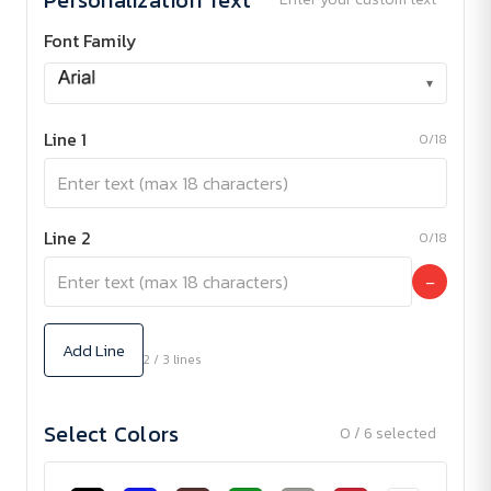
Font Family
▾
Line 1
0/18
Line 2
0/18
−
Add Line
2 / 3 lines
Select Colors
0 / 6 selected