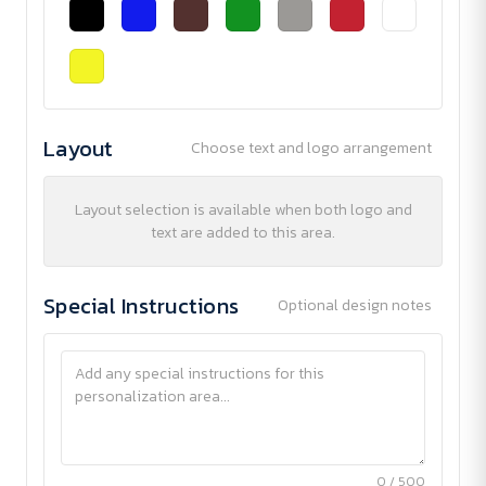
Layout
Choose text and logo arrangement
Layout selection is available when both logo and
text are added to this area.
Special Instructions
Optional design notes
0 / 500