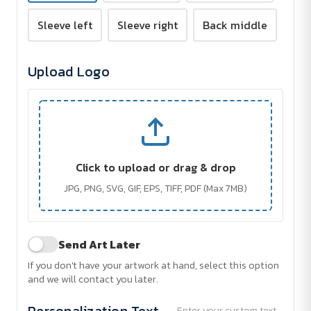
Sleeve left
Sleeve right
Back middle
Upload Logo
Click to upload or drag & drop
JPG, PNG, SVG, GIF, EPS, TIFF, PDF (Max 7MB)
Send Art Later
If you don't have your artwork at hand, select this option
and we will contact you later.
Personalization Text
Enter your custom text