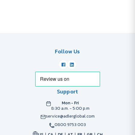
Follow Us
Support
Mon - Fri
8:30 a.m. - 5:00 p.m
service@adlerglobal.com
0800 9753 003
US
CA
DE
AT
FR
GB
CH