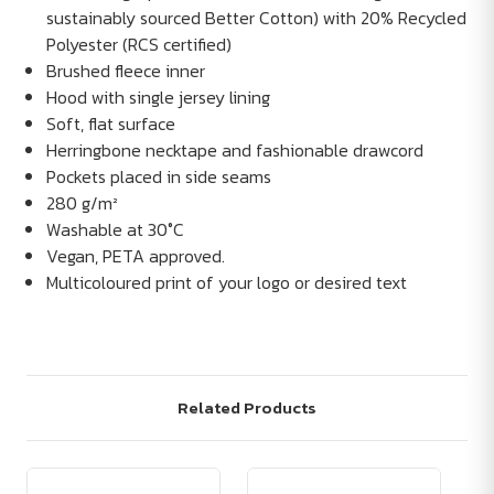
sustainably sourced Better Cotton) with 20% Recycled
Polyester (RCS certified)
Brushed fleece inner
Hood with single jersey lining
Soft, flat surface
Herringbone necktape and fashionable drawcord
Pockets placed in side seams
280 g/m²
Washable at 30°C
Vegan, PETA approved.
Multicoloured print of your logo or desired text
Related Products