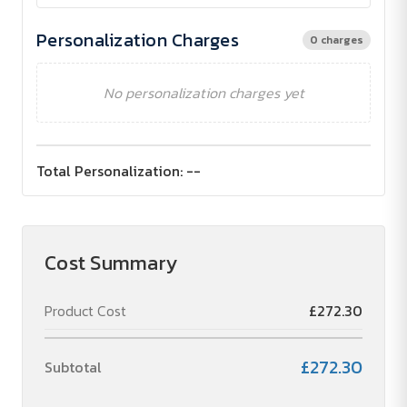
Personalization Charges
0 charges
No personalization charges yet
Total Personalization:
--
Cost Summary
Product Cost
£272.30
£272.30
Subtotal