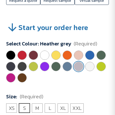
Request a quote
Request sample
Virtual sample
Start your order here
Select Colour:
Heather grey
(Required)
Size:
(Required)
XS
S
M
L
XL
XXL