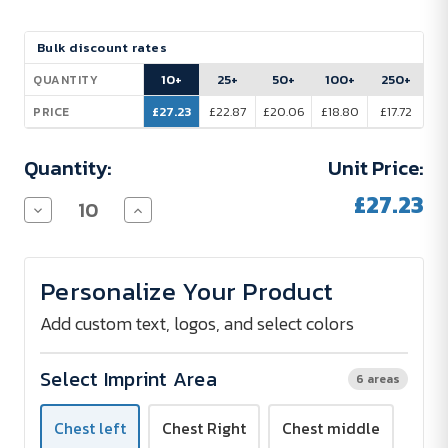
Current
Bulk discount rates
Stock:
10+
25+
50+
100+
250+
QUANTITY
£27.23
£22.87
£20.06
£18.80
£17.72
PRICE
Quantity:
Unit Price:
£27.23
Decrease
Increase
Quantity
Quantity
of
of
B&C
B&C
Women's
Women's
Personalize Your Product
Organic
Organic
Hoodie
Hoodie
-
-
Add custom text, logos, and select colors
Printed
Printed
Select Imprint Area
6 areas
Chest left
Chest Right
Chest middle