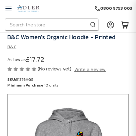
0800 9753 003
Search
Skip to main content
B&C Women's Organic Hoodie - Printed
B&C
£17.72
As low as
(No reviews yet)
Write a Review
SKU:
91376HGS
Minimum Purchase:
10 units
SKU:
91376HGS
Minimum
Purchase:
10