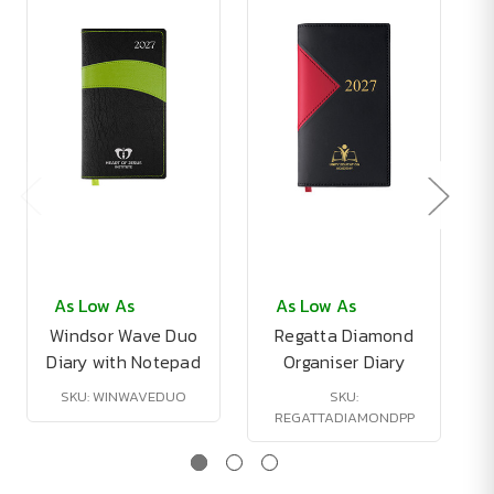
As Low As
As Low As
Windsor Wave Duo
Regatta Diamond
Diary with Notepad
Organiser Diary
SKU: WINWAVEDUO
SKU:
REGATTADIAMONDPP