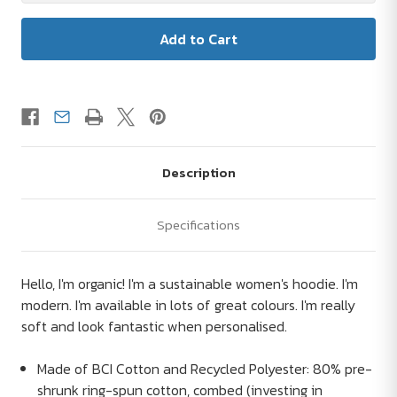
Description
Specifications
Hello, I'm organic! I'm a sustainable women's hoodie. I'm
modern. I'm available in lots of great colours. I'm really
soft and look fantastic when personalised.
Made of BCI Cotton and Recycled Polyester: 80% pre-
shrunk ring-spun cotton, combed (investing in