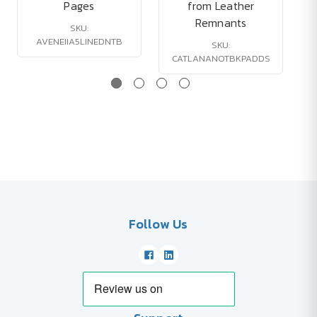
Pages
from Leather
Remnants
SKU:
AVENEIIA5LINEDNTB
SKU:
CATLANANOTBKPADDS
Follow Us