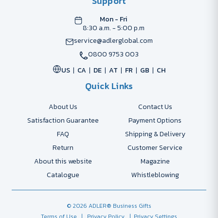
Support
Mon - Fri
8:30 a.m. - 5:00 p.m
service@adlerglobal.com
0800 9753 003
US
CA
DE
AT
FR
GB
CH
Quick Links
About Us
Contact Us
Satisfaction Guarantee
Payment Options
FAQ
Shipping & Delivery
Return
Customer Service
About this website
Magazine
Catalogue
Whistleblowing
© 2026 ADLER® Business Gifts
Terms of Use
| Privacy Policy
| Privacy Settings