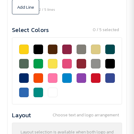
Add Line
2 / 5 lines
Select Colors
0 / 5 selected
Layout
Choose text and logo arrangement
Layout selection is available when both logo and