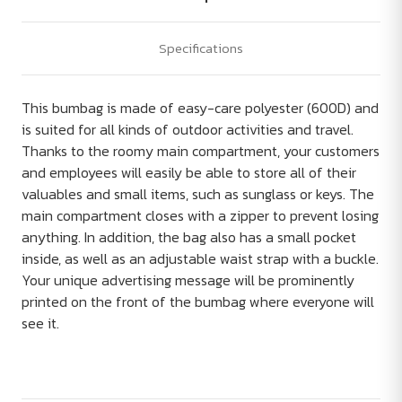
Specifications
This bumbag is made of easy-care polyester (600D) and
is suited for all kinds of outdoor activities and travel.
Thanks to the roomy main compartment, your customers
and employees will easily be able to store all of their
valuables and small items, such as sunglass or keys. The
main compartment closes with a zipper to prevent losing
anything. In addition, the bag also has a small pocket
inside, as well as an adjustable waist strap with a buckle.
Your unique advertising message will be prominently
printed on the front of the bumbag where everyone will
see it.