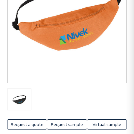
Request a quote
Request sample
Virtual sample