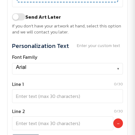
Send Art Later
If you don't have your artwork at hand, select this option
and we will contact you later.
Personalization Text
Enter your custom text
Font Family
▾
Line 1
0/30
Line 2
0/30
−