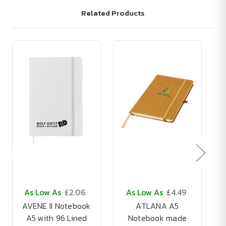
Related Products
As Low As
£2.06
As Low As
£4.49
AVENE II Notebook
ATLANA A5
A5 with 96 Lined
Notebook made