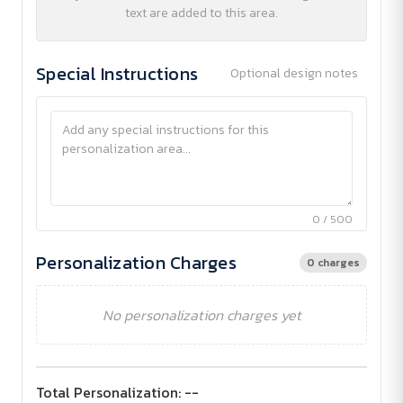
text are added to this area.
Special Instructions
Optional design notes
0 / 500
Personalization Charges
0 charges
No personalization charges yet
Total Personalization:
--