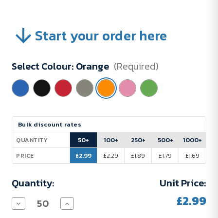
Start your order here
Select Colour:
Orange
(Required)
Current
Bulk discount rates
Stock:
50+
100+
250+
500+
1000+
QUANTITY
£2.99
£2.29
£1.89
£1.79
£1.69
PRICE
Quantity:
Unit Price:
£2.99
Decrease
Increase
Quantity
Quantity