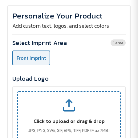
of
of
BELLY
BELLY
Bumbag
Bumbag
Personalize Your Product
Add custom text, logos, and select colors
Select Imprint Area
1 area
Front Imprint
Upload Logo
Click to upload or drag & drop
JPG, PNG, SVG, GIF, EPS, TIFF, PDF (Max 7MB)