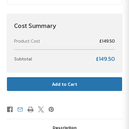
Cost Summary
Product Cost
£149.50
£149.50
Subtotal
Description