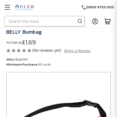
0800 9753 003
Search
Skip to main content
BELLY Bumbag
£1.69
As low as
(No reviews yet)
Write a Review
SKU:
VBQFM17
Minimum Purchase:
50 units
SKU:
VBQFM17
Minimum
Purchase:
50
units