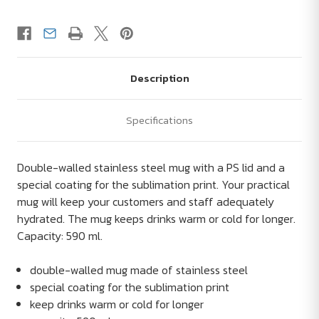
Description
Specifications
Double-walled stainless steel mug with a PS lid and a
special coating for the sublimation print. Your practical
mug will keep your customers and staff adequately
hydrated. The mug keeps drinks warm or cold for longer.
Capacity: 590 ml.
double-walled mug made of stainless steel
special coating for the sublimation print
keep drinks warm or cold for longer