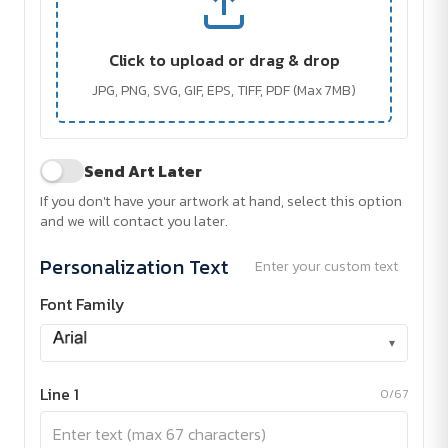
Click to upload or drag & drop
JPG, PNG, SVG, GIF, EPS, TIFF, PDF (Max 7MB)
Send Art Later
If you don't have your artwork at hand, select this option
and we will contact you later.
Personalization Text
Enter your custom text
Font Family
▾
Line 1
0/67