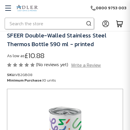
0800 9753 003
Search
Skip to main content
SFEER Double-Walled Stainless Steel
Thermos Bottle 590 ml - printed
£10.88
As low as
(No reviews yet)
Write a Review
SKU:
VB2GB08
Minimum Purchase:
10 units
SKU:
VB2GB08
Minimum
Purchase:
10