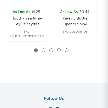
As Low As
£1.25
As Low As
£0.44
Touch-Free Mini-
Keyring Bottle
Stylus Keyring
Opener Shiny
SKU:
SKU: COLOURTDS
TOUCHFREEMINISTYLUS
Follow Us