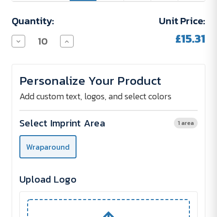
Quantity:
Unit Price:
£15.31
Decrease
Increase
Quantity
Quantity
of
of
SFEER
SFEER
Double-
Double-
Personalize Your Product
Walled
Walled
Stainless
Stainless
Steel
Steel
Add custom text, logos, and select colors
Thermos
Thermos
Bottle
Bottle
590
590
Select Imprint Area
1 area
ml
ml
-
-
printed
printed
Wraparound
Upload Logo