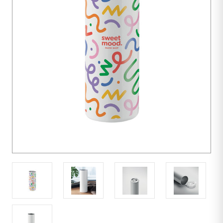
units