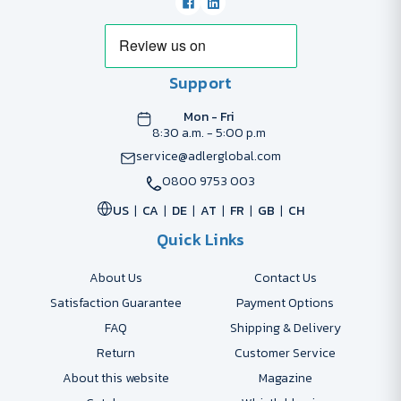
Support
Mon - Fri
8:30 a.m. - 5:00 p.m
service@adlerglobal.com
0800 9753 003
US
CA
DE
AT
FR
GB
CH
Quick Links
About Us
Contact Us
Satisfaction Guarantee
Payment Options
FAQ
Shipping & Delivery
Return
Customer Service
About this website
Magazine