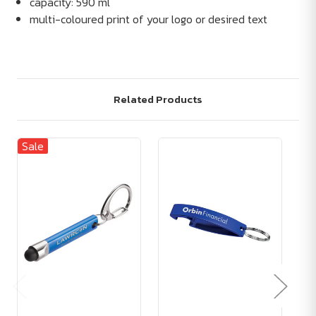
capacity: 590 ml
multi-coloured print of your logo or desired text
Related Products
Sale
Sa