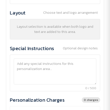
Layout
Choose text and logo arrangement
Layout selection is available when both logo and
text are added to this area.
Special Instructions
Optional design notes
0 / 500
Personalization Charges
0 charges