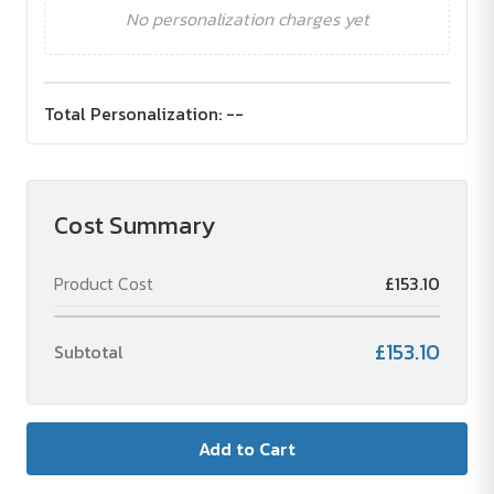
No personalization charges yet
Total Personalization:
--
Cost Summary
Product Cost
£153.10
£153.10
Subtotal