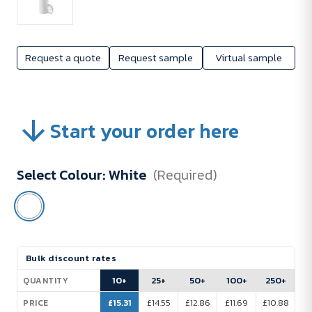
Request a quote
Request sample
Virtual sample
Start your order here
Select Colour:
White
(Required)
Current
Bulk discount rates
Stock:
10+
25+
50+
100+
250+
QUANTITY
£15.31
£14.55
£12.86
£11.69
£10.88
PRICE