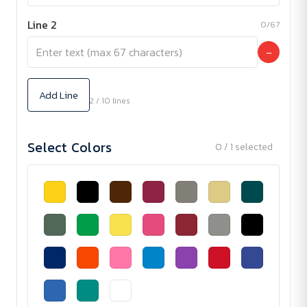
Line 2
0/67
−
Add Line
2 / 10 lines
Select Colors
0 / 1 selected