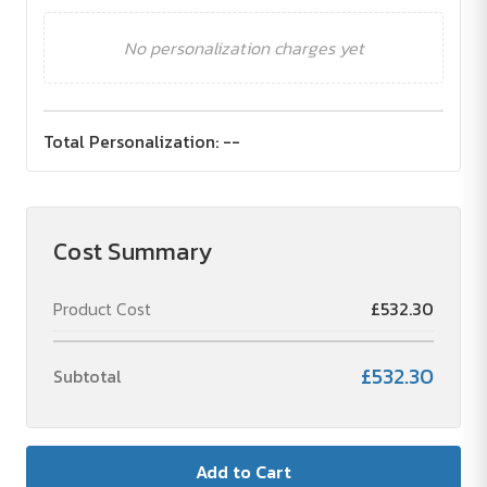
No personalization charges yet
Total Personalization:
--
Cost Summary
Product Cost
£532.30
£532.30
Subtotal