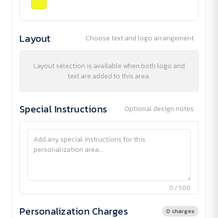
Layout
Choose text and logo arrangement
Layout selection is available when both logo and
text are added to this area.
Special Instructions
Optional design notes
0 / 500
Personalization Charges
0 charges