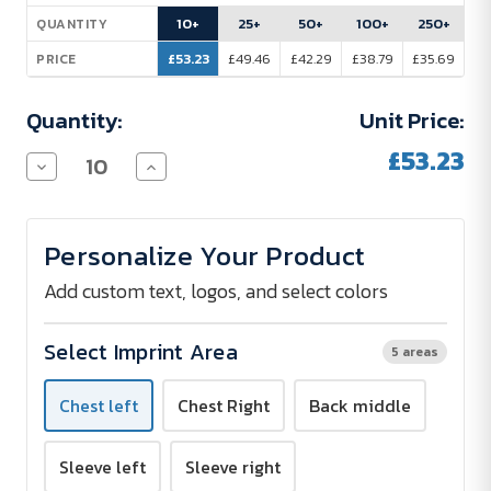
Stock:
10+
25+
50+
100+
250+
QUANTITY
£53.23
£49.46
£42.29
£38.79
£35.69
PRICE
Quantity:
Unit Price:
£53.23
Decrease
Increase
Quantity
Quantity
of
of
RIXFORD
RIXFORD
Men's
Men's
Personalize Your Product
Fleece
Fleece
Jacket
Jacket
-
-
Add custom text, logos, and select colors
embroidered
embroidered
Select Imprint Area
5 areas
Chest left
Chest Right
Back middle
Sleeve left
Sleeve right