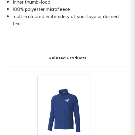
inner thumb-loop
100% polyester microfleece
multi-coloured embroidery of your logo or desired
text
Related Products