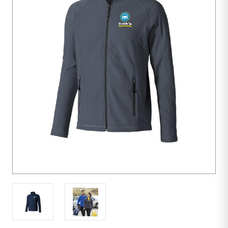
10
units