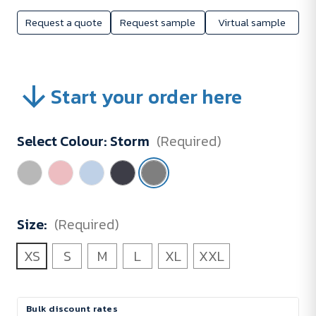
Request a quote
Request sample
Virtual sample
Start your order here
Select Colour:
Storm
(Required)
Size:
(Required)
XS
S
M
L
XL
XXL
Current
Bulk discount rates