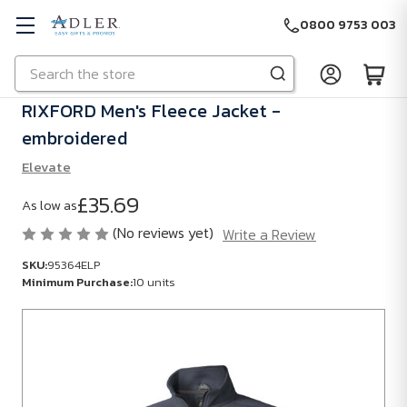
0800 9753 003
Search
Skip to main content
RIXFORD Men's Fleece Jacket -
embroidered
Elevate
£35.69
As low as
(No reviews yet)
Write a Review
SKU:
95364ELP
Minimum Purchase:
10 units
SKU:
95364ELP
Minimum
Purchase: