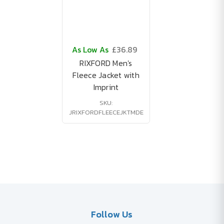
As Low As
£36.89
RIXFORD Men's
Fleece Jacket with
Imprint
SKU:
JRIXFORDFLEECEJKTMDE
Follow Us