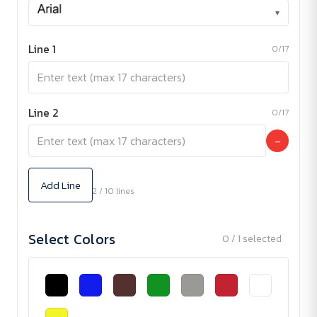
▾
Line 1
0/17
Line 2
0/17
−
Add Line
2 / 10 lines
Select Colors
0 / 1 selected