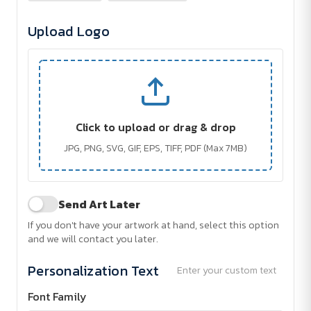
Upload Logo
Click to upload or drag & drop
JPG, PNG, SVG, GIF, EPS, TIFF, PDF (Max 7MB)
Send Art Later
If you don't have your artwork at hand, select this option
and we will contact you later.
Personalization Text
Enter your custom text
Font Family