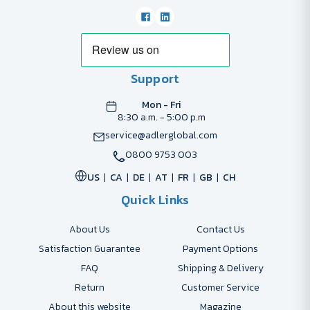
Support
Mon - Fri
8:30 a.m. - 5:00 p.m
service@adlerglobal.com
0800 9753 003
US
CA
DE
AT
FR
GB
CH
Quick Links
About Us
Contact Us
Satisfaction Guarantee
Payment Options
FAQ
Shipping & Delivery
Return
Customer Service
About this website
Magazine