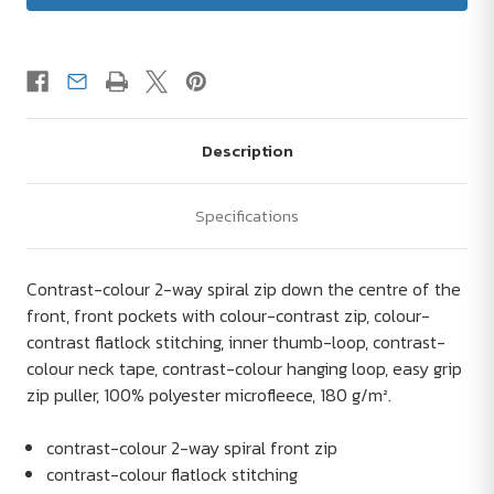
Description
Specifications
Contrast-colour 2-way spiral zip down the centre of the
front, front pockets with colour-contrast zip, colour-
contrast flatlock stitching, inner thumb-loop, contrast-
colour neck tape, contrast-colour hanging loop, easy grip
zip puller, 100% polyester microfleece, 180 g/m².
contrast-colour 2-way spiral front zip
contrast-colour flatlock stitching