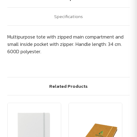
Specifications
Multipurpose tote with zipped main compartment and
small inside pocket with zipper. Handle length: 34 cm.
600D polyester.
Related Products