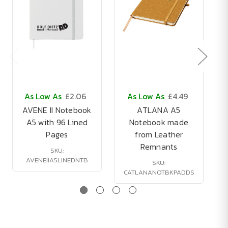
As Low As
£2.06
As Low As
£4.49
AVENE II Notebook
ATLANA A5
A5 with 96 Lined
Notebook made
Pages
from Leather
Remnants
SKU:
AVENEIIA5LINEDNTB
SKU:
CATLANANOTBKPADDS