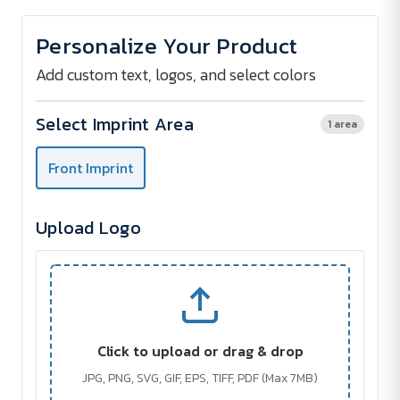
of
of
PANAMA
PANAMA
Beach
Beach
Personalize Your Product
Tote
Tote
Add custom text, logos, and select colors
Select Imprint Area
1 area
Front Imprint
Upload Logo
Click to upload or drag & drop
JPG, PNG, SVG, GIF, EPS, TIFF, PDF (Max 7MB)