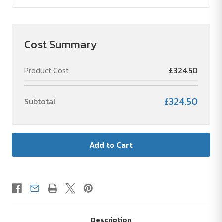
Cost Summary
Product Cost
£324.50
£324.50
Subtotal
Description