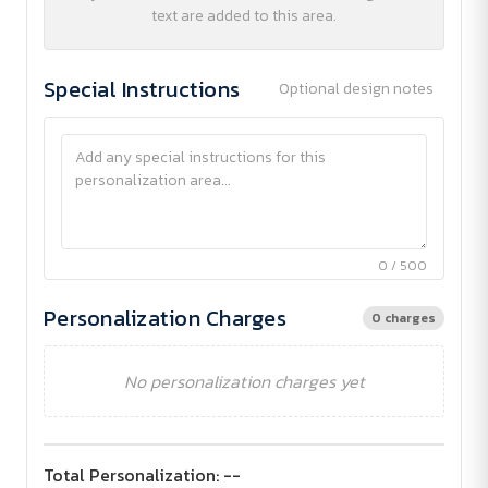
text are added to this area.
Special Instructions
Optional design notes
0 / 500
Personalization Charges
0 charges
No personalization charges yet
Total Personalization:
--