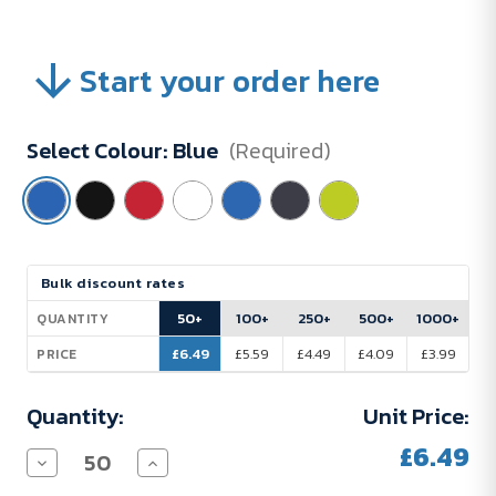
Start your order here
Select Colour:
Blue
(Required)
Current
Bulk discount rates
Stock:
50+
100+
250+
500+
1000+
QUANTITY
£6.49
£5.59
£4.49
£4.09
£3.99
PRICE
Quantity:
Unit Price:
£6.49
Decrease
Increase
Quantity
Quantity