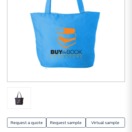
Request a quote
Request sample
Virtual sample