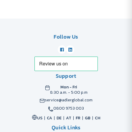
Follow Us
Support
Mon - Fri
8:30 a.m. - 5:00 p.m
service@adlerglobal.com
0800 9753 003
US
CA
DE
AT
FR
GB
CH
Quick Links