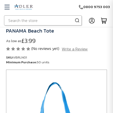
0800 9753 003
Search
Skip to main content
PANAMA Beach Tote
£3.99
As low as
(No reviews yet)
Write a Review
SKU:
VBRLN01
Minimum Purchase:
50 units
SKU:
VBRLN01
Minimum
Purchase:
50
units