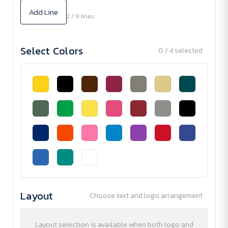
Add Line
2 / 9 lines
Select Colors
0 / 4 selected
Layout
Choose text and logo arrangement
Layout selection is available when both logo and