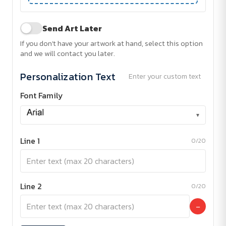
Send Art Later
If you don't have your artwork at hand, select this option
and we will contact you later.
Personalization Text
Enter your custom text
Font Family
▾
Line 1
0/20
Line 2
0/20
−