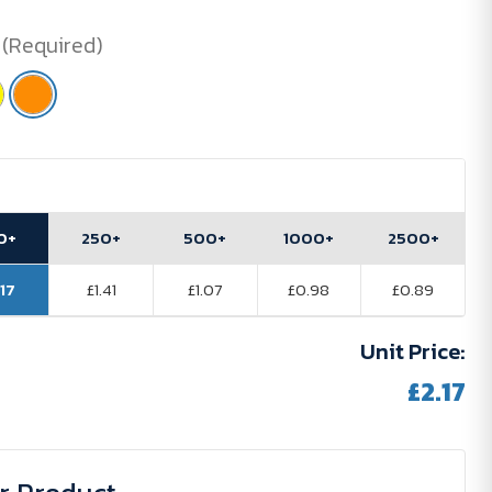
(Required)
0+
250+
500+
1000+
2500+
.17
£1.41
£1.07
£0.98
£0.89
Unit Price:
£2.17