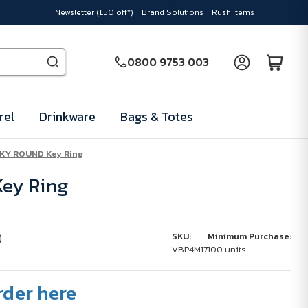
Newsletter (£50 off*)
Brand Solutions
Rush Items
0800 9753 003
rel
Drinkware
Bags & Totes
KY ROUND Key Ring
ey Ring
)
SKU:
Minimum Purchase:
VBP4M17
100 units
rder here