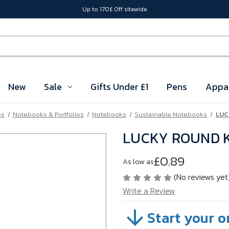
Up to 170£ Off sitewide
New
Sale
Gifts Under £1
Pens
Appa
es
Notebooks & Portfolios
Notebooks
Sustainable Notebooks
LUC
LUCKY ROUND K
£0.89
As low as
(No reviews yet
Write a Review
Start your o
SKU:
VBP4M17