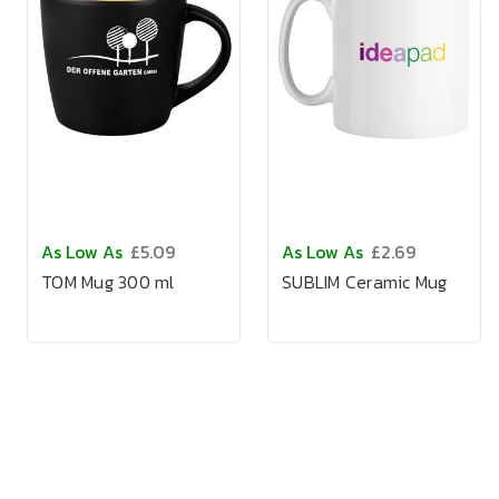
As Low As
£5.09
As Low As
£2.69
TOM Mug 300 ml
SUBLIM Ceramic Mug