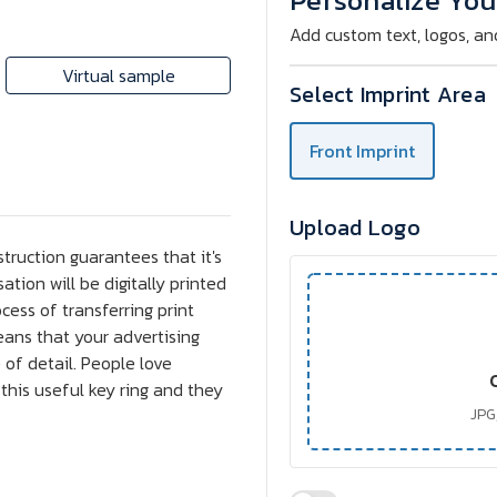
Personalize You
Ring
Ring
Add custom text, logos, an
Virtual sample
Select Imprint Area
Front Imprint
Upload Logo
struction guarantees that it's
ation will be digitally printed
ocess of transferring print
eans that your advertising
 of detail. People love
this useful key ring and they
JPG,