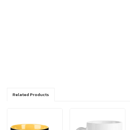
Related Products