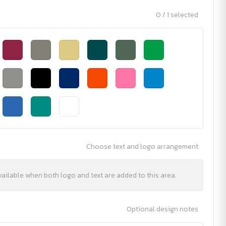
0 / 1 selected
Choose text and logo arrangement
vailable when both logo and text are added to this area.
Optional design notes