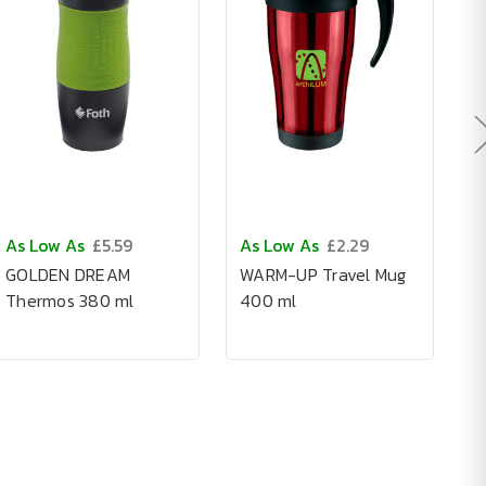
As Low As
£5.59
As Low As
£2.29
A
GOLDEN DREAM
WARM-UP Travel Mug
S
Thermos 380 ml
400 ml
G