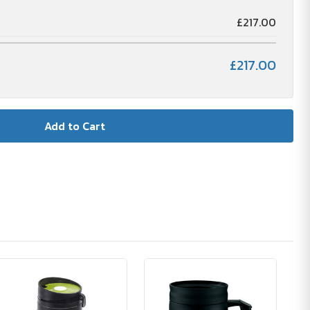
£217.00
£217.00
🪴