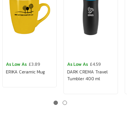
As Low As
£3.89
As Low As
£4.59
ERIKA Ceramic Mug
DARK CREMA Travel
Tumbler 400 ml