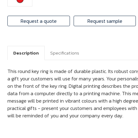
Request a quote
Request sample
Description
Specifications
This round key ring is made of durable plastic. Its robust con
a gift your customers will use for many years. Your personalis
on the front of the key ring. Digital printing describes the pr
data from a computer directly to a printing machine. This m
message will be printed in vibrant colours with a high degree
practical gifts - present your customers and employees with 
will be reminded of you and your company every day.