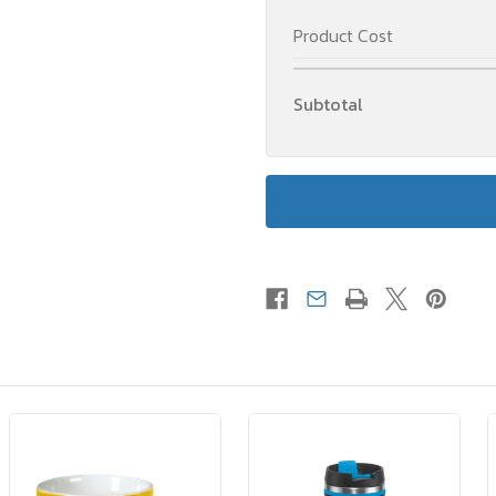
Product Cost
Subtotal