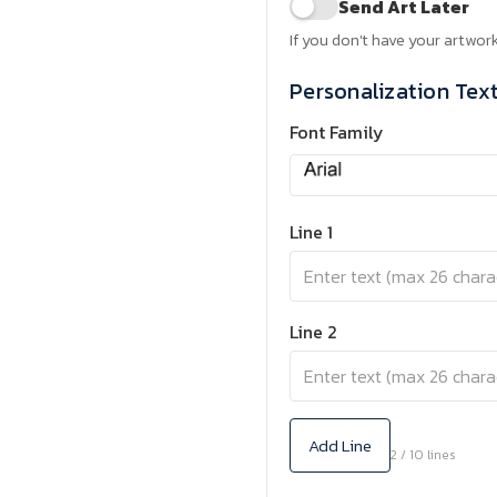
Send Art Later
If you don't have your artwork
Personalization Tex
Font Family
Line 1
Line 2
Add Line
2 / 10 lines