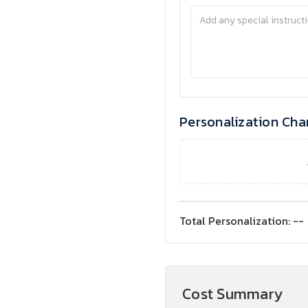
Personalization Cha
Total Personalization:
--
Cost Summary