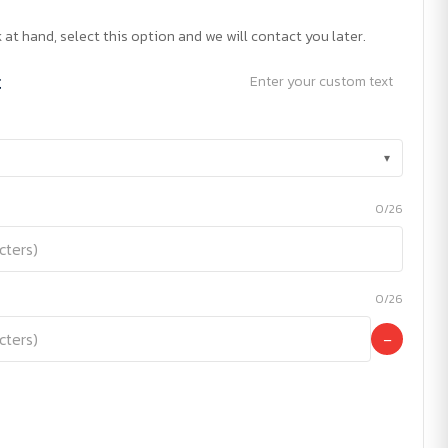
 at hand, select this option and we will contact you later.
t
Enter your custom text
▾
0/26
0/26
−