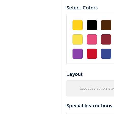
Select Colors
Layout
Layout selection is a
Special Instructions