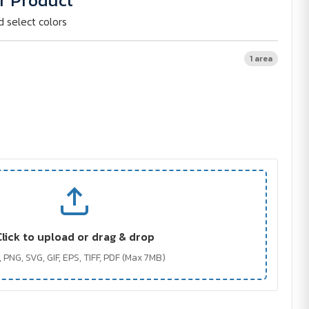
r Product
d select colors
1 area
Click to upload or drag & drop
 PNG, SVG, GIF, EPS, TIFF, PDF (Max 7MB)