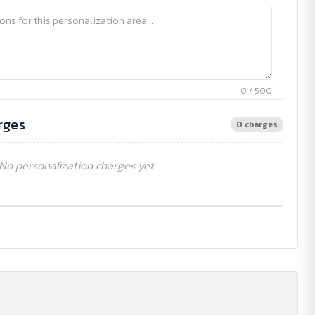
0 / 500
rges
0 charges
No personalization charges yet