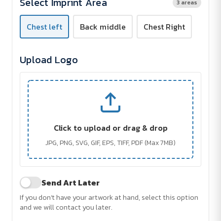
Select Imprint Area
3 areas
Chest left
Back middle
Chest Right
Upload Logo
Click to upload or drag & drop
JPG, PNG, SVG, GIF, EPS, TIFF, PDF (Max 7MB)
Send Art Later
If you don't have your artwork at hand, select this option
and we will contact you later.