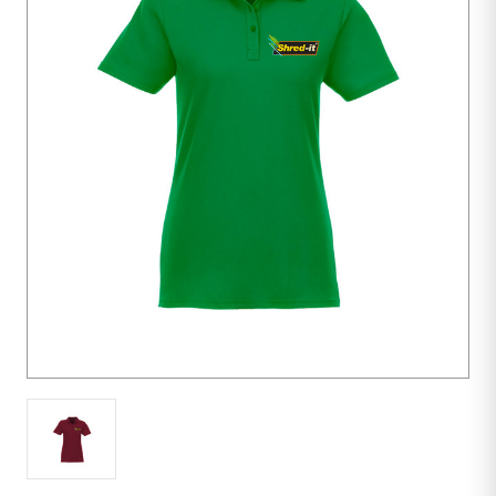
10
units