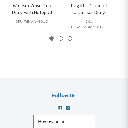
Windsor Wave Duo
Regatta Diamond
Diary with Notepad
Organiser Diary
SKU: WINWAVEDUO
SKU:
REGATTADIAMONDPP
Follow Us