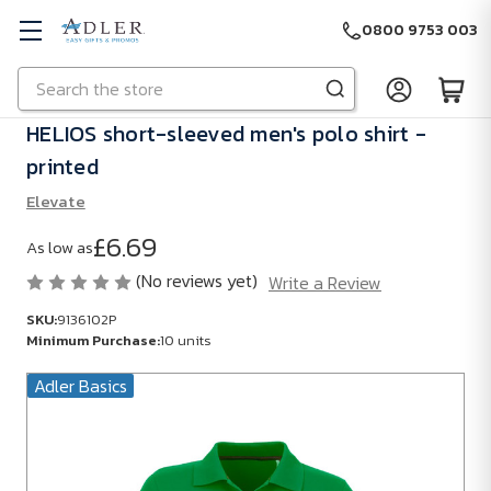
0800 9753 003
Search
Skip to main content
HELIOS short-sleeved men's polo shirt -
printed
Elevate
£6.69
As low as
(No reviews yet)
Write a Review
SKU:
9136102P
Minimum Purchase:
10 units
Adler Basics
SKU:
9136102P
Minimum
Purchase: