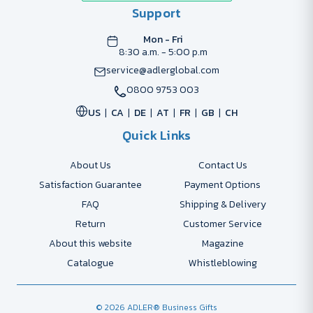
Support
Mon - Fri
8:30 a.m. - 5:00 p.m
service@adlerglobal.com
0800 9753 003
US
CA
DE
AT
FR
GB
CH
Quick Links
About Us
Contact Us
Satisfaction Guarantee
Payment Options
FAQ
Shipping & Delivery
Return
Customer Service
About this website
Magazine
Catalogue
Whistleblowing
© 2026 ADLER® Business Gifts