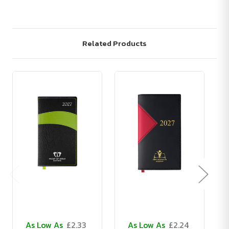
Related Products
As Low As
£2.33
As Low As
£2.24