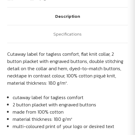
Description
Specifications
Cutaway label for tagless comfort, flat knit collar, 2
button placket with engraved buttons, double stitching
detail on the collar and hem, dyed-to-match buttons,
necktape in contrast colour, 100% cotton piqué knit,
material thickness: 180 g/m².
cutaway label for tagless comfort
2 button placket with engraved buttons
made from 100% cotton
material thickness: 180 g/m²
multi-coloured print of your logo or desired text