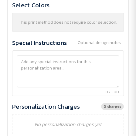
Select Colors
This print method does not require color selection.
Special Instructions
Optional design notes
0 / 500
Personalization Charges
0 charges
No personalization charges yet