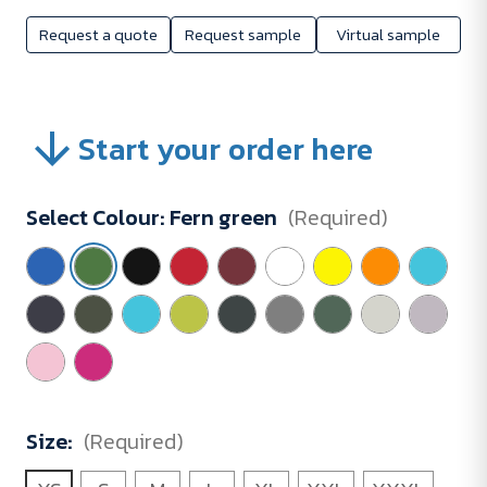
Request a quote
Request sample
Virtual sample
Start your order here
Select Colour:
Fern green
(Required)
Size:
(Required)