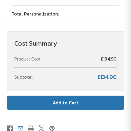
Total Personalization:
--
Cost Summary
Product Cost
£134.90
£134.90
Subtotal