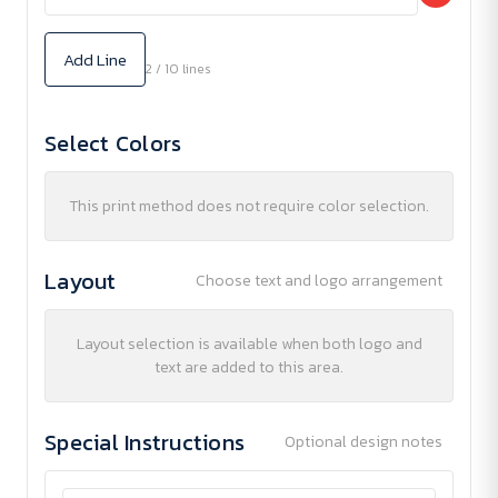
Add Line
2 / 10 lines
Select Colors
This print method does not require color selection.
Layout
Choose text and logo arrangement
Layout selection is available when both logo and
text are added to this area.
Special Instructions
Optional design notes