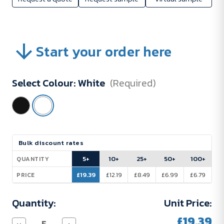
Start your order here
Select Colour:
White
(Required)
Current
Bulk discount rates
Stock:
5+
10+
25+
50+
100+
QUANTITY
£19.39
£12.19
£8.49
£6.99
£6.79
PRICE
Quantity:
Unit Price:
£19.39
Decrease
Increase