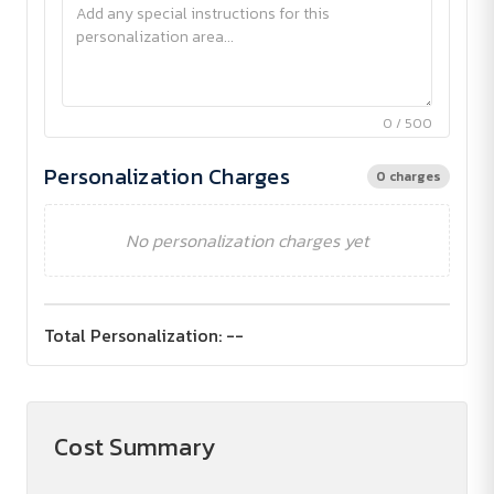
0 / 500
Personalization Charges
0 charges
No personalization charges yet
Total Personalization:
--
Cost Summary