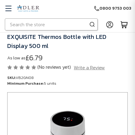
0800 9753 003
Search
Skip to main content
EXQUISITE Thermos Bottle with LED
Display 500 ml
£6.79
As low as
(No reviews yet)
Write a Review
SKU:
VB2GN08
Minimum Purchase:
5 units
SKU:
VB2GN08
Minimum
Purchase:
5