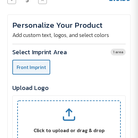
Quantity
Quantity
of
of
EXQUISITE
EXQUISITE
Thermos
Thermos
Personalize Your Product
Bottle
Bottle
with
with
LED
LED
Add custom text, logos, and select colors
Display
Display
500
500
ml
ml
Select Imprint Area
1 area
Front Imprint
Upload Logo
Click to upload or drag & drop