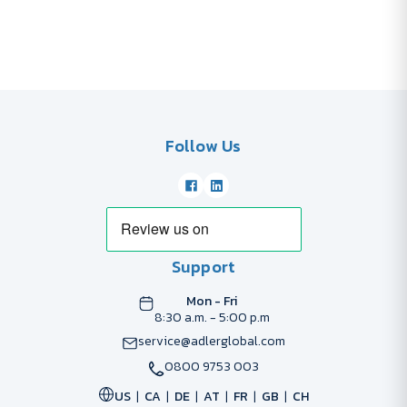
Follow Us
Support
Mon - Fri
8:30 a.m. - 5:00 p.m
service@adlerglobal.com
0800 9753 003
US
CA
DE
AT
FR
GB
CH