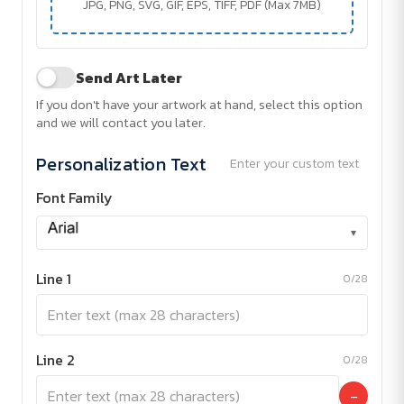
JPG, PNG, SVG, GIF, EPS, TIFF, PDF (Max 7MB)
Send Art Later
If you don't have your artwork at hand, select this option
and we will contact you later.
Personalization Text
Enter your custom text
Font Family
▾
Line 1
0/28
Line 2
0/28
−