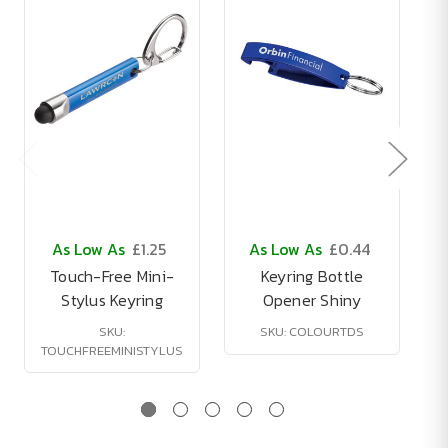
As Low As
£1.25
As Low As
£0.44
Touch-Free Mini-
Keyring Bottle
Stylus Keyring
Opener Shiny
SKU:
SKU: COLOURTDS
TOUCHFREEMINISTYLUS