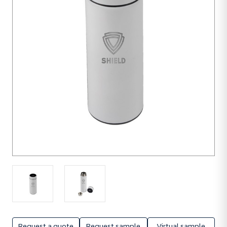
units
Request a quote
Request sample
Virtual sample