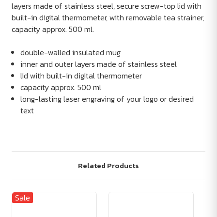
layers made of stainless steel, secure screw-top lid with
built-in digital thermometer, with removable tea strainer,
capacity approx. 500 ml.
double-walled insulated mug
inner and outer layers made of stainless steel
lid with built-in digital thermometer
capacity approx. 500 ml
long-lasting laser engraving of your logo or desired
text
Related Products
Sale
Sa