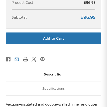
Product Cost
£96.95
£96.95
Subtotal
Description
Specifications
Vacuum-insulated and double-walled: inner and outer