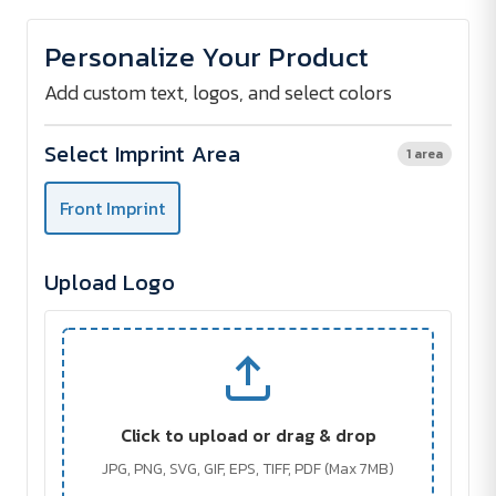
of
of
Shopping
Shopping
bag
bag
Personalize Your Product
with
with
strong
strong
bottom
bottom
Add custom text, logos, and select colors
Select Imprint Area
1 area
Front Imprint
Upload Logo
Click to upload or drag & drop
JPG, PNG, SVG, GIF, EPS, TIFF, PDF (Max 7MB)