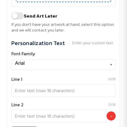
Send Art Later
If you don't have your artwork at hand, select this option
and we will contact you later.
Personalization Text
Enter your custom text
Font Family
▾
Line 1
0/18
Line 2
0/18
−