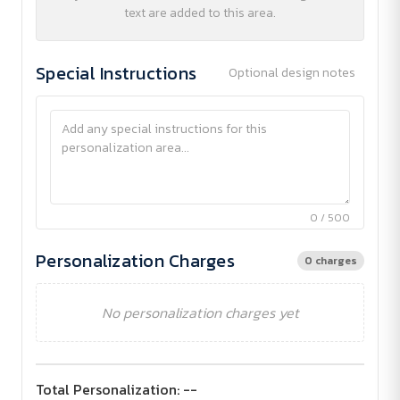
text are added to this area.
Special Instructions
Optional design notes
0 / 500
Personalization Charges
0 charges
No personalization charges yet
Total Personalization:
--