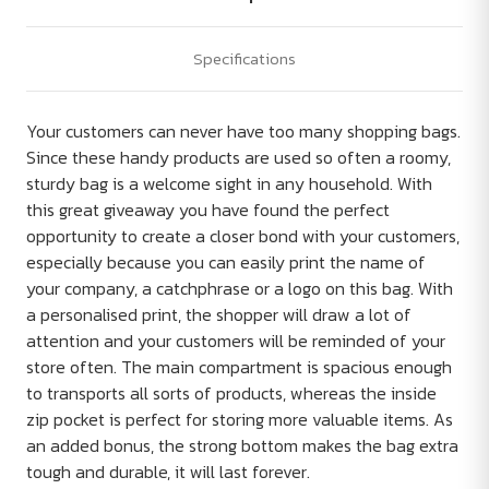
Specifications
Your customers can never have too many shopping bags.
Since these handy products are used so often a roomy,
sturdy bag is a welcome sight in any household. With
this great giveaway you have found the perfect
opportunity to create a closer bond with your customers,
especially because you can easily print the name of
your company, a catchphrase or a logo on this bag. With
a personalised print, the shopper will draw a lot of
attention and your customers will be reminded of your
store often. The main compartment is spacious enough
to transports all sorts of products, whereas the inside
zip pocket is perfect for storing more valuable items. As
an added bonus, the strong bottom makes the bag extra
tough and durable, it will last forever.