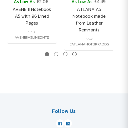
As Low As
£2.06
As Low As
£4.49
AVENE II Notebook
ATLANA A5
A5 with 96 Lined
Notebook made
Pages
from Leather
Remnants
SKU:
AVENEIIA5LINEDNTB
SKU:
CATLANANOTBKPADDS
Follow Us