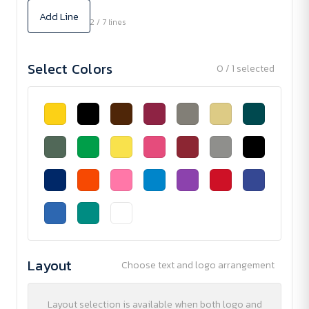
Add Line
2 / 7 lines
Select Colors
0 / 1 selected
Layout
Choose text and logo arrangement
Layout selection is available when both logo and