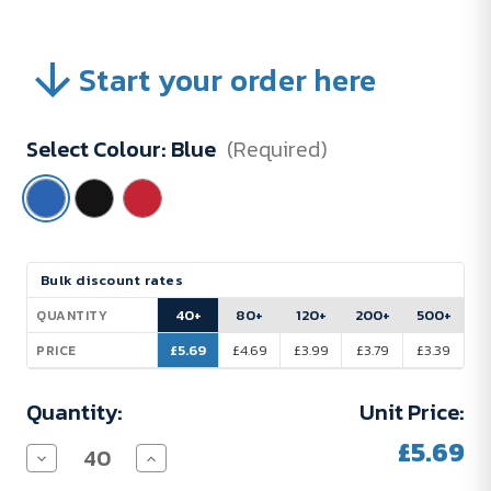
Start your order here
Select Colour:
Blue
(Required)
Current
Bulk discount rates
Stock:
40+
80+
120+
200+
500+
QUANTITY
£5.69
£4.69
£3.99
£3.79
£3.39
PRICE
Quantity:
Unit Price:
£5.69
Decrease
Increase
Quantity
Quantity