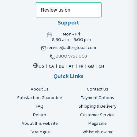
Support
Mon - Fri
8:30 a.m. - 5:00 p.m
service@adlerglobal.com
0800 9753 003
US
CA
DE
AT
FR
GB
CH
Quick Links
About Us
Contact Us
Satisfaction Guarantee
Payment Options
FAQ
Shipping & Delivery
Return
Customer Service
About this website
Magazine
Catalogue
Whistleblowing