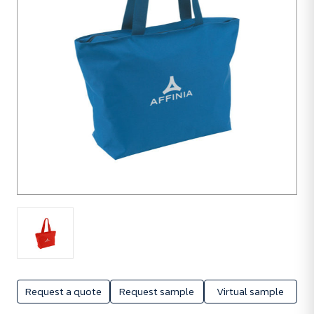
Request a quote
Request sample
Virtual sample