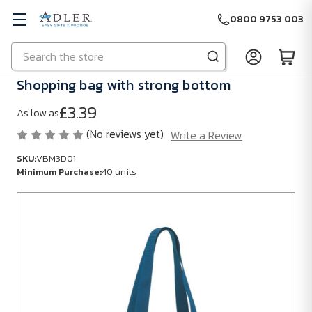
0800 9753 003
Search
Skip to main content
Shopping bag with strong bottom
£3.39
As low as
(No reviews yet)
Write a Review
SKU:
VBM3D01
Minimum Purchase:
40 units
SKU:
VBM3D01
Minimum
Purchase:
40
units