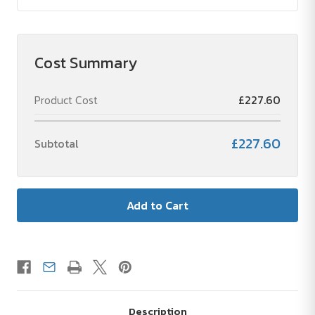
Cost Summary
Product Cost
£227.60
£227.60
Subtotal
Description