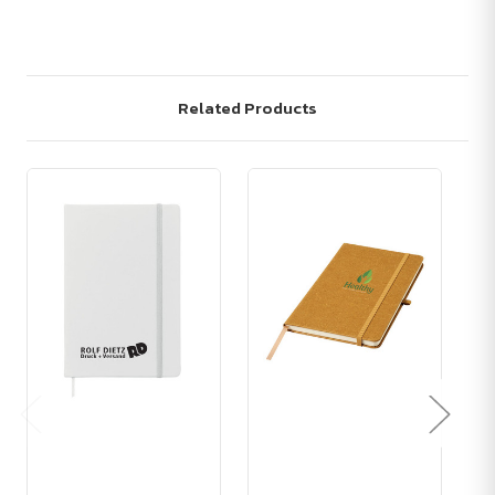
Related Products