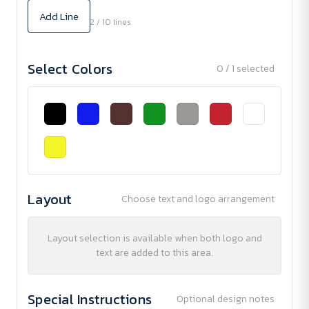
Add Line
2 / 10 lines
Select Colors
0 / 1 selected
Layout
Choose text and logo arrangement
Layout selection is available when both logo and
text are added to this area.
Special Instructions
Optional design notes