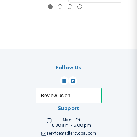
Follow Us
Support
Mon - Fri
8:30 a.m. - 5:00 p.m
service@adlerglobal.com