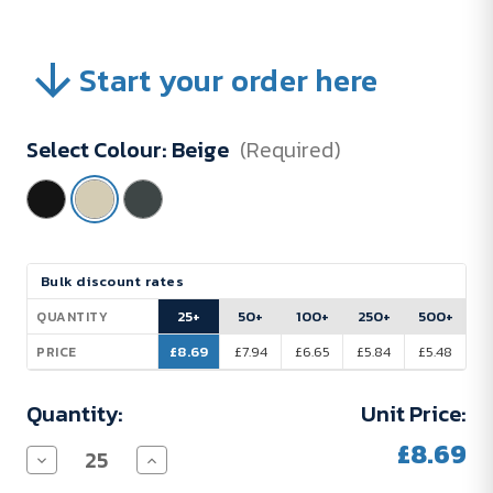
Start your order here
Select Colour:
Beige
(Required)
Current
Bulk discount rates
Stock:
25+
50+
100+
250+
500+
QUANTITY
£8.69
£7.94
£6.65
£5.84
£5.48
PRICE
Quantity:
Unit Price:
£8.69
Decrease
Increase
Quantity
Quantity