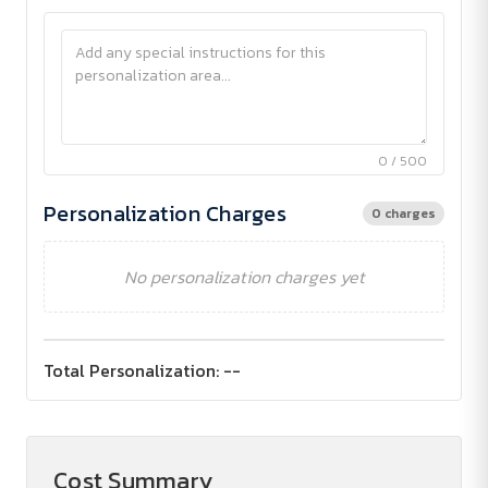
0 / 500
Personalization Charges
0 charges
No personalization charges yet
Total Personalization:
--
Cost Summary