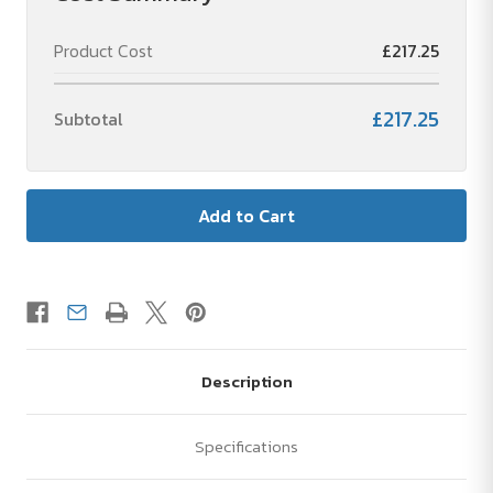
Product Cost
£217.25
£217.25
Subtotal
Description
Specifications