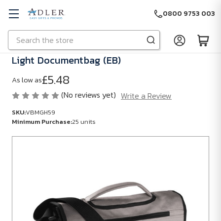
0800 9753 003
Search
Skip to main content
Light Documentbag (EB)
£5.48
As low as
(No reviews yet)
Write a Review
SKU:
VBMGH59
Minimum Purchase:
25 units
SKU:
VBMGH59
Minimum
Purchase:
25
units