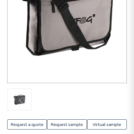
Request a quote
Request sample
Virtual sample