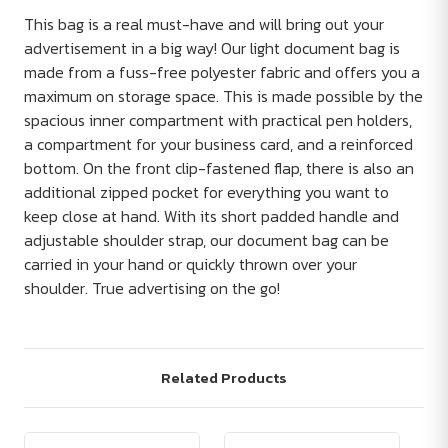
This bag is a real must-have and will bring out your
advertisement in a big way! Our light document bag is
made from a fuss-free polyester fabric and offers you a
maximum on storage space. This is made possible by the
spacious inner compartment with practical pen holders,
a compartment for your business card, and a reinforced
bottom. On the front clip-fastened flap, there is also an
additional zipped pocket for everything you want to
keep close at hand. With its short padded handle and
adjustable shoulder strap, our document bag can be
carried in your hand or quickly thrown over your
shoulder. True advertising on the go!
Related Products