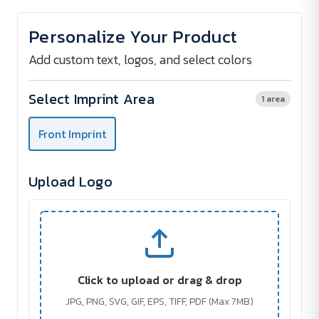
of
of
Light
Light
Documentbag
Documentbag
Personalize Your Product
(EB)
(EB)
Add custom text, logos, and select colors
Select Imprint Area
1 area
Front Imprint
Upload Logo
Click to upload or drag & drop
JPG, PNG, SVG, GIF, EPS, TIFF, PDF (Max 7MB)