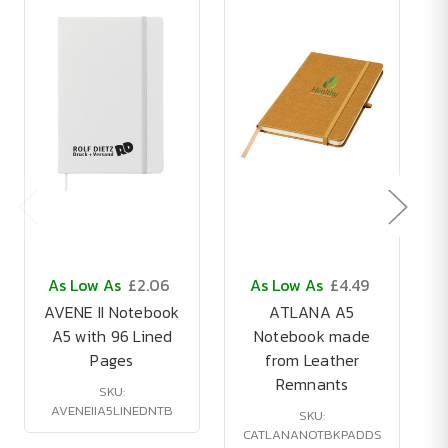
As Low As
£2.06
As Low As
£4.49
AVENE II Notebook
ATLANA A5
A5 with 96 Lined
Notebook made
Pages
from Leather
Remnants
SKU:
AVENEIIA5LINEDNTB
SKU:
CATLANANOTBKPADDS