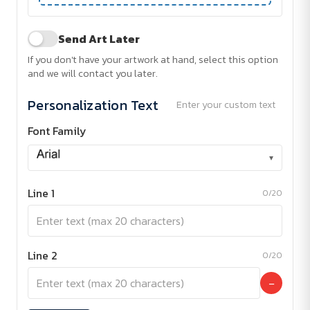
Send Art Later
If you don't have your artwork at hand, select this option
and we will contact you later.
Personalization Text
Enter your custom text
Font Family
▾
Line 1
0/20
Line 2
0/20
−