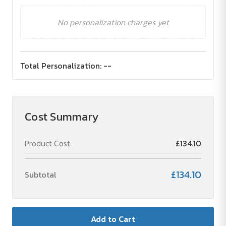
No personalization charges yet
Total Personalization:
--
Cost Summary
Product Cost
£134.10
£134.10
Subtotal