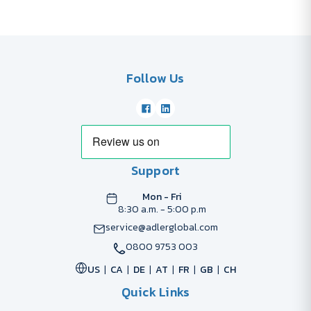
Follow Us
Support
Mon - Fri
8:30 a.m. - 5:00 p.m
service@adlerglobal.com
0800 9753 003
US
CA
DE
AT
FR
GB
CH
Quick Links