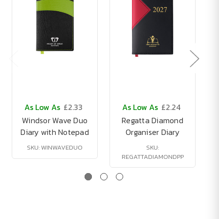
As Low As
£2.33
As Low As
£2.24
Windsor Wave Duo
Regatta Diamond
Diary with Notepad
Organiser Diary
SKU: WINWAVEDUO
SKU:
REGATTADIAMONDPP