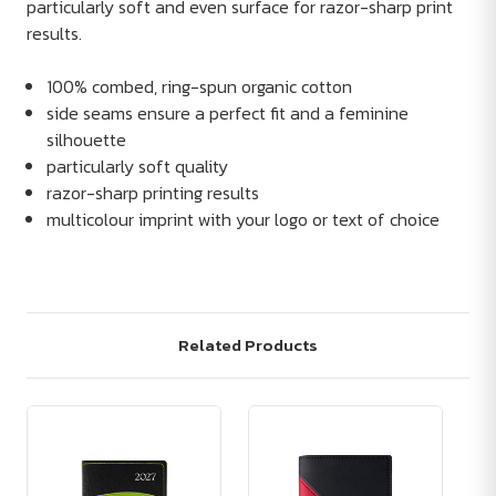
particularly soft and even surface for razor-sharp print
results.
100% combed, ring-spun organic cotton
side seams ensure a perfect fit and a feminine
silhouette
particularly soft quality
razor-sharp printing results
multicolour imprint with your logo or text of choice
Related Products