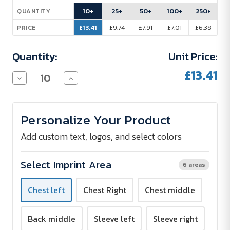
Stock:
10+
25+
50+
100+
250+
QUANTITY
£13.41
£9.74
£7.91
£7.01
£6.38
PRICE
Quantity:
Unit Price:
£13.41
Decrease
Increase
Quantity
Quantity
of
of
B&C
B&C
Inspire
Inspire
Personalize Your Product
T-
T-
Shirt
Shirt
with
with
Add custom text, logos, and select colors
V-
V-
Neck
Neck
Women
Women
Select Imprint Area
6 areas
140
140
g/m²
g/m²
-
-
Chest left
Chest Right
Chest middle
Screen
Screen
Print
Print
Back middle
Sleeve left
Sleeve right