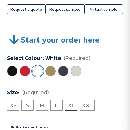
Request a quote
Request sample
Virtual sample
Start your order here
Select Colour:
White
(Required)
Size:
(Required)
XS
S
M
L
XL
XXL
Current
Bulk discount rates