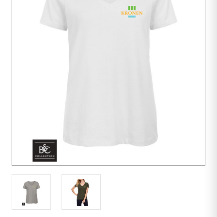
10
units