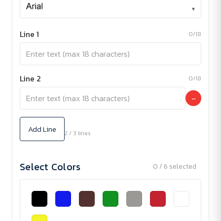
▾
Line 1
0/18
Line 2
0/18
−
Add Line
2 / 3 lines
Select Colors
0 / 6 selected