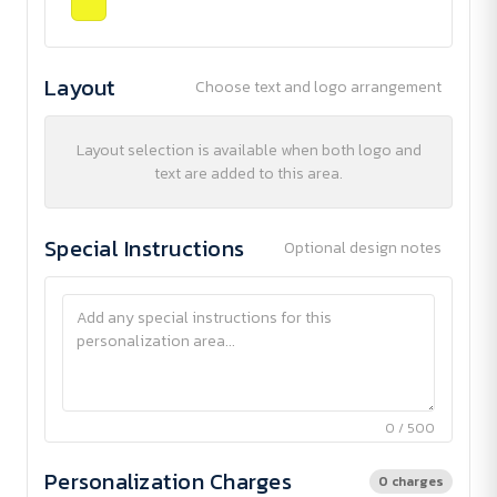
Layout
Choose text and logo arrangement
Layout selection is available when both logo and
text are added to this area.
Special Instructions
Optional design notes
0 / 500
Personalization Charges
0 charges