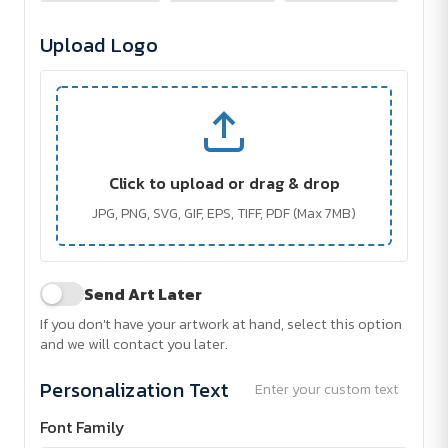
Upload Logo
Click to upload or drag & drop
JPG, PNG, SVG, GIF, EPS, TIFF, PDF (Max 7MB)
Send Art Later
If you don't have your artwork at hand, select this option
and we will contact you later.
Personalization Text
Enter your custom text
Font Family