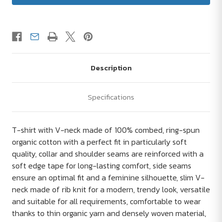
Description
Specifications
T-shirt with V-neck made of 100% combed, ring-spun
organic cotton with a perfect fit in particularly soft
quality, collar and shoulder seams are reinforced with a
soft edge tape for long-lasting comfort, side seams
ensure an optimal fit and a feminine silhouette, slim V-
neck made of rib knit for a modern, trendy look, versatile
and suitable for all requirements, comfortable to wear
thanks to thin organic yarn and densely woven material,