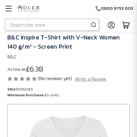
0800 9753 003
Search
Skip to main content
B&C Inspire T-Shirt with V-Neck Women
140 g/m² - Screen Print
B&C
£6.38
As low as
(No reviews yet)
Write a Review
SKU:
9131608X
Minimum Purchase:
10 units
SKU:
9131608X
Minimum
Purchase: