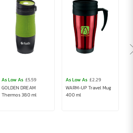
As Low As
£5.59
As Low As
£2.29
A
GOLDEN DREAM
WARM-UP Travel Mug
S
Thermos 380 ml
400 ml
G