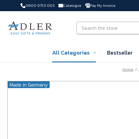
0800 9753 003
Catalogue
Pay My Invoice
Skip to main content
Search
All Categories
Bestseller
Home
Made in Germany