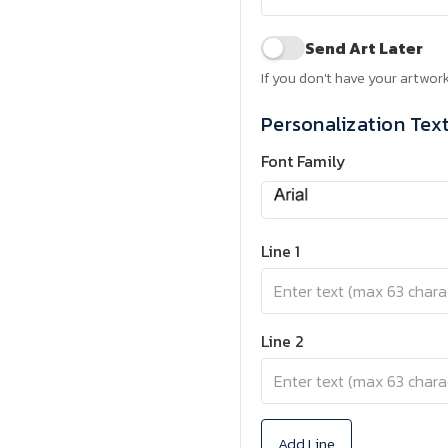
Send Art Later
If you don't have your artwork
Personalization Tex
Font Family
Line 1
Line 2
Add Line