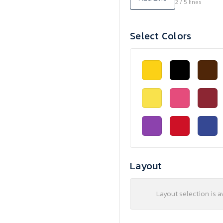
2 / 5 lines
Select Colors
Layout
Layout selection is a