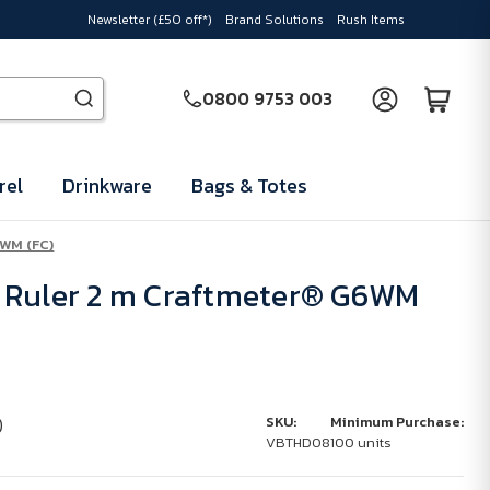
Newsletter (£50 off*)
Brand Solutions
Rush Items
0800 9753 003
rel
Drinkware
Bags & Totes
6WM (FC)
 Ruler 2 m Craftmeter® G6WM
)
SKU:
Minimum Purchase:
VBTHD08
100 units