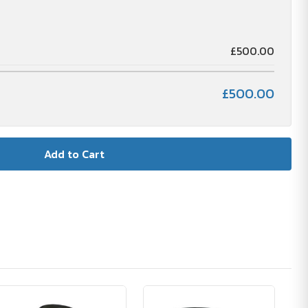
£500.00
£500.00
🪴