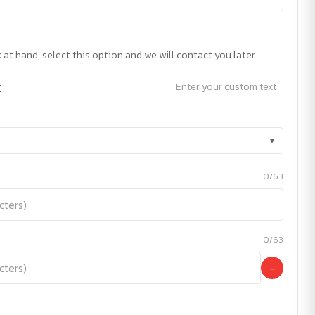
 at hand, select this option and we will contact you later.
t
Enter your custom text
▾
0/63
0/63
−