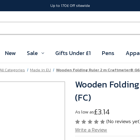
Up to 170£ Off sitewide
New
Sale
Gifts Under £1
Pens
Appa
All Categories
Made in EU
Wooden Folding Ruler 2 m Craftmeter® G
Wooden Folding
(FC)
£3.14
As low as
(No reviews yet
Write a Review