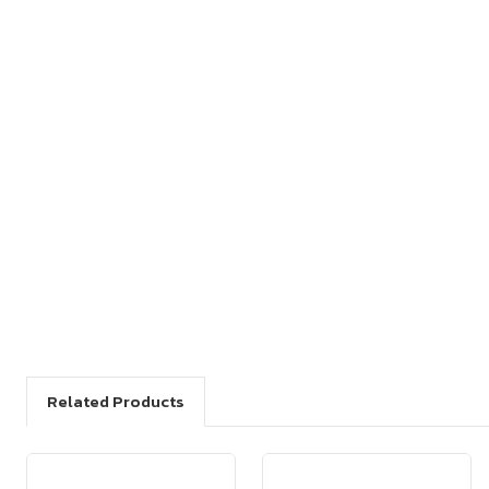
Related Products