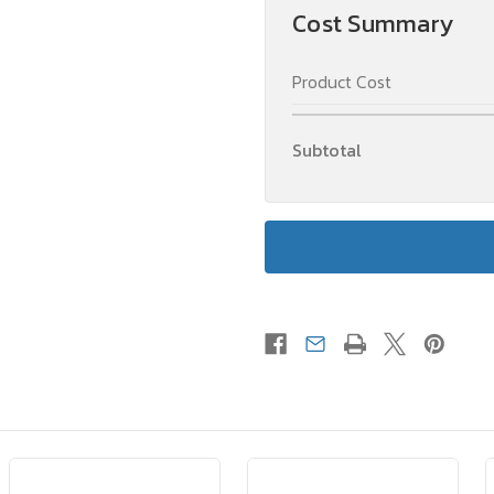
Cost Summary
Product Cost
Subtotal