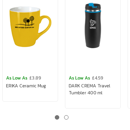
As Low As
£3.89
As Low As
£4.59
ERIKA Ceramic Mug
DARK CREMA Travel
Tumbler 400 ml