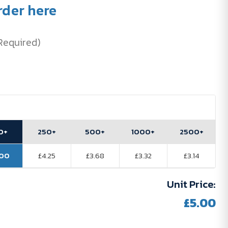
rder here
Required)
0+
250+
500+
1000+
2500+
.00
£4.25
£3.68
£3.32
£3.14
Unit Price:
£5.00