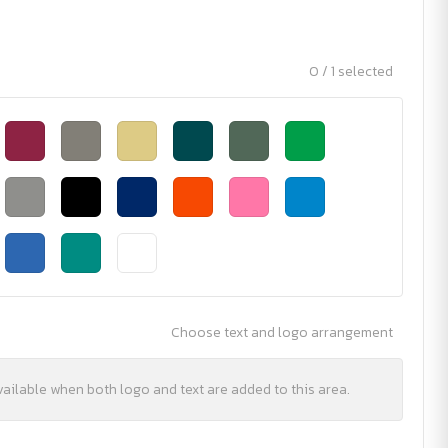
0 / 1 selected
Choose text and logo arrangement
vailable when both logo and text are added to this area.