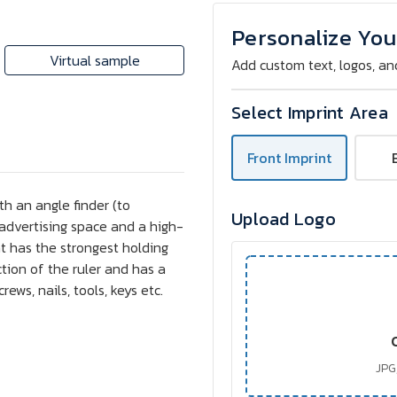
Wooden
Wooden
Folding
Folding
Ruler
Ruler
Personalize You
2
2
m
m
Virtual sample
Add custom text, logos, an
Craftmeter®
Craftmeter®
G6WM
G6WM
(FC)
(FC)
Select Imprint Area
Front Imprint
h an angle finder (to
Upload Logo
e advertising space and a high-
 has the strongest holding
ction of the ruler and has a
rews, nails, tools, keys etc.
JPG,