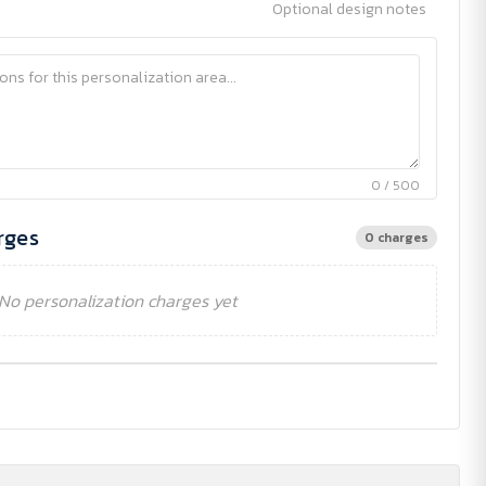
Optional design notes
0 / 500
rges
0 charges
No personalization charges yet