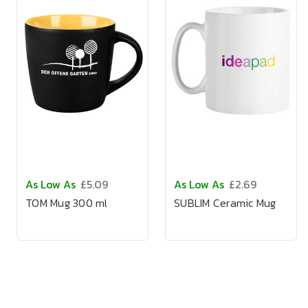
As Low As
£5.09
As Low As
£2.69
TOM Mug 300 ml
SUBLIM Ceramic Mug