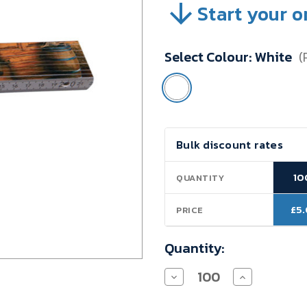
Start your o
SKU:
VBTHD08
Minimum
Select Colour:
White
(
Purchase:
100
units
Current
Bulk discount rates
Stock:
10
QUANTITY
£5
PRICE
Quantity:
Decrease
Increase
Quantity
Quantity
of
of