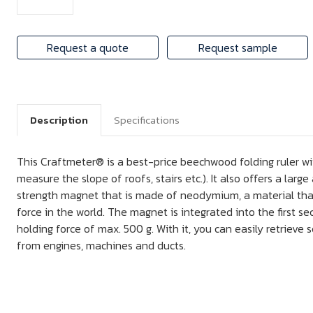
Request a quote
Request sample
Description
Specifications
This Craftmeter® is a best-price beechwood folding ruler wit
measure the slope of roofs, stairs etc.). It also offers a larg
strength magnet that is made of neodymium, a material that
force in the world. The magnet is integrated into the first se
holding force of max. 500 g. With it, you can easily retrieve sc
from engines, machines and ducts.