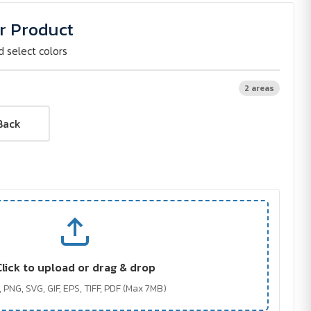
r Product
d select colors
2 areas
Back
Click to upload or drag & drop
 PNG, SVG, GIF, EPS, TIFF, PDF (Max 7MB)