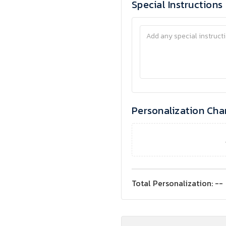
Special Instructions
Personalization Cha
Total Personalization:
--