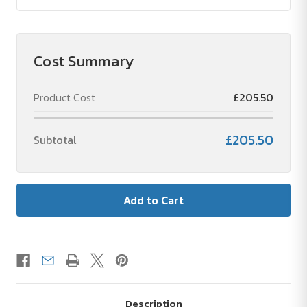
Cost Summary
Product Cost
£205.50
£205.50
Subtotal
Description