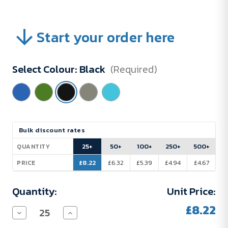
Start your order here
Select Colour:
Black
(Required)
Current
Bulk discount rates
Stock:
25+
50+
100+
250+
500+
QUANTITY
£8.22
£6.32
£5.39
£4.94
£4.67
PRICE
Quantity:
Unit Price:
£8.22
Decrease
Increase
Quantity
Quantity