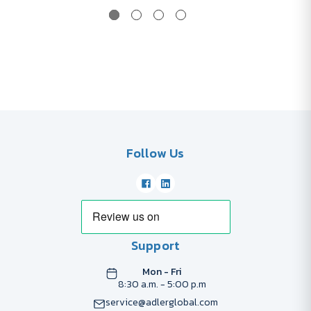
Follow Us
Support
Mon - Fri
8:30 a.m. - 5:00 p.m
service@adlerglobal.com