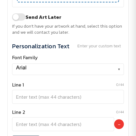
Send Art Later
If you don't have your artwork at hand, select this option
and we will contact you later.
Personalization Text
Enter your custom text
Font Family
▾
Line 1
0/44
Line 2
0/44
−