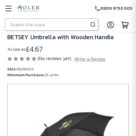
0800 9753 003
Search
Skip to main content
BETSEY Umbrella with Wooden Handle
£4.67
As low as
(No reviews yet)
Write a Review
SKU:
VBZR003
Minimum Purchase:
25 units
SKU:
VBZR003
Minimum
Purchase:
25
units