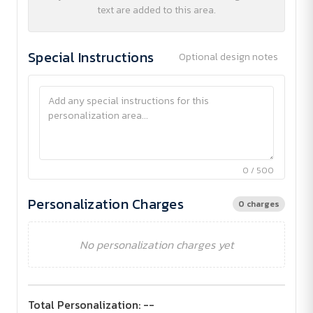
text are added to this area.
Special Instructions
Optional design notes
0 / 500
Personalization Charges
0 charges
No personalization charges yet
Total Personalization:
--