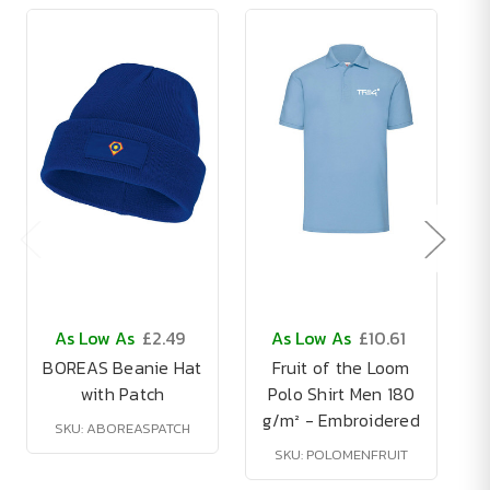
As Low As
£2.49
As Low As
£10.61
BOREAS Beanie Hat
Fruit of the Loom
with Patch
Polo Shirt Men 180
g/m² - Embroidered
SKU: ABOREASPATCH
SKU: POLOMENFRUIT