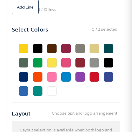
Add Line
2 / 10 lines
Select Colors
0 / 2 selected
Layout
Choose text and logo arrangement
Layout selection is available when both logo and