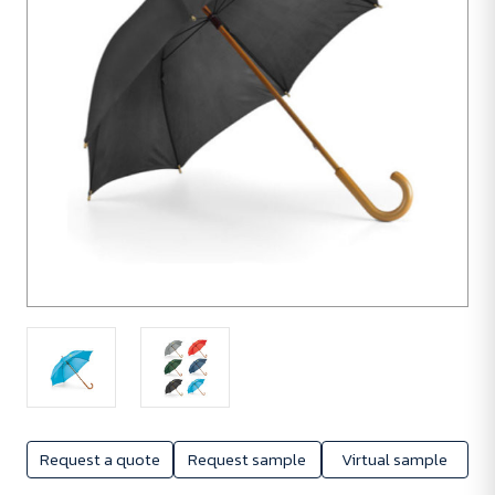
Request a quote
Request sample
Virtual sample