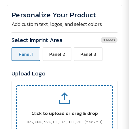
of
of
BETSEY
BETSEY
Umbrella
Umbrella
Personalize Your Product
with
with
Wooden
Wooden
Handle
Handle
Add custom text, logos, and select colors
Select Imprint Area
3 areas
Panel 1
Panel 2
Panel 3
Upload Logo
Click to upload or drag & drop
JPG, PNG, SVG, GIF, EPS, TIFF, PDF (Max 7MB)