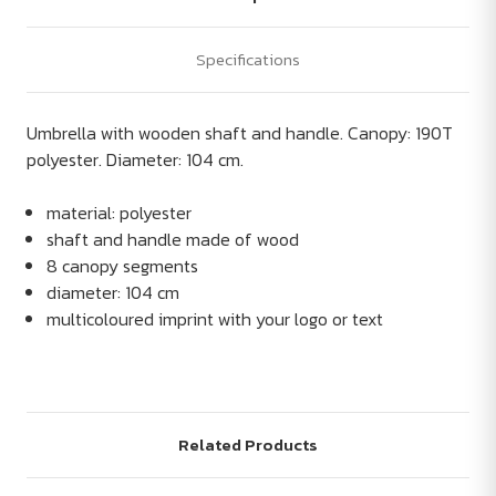
Specifications
Umbrella with wooden shaft and handle. Canopy: 190T
polyester. Diameter: 104 cm.
material: polyester
shaft and handle made of wood
8 canopy segments
diameter: 104 cm
multicoloured imprint with your logo or text
Related Products