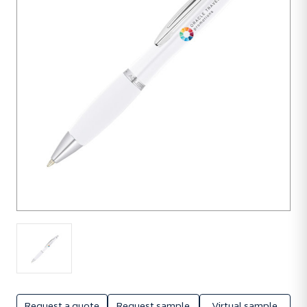
units
Request a quote
Request sample
Virtual sample