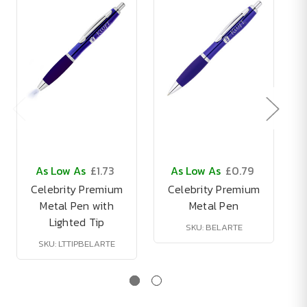
As Low As
£1.73
As Low As
£0.79
Celebrity Premium
Celebrity Premium
Metal Pen with
Metal Pen
Lighted Tip
SKU: BELARTE
SKU: LTTIPBELARTE