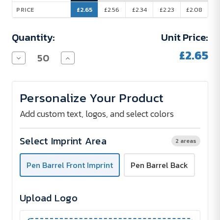
£2.65
£2.56
£2.34
£2.23
£2.08
PRICE
Quantity:
Unit Price:
£2.65
Decrease
Increase
Quantity
Quantity
of
of
Celebrity
Celebrity
Metal
Metal
Personalize Your Product
Pen
Pen
with
with
Full-
Full-
Add custom text, logos, and select colors
Colour
Colour
Imprint
Imprint
Select Imprint Area
2 areas
Pen Barrel Front Imprint
Pen Barrel Back
Upload Logo