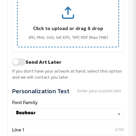
Click to upload or drag & drop
JPG, PNG, SVG, GIF, EPS, TIFF, PDF (Max 7MB)
Send Art Later
If you don't have your artwork at hand, select this option
and we will contact you later.
Personalization Text
Enter your custom text
Font Family
▾
Line 1
0/58