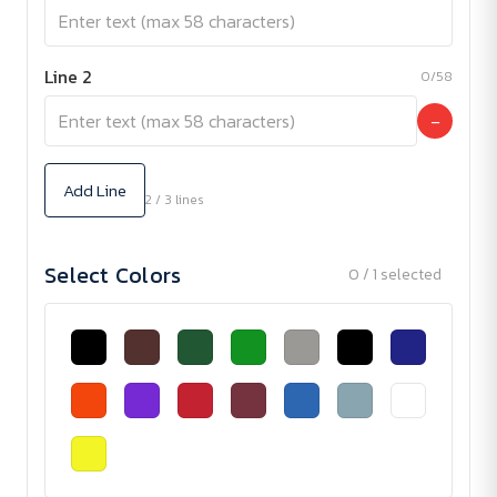
Line 2
0/58
−
Add Line
2 / 3 lines
Select Colors
0 / 1 selected