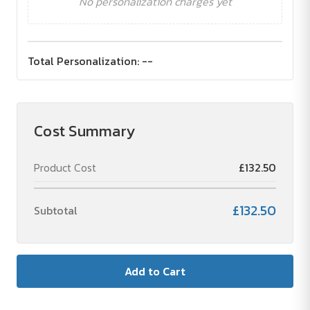
No personalization charges yet
Total Personalization:
--
Cost Summary
Product Cost
£132.50
£132.50
Subtotal