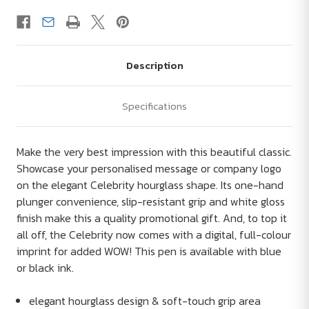
Description
Specifications
Make the very best impression with this beautiful classic.
Showcase your personalised message or company logo
on the elegant Celebrity hourglass shape. Its one-hand
plunger convenience, slip-resistant grip and white gloss
finish make this a quality promotional gift. And, to top it
all off, the Celebrity now comes with a digital, full-colour
imprint for added WOW! This pen is available with blue
or black ink.
elegant hourglass design & soft-touch grip area