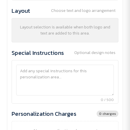
Layout
Choose text and logo arrangement
Layout selection is available when both logo and
text are added to this area.
Special Instructions
Optional design notes
0 / 500
Personalization Charges
0 charges