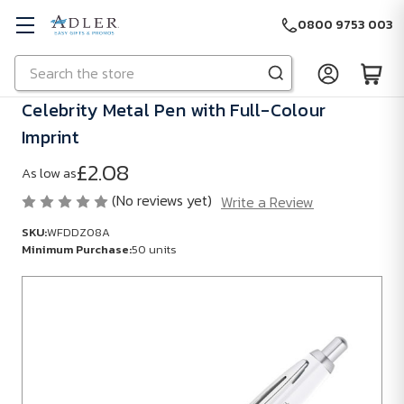
0800 9753 003
Search
Skip to main content
Celebrity Metal Pen with Full-Colour
Imprint
£2.08
As low as
(No reviews yet)
Write a Review
SKU:
WFDDZ08A
Minimum Purchase:
50 units
SKU:
WFDDZ08A
Minimum
Purchase:
50