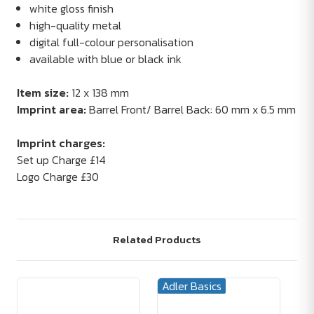
white gloss finish
high-quality metal
digital full-colour personalisation
available with blue or black ink
Item size:
12 x 138 mm
Imprint area:
Barrel Front/ Barrel Back: 60 mm x 6.5 mm
Imprint charges:
Set up Charge £14
Logo Charge £30
Related Products
Adler Basics