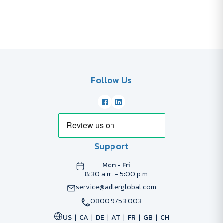
Follow Us
Support
Mon - Fri
8:30 a.m. - 5:00 p.m
service@adlerglobal.com
0800 9753 003
US
CA
DE
AT
FR
GB
CH