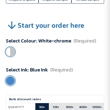
Start your order here
Select Colour:
White-chrome
(Required)
Select Ink:
Blue Ink
(Required)
Current
Bulk discount rates
Stock:
50+
125+
300+
600+
1000+
QUANTITY