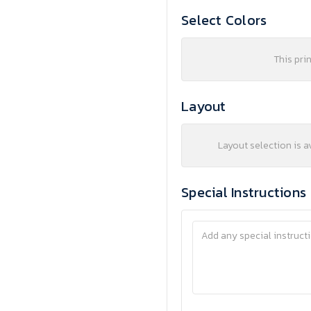
Select Colors
This pri
Layout
Layout selection is a
Special Instructions