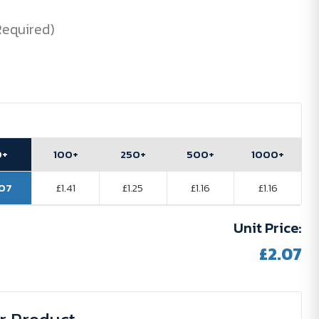
Required)
0+
100+
250+
500+
1000+
.07
£1.41
£1.25
£1.16
£1.16
Unit Price:
£2.07