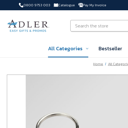
0800 9753 003
Catalogue
Pay My Invoice
Skip to main content
Search
All Categories
Bestseller
Home
All Categori