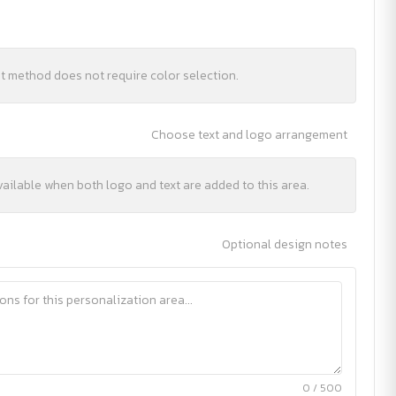
nt method does not require color selection.
Choose text and logo arrangement
vailable when both logo and text are added to this area.
Optional design notes
0 / 500