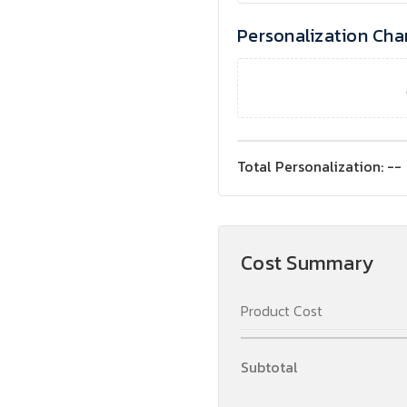
Personalization Cha
Total Personalization:
--
Cost Summary
Product Cost
Subtotal