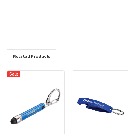
Related Products
Sale