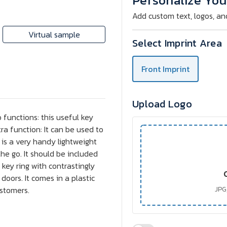
Personalize You
Add custom text, logos, an
Virtual sample
Select Imprint Area
Front Imprint
Upload Logo
 functions: this useful key
a function: It can be used to
 is a very handy lightweight
the go. It should be included
 key ring with contrastingly
doors. It comes in a plastic
ustomers.
JPG,