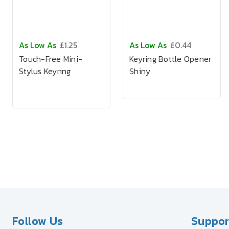
As Low As
£1.25
As Low As
£0.44
Touch-Free Mini-
Keyring Bottle Opener
Stylus Keyring
Shiny
Follow Us
Suppor