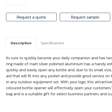
Request a quote
Request sample
Description
Specifications
Its sure to quickly become your daily companion and has two
ring made of matt silver polished aluminium has a handy extr
quickly and easily open any bottle and, due to its small size,
aid that will fit into any pocket and provide good service on 
in any outdoor equipment set. With your logo, this attractive
coloured bottle opener will effectively open your customers' 
bag and is a suitable gift for select business partners and c