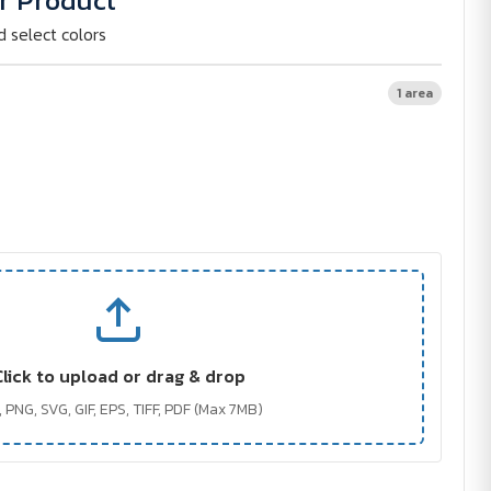
r Product
d select colors
1 area
Click to upload or drag & drop
 PNG, SVG, GIF, EPS, TIFF, PDF (Max 7MB)