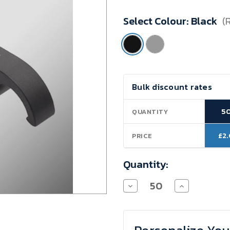
Minimum
Select Colour:
Black
(
Purchase:
50
units
Current
Bulk discount rates
Stock:
5
QUANTITY
£2
PRICE
Quantity:
Decrease
Increase
Quantity
Quantity
of
of
Keyring
Keyring
Bottle
Bottle
Opener
Opener