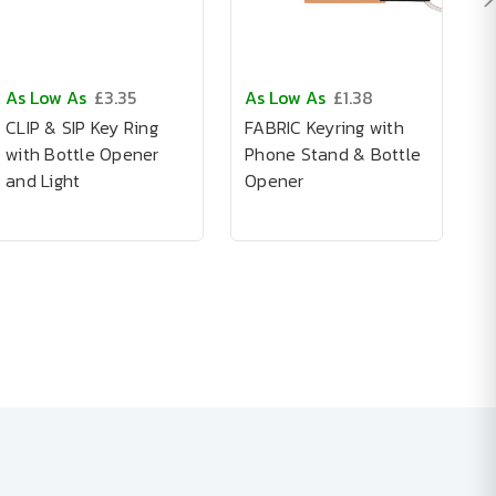
As Low As
£3.35
As Low As
£1.38
A
CLIP & SIP Key Ring
FABRIC Keyring with
A
with Bottle Opener
Phone Stand & Bottle
I
and Light
Opener
K