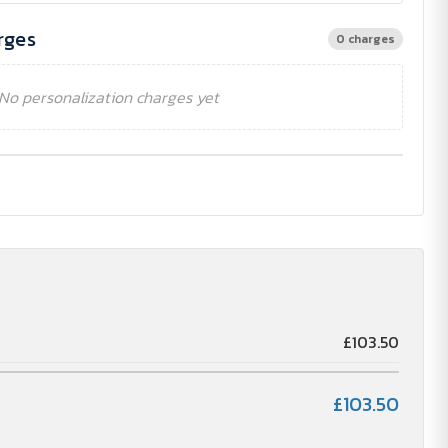
rges
0 charges
No personalization charges yet
£103.50
£103.50