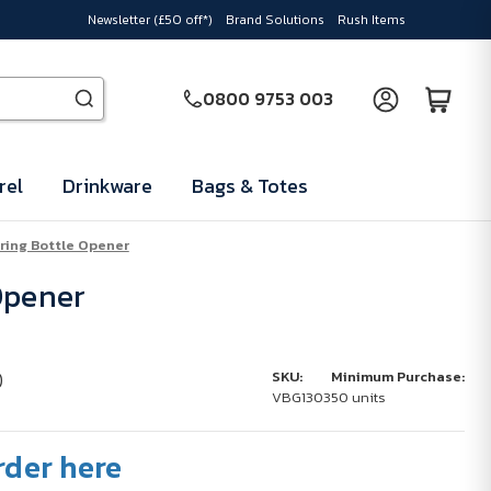
Newsletter (£50 off*)
Brand Solutions
Rush Items
0800 9753 003
rel
Drinkware
Bags & Totes
ring Bottle Opener
Opener
)
SKU:
Minimum Purchase:
VBG1303
50 units
rder here