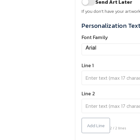
Send Art Later
If you don't have your artwork
Personalization Tex
Font Family
Line 1
Line 2
Add Line
2 / 2 lines