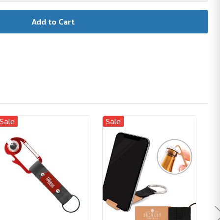
Sale
Sale