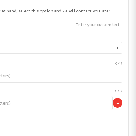
 at hand, select this option and we will contact you later.
t
Enter your custom text
▾
0/17
0/17
−