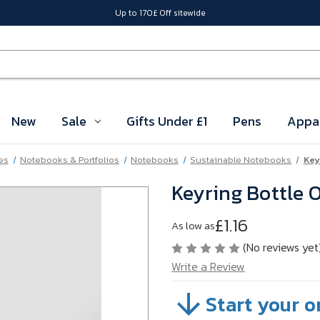
Up to 170£ Off sitewide
New
Sale
Gifts Under £1
Pens
Appa
es
Notebooks & Portfolios
Notebooks
Sustainable Notebooks
Key
Keyring Bottle 
£1.16
As low as
(No reviews yet
Write a Review
Start your o
SKU:
VBG1303