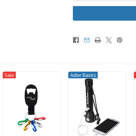
Sale
Adler Basics