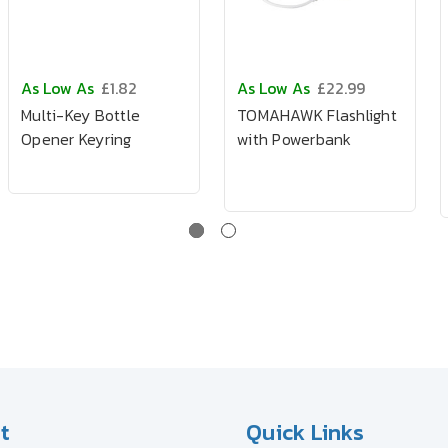
As Low As
£1.82
As Low As
£22.99
Multi-Key Bottle
TOMAHAWK Flashlight
Opener Keyring
with Powerbank
t
Quick Links