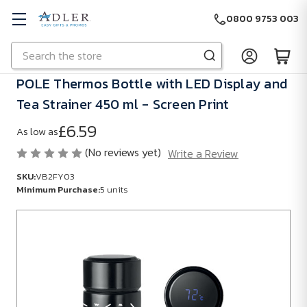
0800 9753 003
Search
Skip to main content
POLE Thermos Bottle with LED Display and
Tea Strainer 450 ml - Screen Print
£6.59
As low as
(No reviews yet)
Write a Review
SKU:
VB2FY03
Minimum Purchase:
5 units
SKU:
VB2FY03
Minimum
Purchase:
5