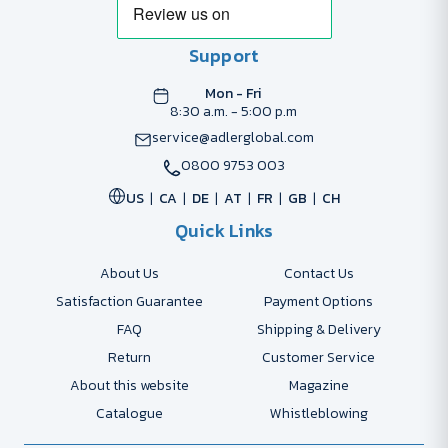
Support
Mon - Fri
8:30 a.m. - 5:00 p.m
service@adlerglobal.com
0800 9753 003
US
CA
DE
AT
FR
GB
CH
Quick Links
About Us
Contact Us
Satisfaction Guarantee
Payment Options
FAQ
Shipping & Delivery
Return
Customer Service
About this website
Magazine
Catalogue
Whistleblowing