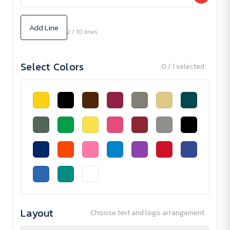
Add Line
2 / 10 lines
Select Colors
0 / 1 selected
Layout
Choose text and logo arrangement