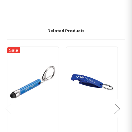
Related Products
Sale
Sa