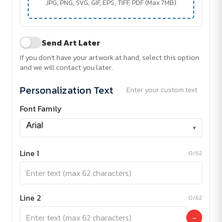
JPG, PNG, SVG, GIF, EPS, TIFF, PDF (Max 7MB)
Send Art Later
If you don't have your artwork at hand, select this option
and we will contact you later.
Personalization Text
Enter your custom text
Font Family
▾
Line 1
0/62
Line 2
0/62
−