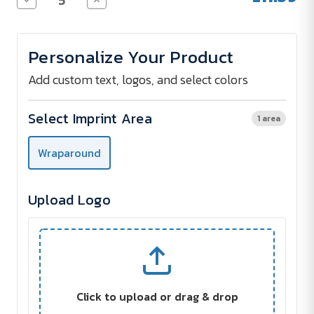
Quantity
Quantity
of
of
POLE
POLE
Thermos
Thermos
Personalize Your Product
Bottle
Bottle
with
with
LED
LED
Add custom text, logos, and select colors
Display
Display
and
and
Tea
Tea
Select Imprint Area
1 area
Strainer
Strainer
450
450
ml
ml
Wraparound
-
-
Screen
Screen
Print
Print
Upload Logo
Click to upload or drag & drop