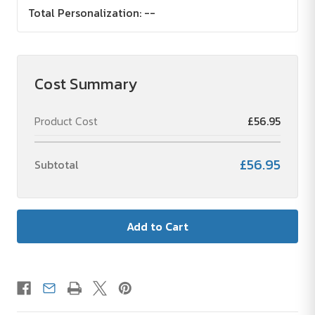
Total Personalization:
--
Cost Summary
Product Cost
£56.95
£56.95
Subtotal