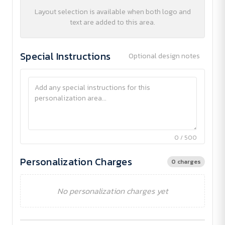
Layout selection is available when both logo and
text are added to this area.
Special Instructions
Optional design notes
0 / 500
Personalization Charges
0 charges
No personalization charges yet