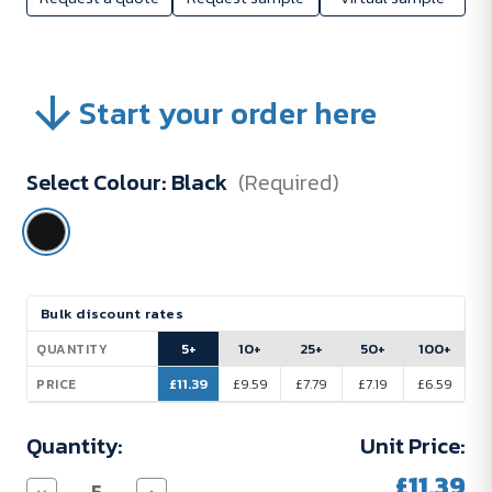
Start your order here
Select Colour:
Black
(Required)
Current
Bulk discount rates
Stock:
5+
10+
25+
50+
100+
QUANTITY
£11.39
£9.59
£7.79
£7.19
£6.59
PRICE
Quantity:
Unit Price:
£11.39
Decrease
Increase