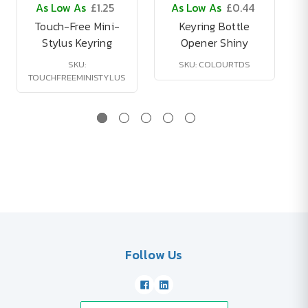
As Low As
£1.25
As Low As
£0.44
Touch-Free Mini-
Keyring Bottle
Stylus Keyring
Opener Shiny
SKU:
SKU: COLOURTDS
TOUCHFREEMINISTYLUS
Follow Us