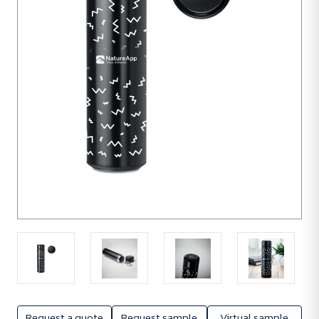
units
Request a quote
Request sample
Virtual sample