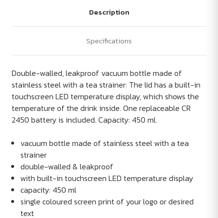
Description
Specifications
Double-walled, leakproof vacuum bottle made of
stainless steel with a tea strainer: The lid has a built-in
touchscreen LED temperature display, which shows the
temperature of the drink inside. One replaceable CR
2450 battery is included. Capacity: 450 ml.
vacuum bottle made of stainless steel with a tea
strainer
double-walled & leakproof
with built-in touchscreen LED temperature display
capacity: 450 ml
single coloured screen print of your logo or desired
text