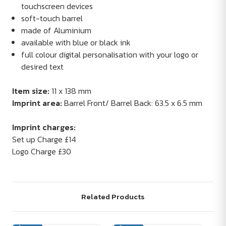
touchscreen devices
soft-touch barrel
made of Aluminium
available with blue or black ink
full colour digital personalisation with your logo or
desired text
Item size:
11 x 138 mm
Imprint area:
Barrel Front/ Barrel Back: 63.5 x 6.5 mm
Imprint charges:
Set up Charge £14
Logo Charge £30
Related Products