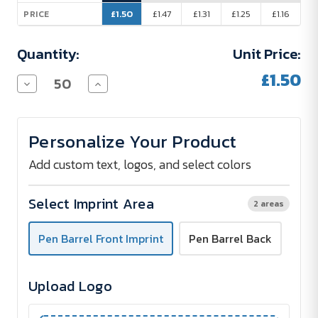
£1.50
£1.47
£1.31
£1.25
£1.16
PRICE
Quantity:
Unit Price:
£1.50
Decrease
Increase
Quantity
Quantity
of
of
Absolute
Absolute
Soft-
Soft-
Personalize Your Product
Touch
Touch
Metal
Metal
Pen
Pen
Add custom text, logos, and select colors
with
with
Stylus
Stylus
Tip
Tip
Select Imprint Area
2 areas
&
&
Full-
Full-
Colour
Colour
Pen Barrel Front Imprint
Pen Barrel Back
Imprint
Imprint
Upload Logo