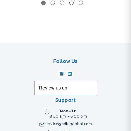
Follow Us
Support
Mon - Fri
8:30 a.m. - 5:00 p.m
service@adlerglobal.com