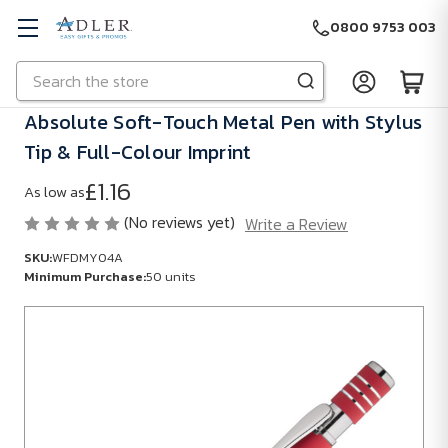
0800 9753 003
Search
Skip to main content
Absolute Soft-Touch Metal Pen with Stylus
Tip & Full-Colour Imprint
£1.16
As low as
(No reviews yet)
Write a Review
SKU:
WFDMY04A
Minimum Purchase:
50 units
SKU:
WFDMY04A
Minimum
Purchase:
50