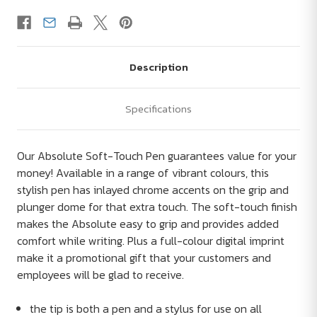
Description
Specifications
Our Absolute Soft-Touch Pen guarantees value for your
money! Available in a range of vibrant colours, this
stylish pen has inlayed chrome accents on the grip and
plunger dome for that extra touch. The soft-touch finish
makes the Absolute easy to grip and provides added
comfort while writing. Plus a full-colour digital imprint
make it a promotional gift that your customers and
employees will be glad to receive.
the tip is both a pen and a stylus for use on all