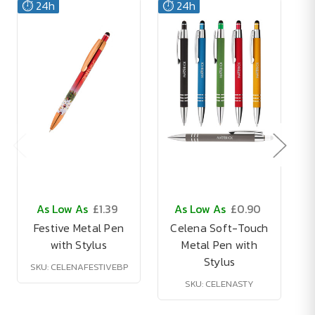
⏱️ 24h
⏱️ 24h
As Low As
£1.39
As Low As
£0.90
Festive Metal Pen
Celena Soft-Touch
with Stylus
Metal Pen with
Stylus
SKU: CELENAFESTIVEBP
SKU: CELENASTY