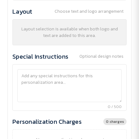
Layout
Choose text and logo arrangement
Layout selection is available when both logo and
text are added to this area.
Special Instructions
Optional design notes
0 / 500
Personalization Charges
0 charges