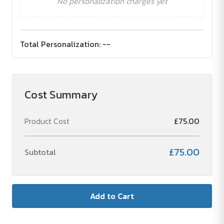
No personalization charges yet
Total Personalization:
--
Cost Summary
Product Cost
£75.00
£75.00
Subtotal