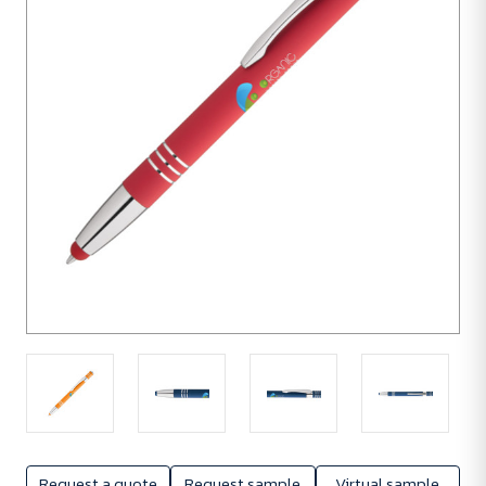
units
Request a quote
Request sample
Virtual sample