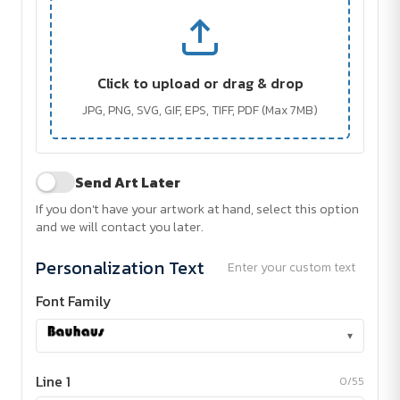
Click to upload or drag & drop
JPG, PNG, SVG, GIF, EPS, TIFF, PDF (Max 7MB)
Send Art Later
If you don't have your artwork at hand, select this option
and we will contact you later.
Personalization Text
Enter your custom text
Font Family
▾
Line 1
0/55