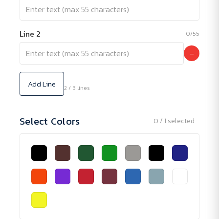
Line 2
0/55
−
Add Line
2 / 3 lines
Select Colors
0 / 1 selected