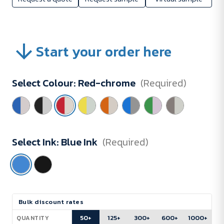
Start your order here
Select Colour:
Red-chrome
(Required)
Select Ink:
Blue Ink
(Required)
Current
Bulk discount rates
Stock:
50+
125+
300+
600+
1000+
QUANTITY