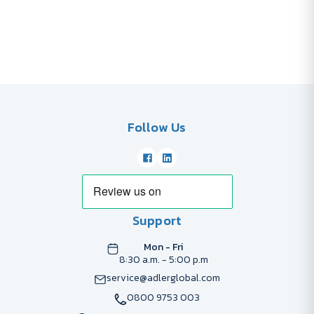
Follow Us
Support
Mon - Fri
8:30 a.m. - 5:00 p.m
service@adlerglobal.com
0800 9753 003