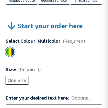
Request a quote
Request sample
Virtual sample
Start your order here
Select Colour:
Multicolor
(Required)
Size:
(Required)
One Size
Enter your desired text here:
Optional