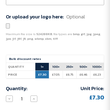
Or upload your logo here:
Optional
Maximum file size is
524288KB
, file types are
bmp, gif, jpg, jpeg,
jpe, jif, jfif, jfi, png, wbmp, xbm, tiff
Current
Bulk discount rates
Stock:
1+
100+
250+
500+
1000+
QUANTITY
£7.30
£7.05
£6.75
£6.46
£6.23
PRICE
Quantity:
Unit Price:
£7.30
Decrease
Increase
Quantity
Quantity
of
of