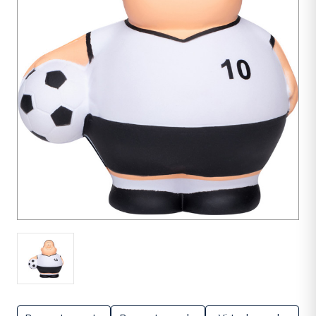
1
unit