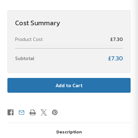
Soccer
Soccer
Bert®
Bert®
Cost Summary
Product Cost
£7.30
£7.30
Subtotal
Description