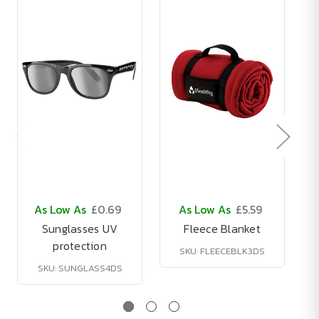
As Low As
£0.69
As Low As
£5.59
Sunglasses UV
Fleece Blanket
protection
SKU: FLEECEBLK3DS
SKU: SUNGLASS4DS