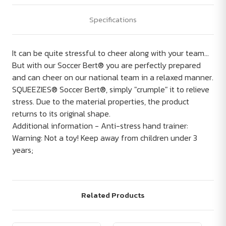
Specifications
It can be quite stressful to cheer along with your team...
But with our Soccer Bert® you are perfectly prepared
and can cheer on our national team in a relaxed manner.
SQUEEZIES® Soccer Bert®, simply "crumple" it to relieve
stress. Due to the material properties, the product
returns to its original shape.
Additional information - Anti-stress hand trainer:
Warning: Not a toy! Keep away from children under 3
years;
Related Products