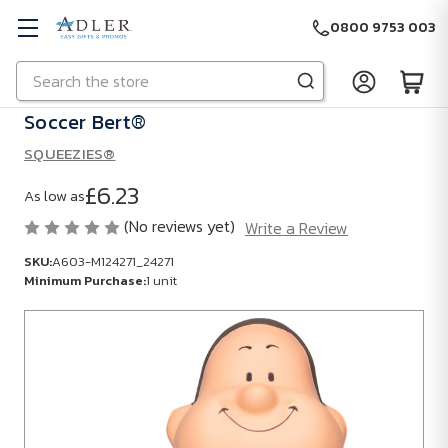
0800 9753 003
Search
Skip to main content
Soccer Bert®
SQUEEZIES®
£6.23
As low as
(No reviews yet)
Write a Review
SKU:
A603-M124271_24271
Minimum Purchase:
1 unit
SKU:
A603-
M124271_24271
Minimum
Purchase: