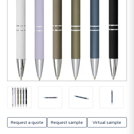
Request a quote
Request sample
Virtual sample