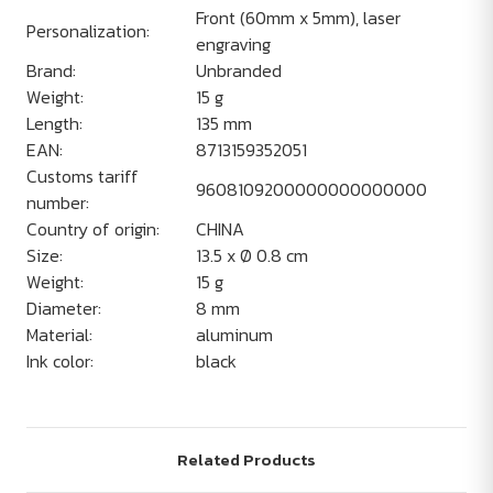
Front (60mm x 5mm), laser
Personalization:
engraving
Brand:
Unbranded
Weight:
15 g
Length:
135 mm
EAN:
8713159352051
Customs tariff
9608109200000000000000
number:
Country of origin:
CHINA
Size:
13.5 x Ø 0.8 cm
Weight:
15 g
Diameter:
8 mm
Material:
aluminum
Ink color:
black
Related Products