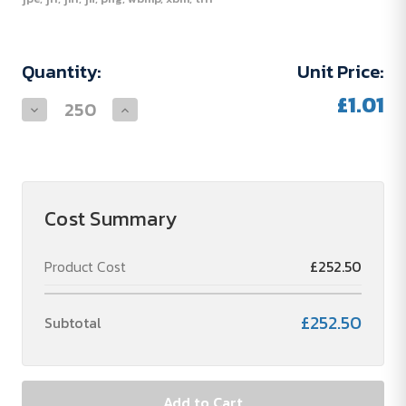
Current
Quantity:
Unit Price:
Stock:
£1.01
Decrease
Increase
Quantity
Quantity
of
of
Moneta
Moneta
Soft
Soft
Touch
Touch
Push
Push
Ballpoint
Ballpoint
Cost Summary
Pen
Pen
(black
(black
refill)
refill)
Product Cost
£252.50
£252.50
Subtotal