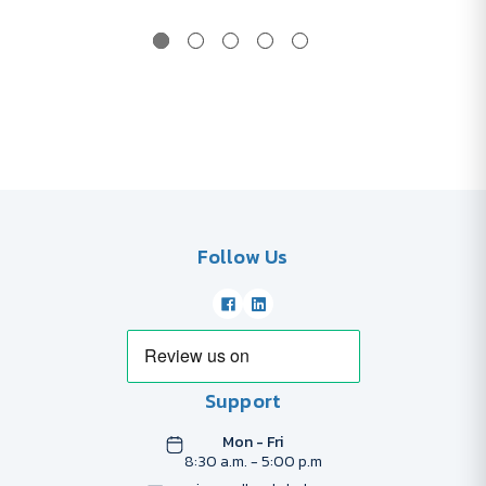
Follow Us
Support
Mon - Fri
8:30 a.m. - 5:00 p.m