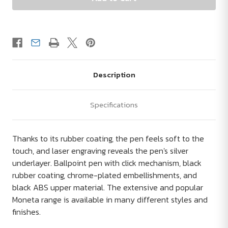
Description
Specifications
Thanks to its rubber coating, the pen feels soft to the
touch, and laser engraving reveals the pen's silver
underlayer. Ballpoint pen with click mechanism, black
rubber coating, chrome-plated embellishments, and
black ABS upper material. The extensive and popular
Moneta range is available in many different styles and
finishes.