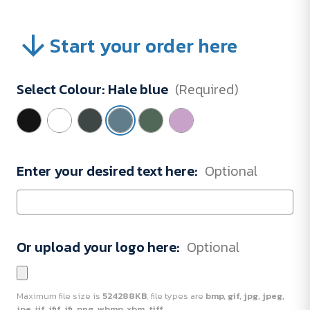
Start your order here
Select Colour:
Hale blue
(Required)
Enter your desired text here:
Optional
Or upload your logo here:
Optional
Maximum file size is
524288KB
, file types are
bmp, gif, jpg, jpeg,
jpe, jif, jfif, jfi, png, wbmp, xbm, tiff