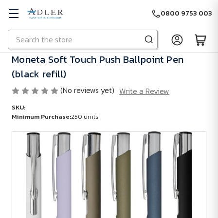
0800 9753 003
Search
Skip to main content
Moneta Soft Touch Push Ballpoint Pen
(black refill)
(No reviews yet)
Write a Review
SKU:
Minimum Purchase:
250 units
Minimum
Purchase:
250
units