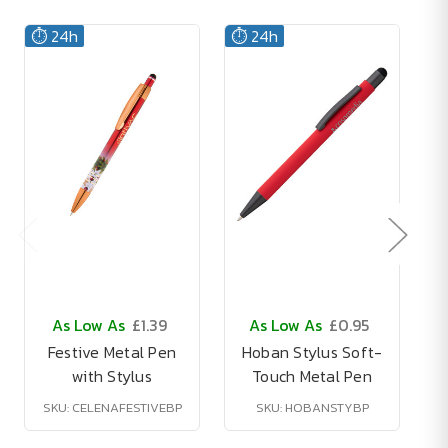
⏱️ 24h
⏱️ 24h
As Low As
£1.39
As Low As
£0.95
Festive Metal Pen
Hoban Stylus Soft-
with Stylus
Touch Metal Pen
M
SKU: CELENAFESTIVEBP
SKU: HOBANSTYBP