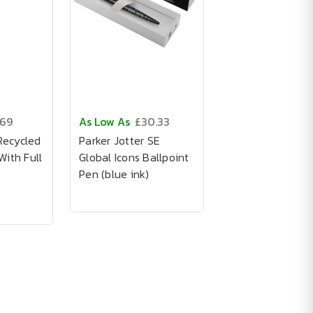
.69
As Low As
£30.33
Recycled
Parker Jotter SE
ith Full
Global Icons Ballpoint
Pen (blue ink)