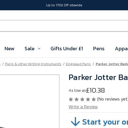
Up to 170£ Off sitewide
New
Sale
Gifts Under £1
Pens
Appa
s
Pens & other Writing Instruments
Engraved Pens
Parker Jotter Ball
Parker Jotter Ba
£10.38
As low as
(No reviews yet
Write a Review
Start your o
SKU:
A34-