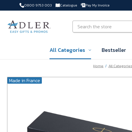
0800 9753 003
Catalogue
Pay My Invoice
Skip to main content
Search
All Categories
Bestseller
Home
All Categorie
Made in France