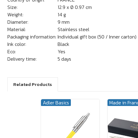
Size:
12.9 x Ø 0.97 cm
Weight:
14 g
Diameter:
9 mm
Material:
Stainless steel
Packaging information:
Individual gift box (50 / Inner carton)
Ink color:
Black
Eco:
Yes
Delivery time:
5 days
Related Products
Adler Basics
Made in Fran