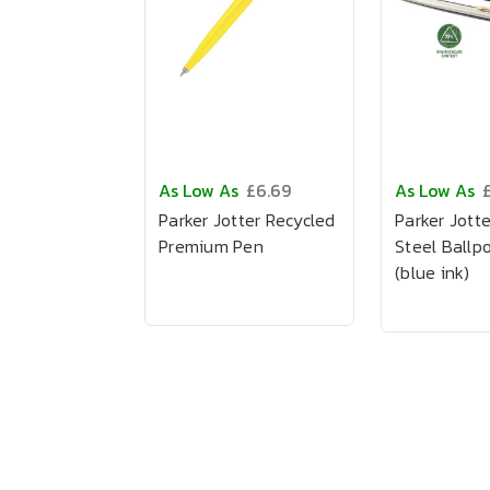
As Low As
£6.69
As Low As
£
Parker Jotter Recycled
Parker Jotte
Premium Pen
Steel Ballp
(blue ink)