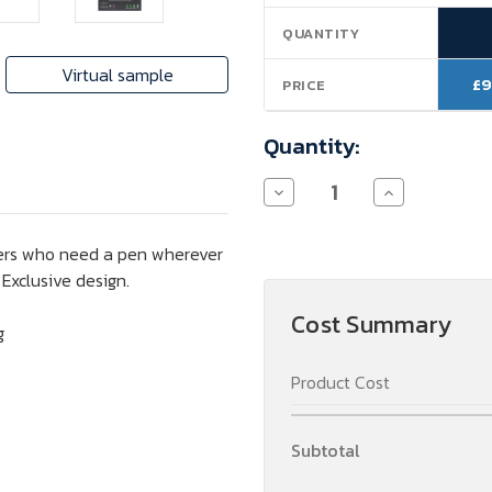
Stock:
QUANTITY
Virtual sample
£9
PRICE
Quantity:
Decrease
Increase
Quantity
Quantity
of
of
Parker
Parker
riters who need a pen wherever
Jotter
Jotter
Ballpoint
Ballpoint
. Exclusive design.
Pen
Pen
(black
(black
Cost Summary
ink)
ink)
g
Product Cost
Subtotal