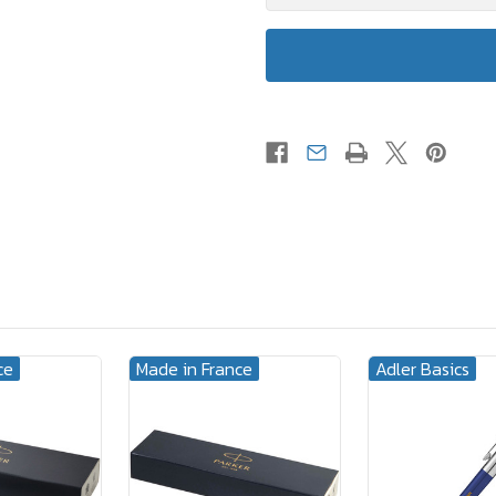
ce
Made in France
Adler Basics