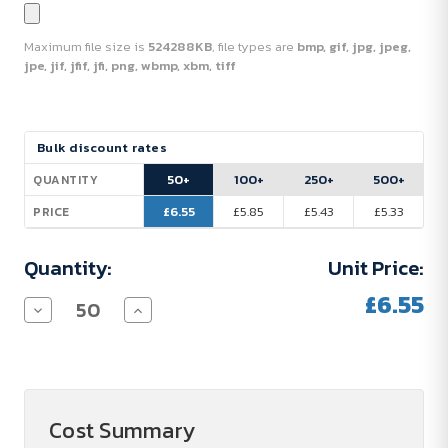
Maximum file size is
524288KB
, file types are
bmp, gif, jpg, jpeg,
jpe, jif, jfif, jfi, png, wbmp, xbm, tiff
Current
Bulk discount rates
Stock:
50+
100+
250+
500+
QUANTITY
£6.55
£5.85
£5.43
£5.33
PRICE
Quantity:
Unit Price:
£6.55
Decrease
Increase
Quantity
Quantity
of
of
Fitz
Fitz
800
800
ml
ml
RCS-
RCS-
certified,
certified,
Cost Summary
single-
single-