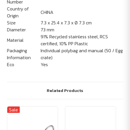
Number
Country of
CHINA
Origin
Size
7.3 x 25.4 x 7.3 x Ø 7.3 cm
Diameter
73 mm
91% Recycled stainless steel, RCS
Material
certified, 10% PP Plastic
Packaging
Individual polybag and manual (50 / Egg
Information
crate)
Eco
Yes
Related Products
Sale
Sa