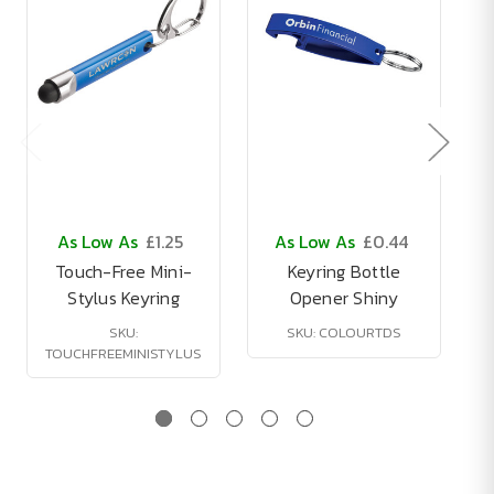
As Low As
£1.25
As Low As
£0.44
Touch-Free Mini-
Keyring Bottle
Stylus Keyring
Opener Shiny
SKU:
SKU: COLOURTDS
TOUCHFREEMINISTYLUS