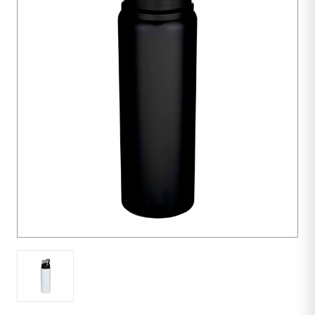
Purchase:
50
units