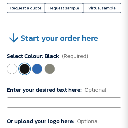
Request a quote
Request sample
Virtual sample
Start your order here
Select Colour:
Black
(Required)
Enter your desired text here:
Optional
Or upload your logo here:
Optional