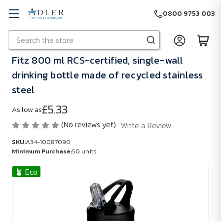
0800 9753 003
Search
Skip to main content
Fitz 800 ml RCS-certified, single-wall
drinking bottle made of recycled stainless
steel
£5.33
As low as
(No reviews yet)
Write a Review
SKU:
A34-10087090
Minimum Purchase:
50 units
🪴 Eco
SKU:
A34-
10087090
Minimum