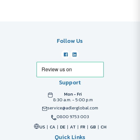
Follow Us
Support
Mon - Fri
8:30 a.m. - 5:00 p.m
service@adlerglobal.com
0800 9753 003
US
CA
DE
AT
FR
GB
CH
Quick Links