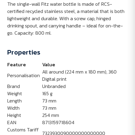
The single-wall Fitz water bottle is made of RCS-
certified recycled stainless steel, a material that is both
lightweight and durable. With a screw cap, hinged
drinking spout, and carrying handle – ideal for on-the-
go. Capacity: 800 ml.
Properties
Feature
Value
All around (224 mm x 180 mm), 360
Personalisation
Digital print
Brand
Unbranded
Weight
165 g
Length
73 mm
Width
73 mm
Height
254 mm
EAN
8713159718604
Customs Tariff
7323930090000000000000