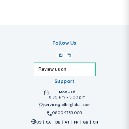
Follow Us
Support
Mon - Fri
8:30 a.m. - 5:00 p.m
service@adlerglobal.com
0800 9753 003
US
CA
DE
AT
FR
GB
CH