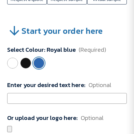
Start your order here
Select Colour:
Royal blue
(Required)
Enter your desired text here:
Optional
Or upload your logo here:
Optional