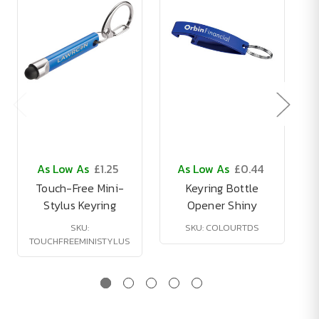
As Low As
£1.25
As Low As
£0.44
Touch-Free Mini-
Keyring Bottle
Stylus Keyring
Opener Shiny
SKU:
SKU: COLOURTDS
TOUCHFREEMINISTYLUS