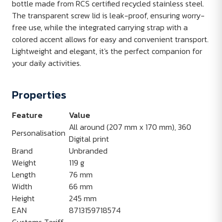
bottle made from RCS certified recycled stainless steel.
The transparent screw lid is leak-proof, ensuring worry-
free use, while the integrated carrying strap with a
colored accent allows for easy and convenient transport.
Lightweight and elegant, it's the perfect companion for
your daily activities.
Properties
Feature
Value
All around (207 mm x 170 mm), 360
Personalisation
Digital print
Brand
Unbranded
Weight
119 g
Length
76 mm
Width
66 mm
Height
245 mm
EAN
8713159718574