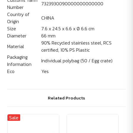
Customs Tariff
7323930090000000000000
Number
Country of
CHINA
Origin
Size
7.6 x 24.5 x 6.6 x Ø 6.6 cm
Diameter
66 mm
90% Recycled stainless steel, RCS
Material
certified, 10% PS Plastic
Packaging
Individual polybag (50 / Egg crate)
Information
Eco
Yes
Related Products
Sale
Sa