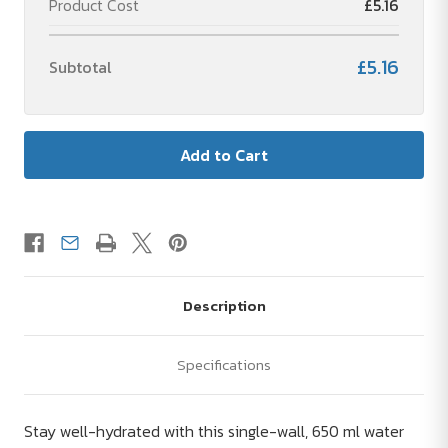
Product Cost
£5.16
water
water
bottle
bottle
£5.16
Subtotal
Description
Specifications
Stay well-hydrated with this single-wall, 650 ml water