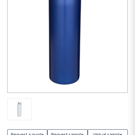
1
unit
Request a quote
Request sample
Virtual sample