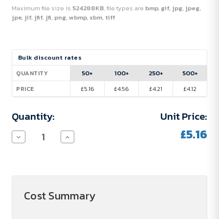
Maximum file size is
524288KB
, file types are
bmp, gif, jpg, jpeg,
jpe, jif, jfif, jfi, png, wbmp, xbm, tiff
Current
Bulk discount rates
Stock:
50+
100+
250+
500+
QUANTITY
£5.16
£4.56
£4.21
£4.12
PRICE
Quantity:
Unit Price:
£5.16
Decrease
Increase
Quantity
Quantity
of
of
Grom
Grom
650
650
ml
ml
RCS
RCS
certified
certified
Cost Summary
recycled
recycled
stainless
stainless
steel
steel