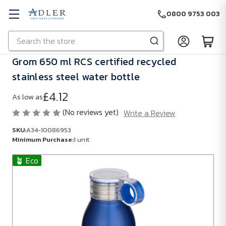
0800 9753 003
Search
Skip to main content
Grom 650 ml RCS certified recycled
stainless steel water bottle
£4.12
As low as
(No reviews yet)
Write a Review
SKU:
A34-10086953
Minimum Purchase:
1 unit
🪴 Eco
SKU:
A34-
10086953
Minimum
Purchase: