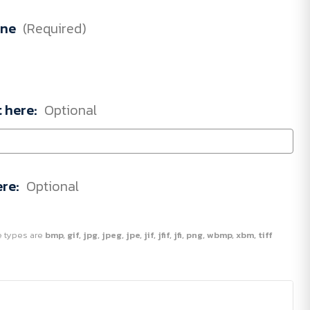
one
(Required)
t here:
Optional
ere:
Optional
ile types are
bmp, gif, jpg, jpeg, jpe, jif, jfif, jfi, png, wbmp, xbm, tiff