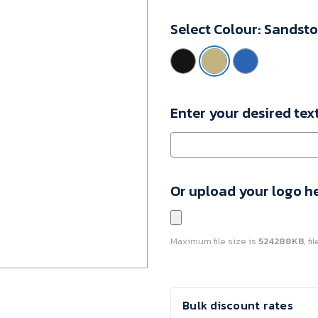
10085606
Select Colour:
Sandst
Minimum
Purchase:
1
unit
Enter your desired tex
Or upload your logo h
Maximum file size is
524288KB
, f
Current
Bulk discount rates