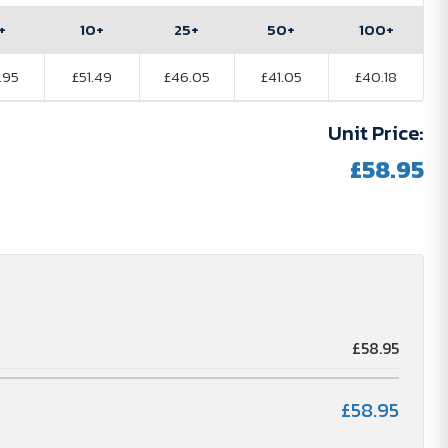
+
10+
25+
50+
100+
.95
£51.49
£46.05
£41.05
£40.18
Unit Price:
£58.95
£58.95
£58.95