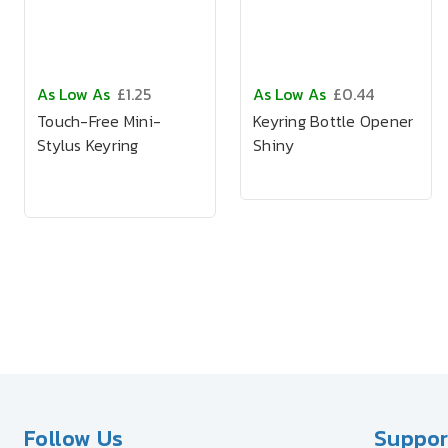
As Low As
£1.25
As Low As
£0.44
Touch-Free Mini-
Keyring Bottle Opener
Stylus Keyring
Shiny
Follow Us
Suppor