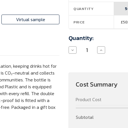
Stock:
5
QUANTITY
Virtual sample
£58
PRICE
Quantity:
Decrease
Increase
Quantity
Quantity
of
of
Ocean
Ocean
tion, keeping drinks hot for
Bottle
Bottle
750
750
 is CO₂-neutral and collects
ml
ml
communities. The bottle is
vacuum
vacuum
Cost Summary
insulated
insulated
d Plastic and is equipped
bottle
bottle
ith every refill. The double
Product Cost
proof lid is fitted with a
free. Packaged in a gift box
Subtotal