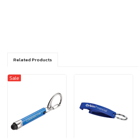
Related Products
Sale