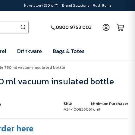
Newsletter (£50 off*)
Brand Solutions
Rush Items
0800 9753 003
rel
Drinkware
Bags & Totes
le 750 ml vacuum insulated bottle
0 ml vacuum insulated bottle
)
SKU:
Minimum Purchase:
A34-10085606
1 unit
rder here