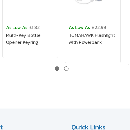
As Low As
£1.82
As Low As
£22.99
Multi-Key Bottle
TOMAHAWK Flashlight
Opener Keyring
with Powerbank
t
Quick Links