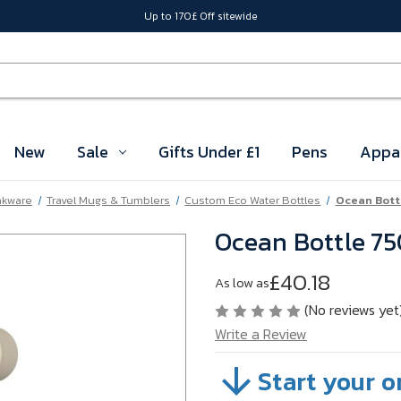
Up to 170£ Off sitewide
New
Sale
Gifts Under £1
Pens
Appa
nkware
Travel Mugs & Tumblers
Custom Eco Water Bottles
Ocean Bott
Ocean Bottle 75
£40.18
As low as
(No reviews yet
Write a Review
Start your o
SKU:
A34-