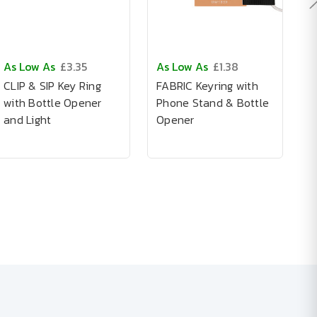
As Low As
£3.35
As Low As
£1.38
A
CLIP & SIP Key Ring
FABRIC Keyring with
A
with Bottle Opener
Phone Stand & Bottle
I
and Light
Opener
K