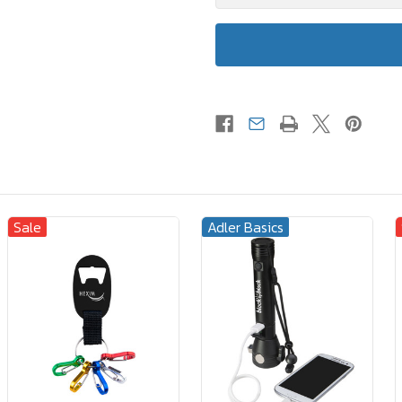
Sale
Adler Basics