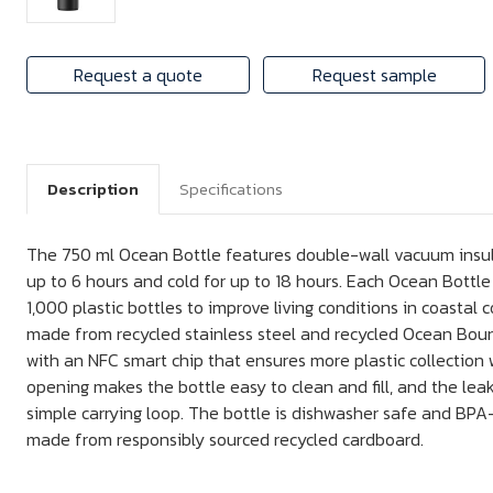
Request a quote
Request sample
Description
Specifications
The 750 ml Ocean Bottle features double-wall vacuum insula
up to 6 hours and cold for up to 18 hours. Each Ocean Bottle
1,000 plastic bottles to improve living conditions in coastal 
made from recycled stainless steel and recycled Ocean Boun
with an NFC smart chip that ensures more plastic collection w
opening makes the bottle easy to clean and fill, and the leak-
simple carrying loop. The bottle is dishwasher safe and BPA-
made from responsibly sourced recycled cardboard.