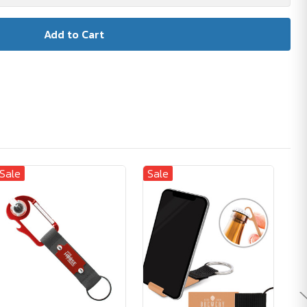
Sale
Sale