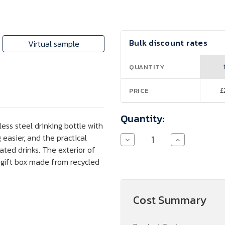
Current
Bulk discount rates
Virtual sample
Stock:
QUANTITY
£
PRICE
Quantity:
ess steel drinking bottle with
 easier, and the practical
Decrease
Increase
Quantity
Quantity
nated drinks. The exterior of
of
of
 gift box made from recycled
Fortis
Fortis
700
700
ml
ml
RCS
RCS
Certified
Certified
Cost Summary
Recycled
Recycled
Stainless
Stainless
Steel
Steel