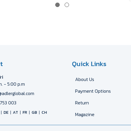
t
Quick Links
ri
About Us
m. - 5:00 p.m
Payment Options
@adlerglobal.com
753 003
Return
DE
AT
FR
GB
CH
Magazine