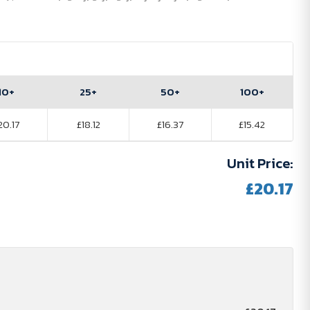
10+
25+
50+
100+
20.17
£18.12
£16.37
£15.42
Unit Price:
£20.17