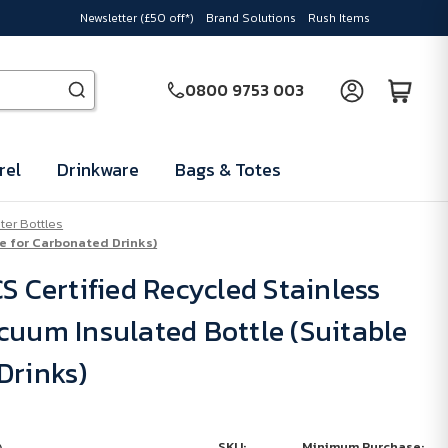
Newsletter (£50 off*)
Brand Solutions
Rush Items
0800 9753 003
rel
Drinkware
Bags & Totes
er Bottles
le for Carbonated Drinks)
S Certified Recycled Stainless
cuum Insulated Bottle (Suitable
Drinks)
SKU:
Minimum Purchase: