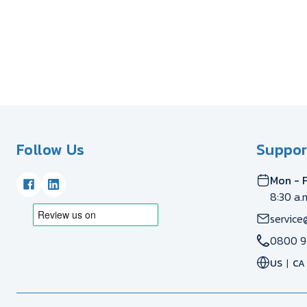
Follow Us
Suppor
Mon - F
8:30 a.
service
0800 9
US
CA