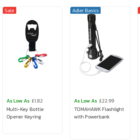
Sale
Adler Basics
As Low As
£1.82
As Low As
£22.99
Multi-Key Bottle
TOMAHAWK Flashlight
Opener Keyring
with Powerbank