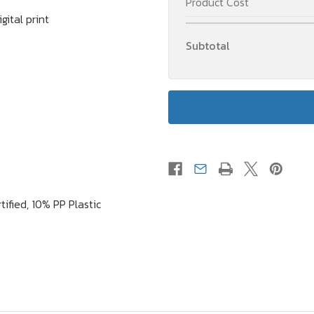
Product Cost
Copper
Copper
Vacuum
Vacuum
ital print
Insulated
Insulated
Bottle
Bottle
Subtotal
(Suitable
(Suitable
for
for
Carbonated
Carbonated
Drinks)
Drinks)
tified, 10% PP Plastic