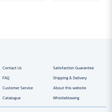
Contact Us
Satisfaction Guarantee
FAQ
Shipping & Delivery
Customer Service
About this website
Catalogue
Whistleblowing