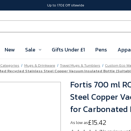
Up to 170£ Off sitewide
New
Sale
Gifts Under £1
Pens
Appa
l Categories
Mugs & Drinkware
Travel Mugs & Tumblers
Custom Eco Wat
ified Recycled Stainless Steel Copper Vacuum Insulated Bottle (Suitab
Fortis 700 ml RC
Steel Copper Va
for Carbonated 
£15.42
As low as