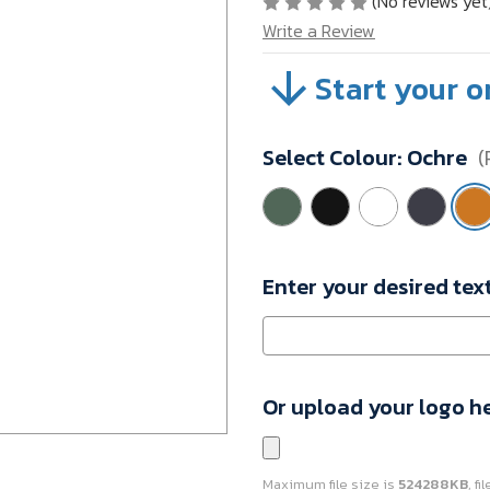
(No reviews yet
Write a Review
Start your o
SKU:
A34-
10084212
Select Colour:
Ochre
(
Minimum
Purchase:
1
unit
Enter your desired tex
Or upload your logo h
Maximum file size is
524288KB
, f