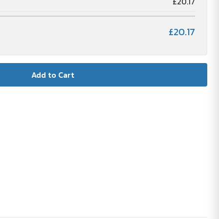
£20.17
£20.17