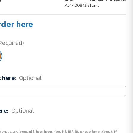
)
A34-10084212
1 unit
rder here
Required)
t here:
Optional
ere:
Optional
ile types are
bmp, gif, jpg, jpeg, jpe, jif, jfif, jfi, png, wbmp, xbm, tiff