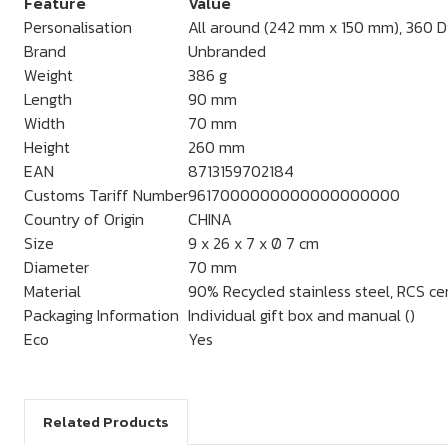
Feature
Value
Personalisation
All around (242 mm x 150 mm), 360 Dig
Brand
Unbranded
Weight
386 g
Length
90 mm
Width
70 mm
Height
260 mm
EAN
8713159702184
Customs Tariff Number
9617000000000000000000
Country of Origin
CHINA
Size
9 x 26 x 7 x Ø 7 cm
Diameter
70 mm
Material
90% Recycled stainless steel, RCS cer
Packaging Information
Individual gift box and manual ()
Eco
Yes
Related Products