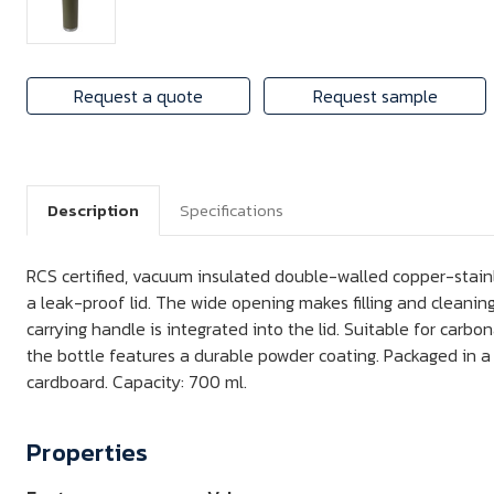
Request a quote
Request sample
Description
Specifications
RCS certified, vacuum insulated double-walled copper-stainl
a leak-proof lid. The wide opening makes filling and cleaning
carrying handle is integrated into the lid. Suitable for carbo
the bottle features a durable powder coating. Packaged in a
cardboard. Capacity: 700 ml.
Properties