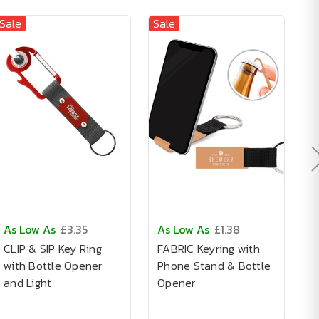
Sale
Sale
As Low As
£3.35
As Low As
£1.38
A
CLIP & SIP Key Ring
FABRIC Keyring with
A
with Bottle Opener
Phone Stand & Bottle
I
and Light
Opener
K