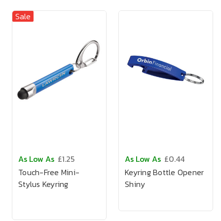
Sale
As Low As
£1.25
As Low As
£0.44
Touch-Free Mini-
Keyring Bottle Opener
Stylus Keyring
Shiny