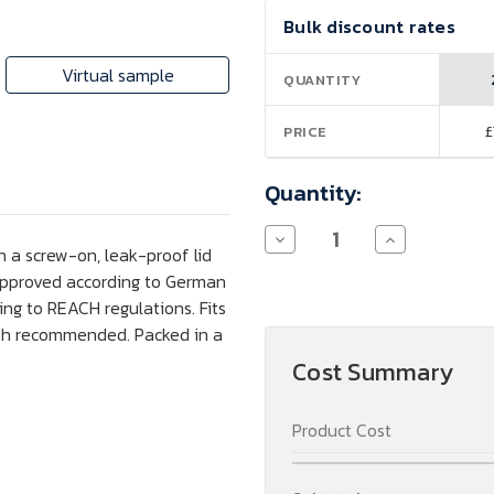
Current
Bulk discount rates
Stock:
Virtual sample
QUANTITY
£
PRICE
Quantity:
Decrease
Increase
h a screw-on, leak-proof lid
Quantity
Quantity
of
of
 approved according to German
Harper
Harper
ng to REACH regulations. Fits
700
700
ml
ml
ash recommended. Packed in a
Stainless
Stainless
Steel
Steel
Cost Summary
Sports
Sports
Bottle
Bottle
with
with
Product Cost
Metal
Metal
Loop
Loop