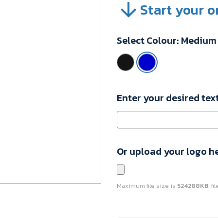
Start your o
SKU:
A34-
10067852
Select Colour:
Medium 
Minimum
Purchase:
1
unit
Enter your desired tex
Or upload your logo h
Maximum file size is
524288KB
, f