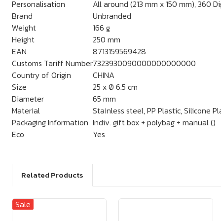
Personalisation
All around (213 mm x 150 mm), 360 Dig
Brand
Unbranded
Weight
166 g
Height
250 mm
EAN
8713159569428
Customs Tariff Number
7323930090000000000000
Country of Origin
CHINA
Size
25 x Ø 6.5 cm
Diameter
65 mm
Material
Stainless steel, PP Plastic, Silicone Pl
Packaging Information
Indiv. gift box + polybag + manual ()
Eco
Yes
Related Products
Sale