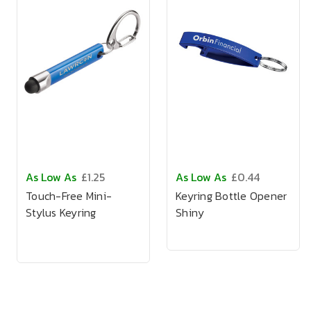
As Low As
£1.25
As Low As
£0.44
Touch-Free Mini-
Keyring Bottle Opener
Stylus Keyring
Shiny