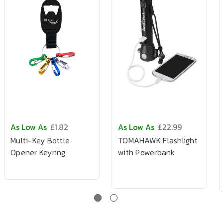
As Low As
£1.82
As Low As
£22.99
Multi-Key Bottle
TOMAHAWK Flashlight
Opener Keyring
with Powerbank