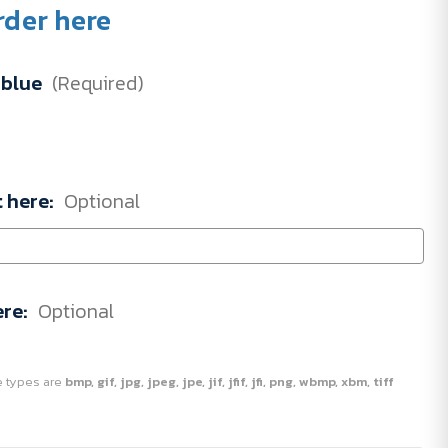
rder here
blue
(Required)
t here:
Optional
ere:
Optional
ile types are
bmp, gif, jpg, jpeg, jpe, jif, jfif, jfi, png, wbmp, xbm, tiff