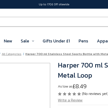
Up to 170£ Off sitewide
New
Sale
Gifts Under £1
Pens
Appa
All Categories
Harper 700 ml Stainless Steel Sports Bottle with Met
Harper 700 ml St
Metal Loop
£8.49
As low as
(No reviews yet
Write a Review