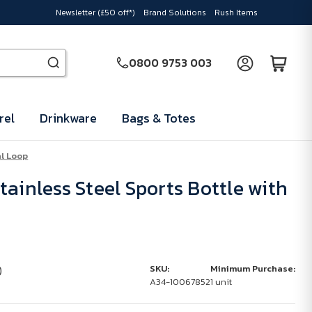
Newsletter (£50 off*)
Brand Solutions
Rush Items
0800 9753 003
rel
Drinkware
Bags & Totes
al Loop
ainless Steel Sports Bottle with
)
SKU:
Minimum Purchase:
A34-10067852
1 unit