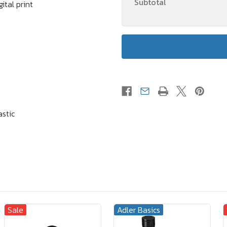
Subtotal
ital print
astic
Sale
Adler Basics