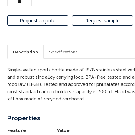
Request a quote
Request sample
Description
Specifications
Single-walled sports bottle made of 18/8 stainless steel wit
and a robust zinc alloy carrying loop. BPA-free, tested and
food law (LFGB). Tested and approved for phthalates accordi
most standard car cup holders. Capacity is 700 ml. Hand w
gift box made of recycled cardboard.
Properties
Feature
Value