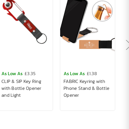
As Low As
£3.35
As Low As
£1.38
A
CLIP & SIP Key Ring
FABRIC Keyring with
A
with Bottle Opener
Phone Stand & Bottle
I
and Light
Opener
K