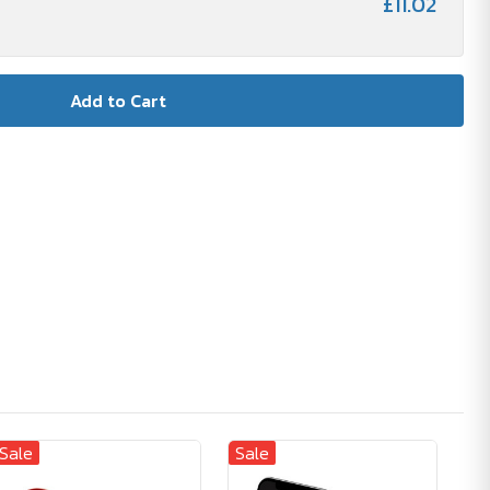
£11.02
Sale
Sale