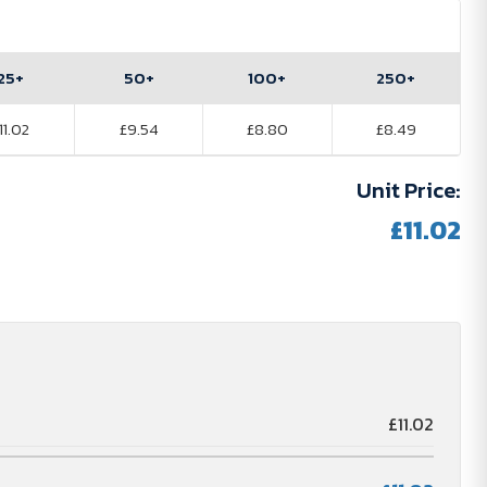
25+
50+
100+
250+
11.02
£9.54
£8.80
£8.49
Unit Price:
£11.02
£11.02