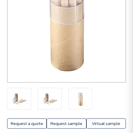
50
units
Request a quote
Request sample
Virtual sample