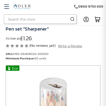
0800 9753 003
Search
Skip to main content
Pen set "Sharpener"
£1.26
As low as
(No reviews yet)
Write a Review
SKU:
A190-06408020-00000
Minimum Purchase:
50 units
🪴 Eco
SKU:
A190-
06408020-
00000
Minimum
Purchase: