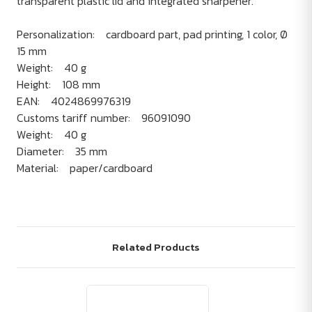
transparent plastic lid and integrated sharpener.
Personalization: cardboard part, pad printing, 1 color, Ø
15 mm
Weight: 40 g
Height: 108 mm
EAN: 4024869976319
Customs tariff number: 96091090
Weight: 40 g
Diameter: 35 mm
Material: paper/cardboard
Related Products