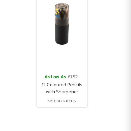
As Low As
£1.52
12 Coloured Pencils
with Sharpener
SKU: BLOCKYDS