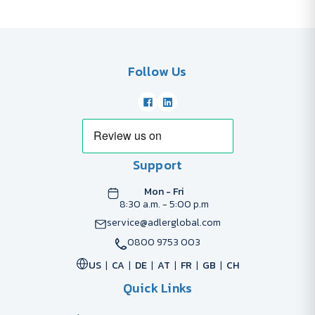
Follow Us
Support
Mon - Fri
8:30 a.m. - 5:00 p.m
service@adlerglobal.com
0800 9753 003
US
CA
DE
AT
FR
GB
CH
Quick Links