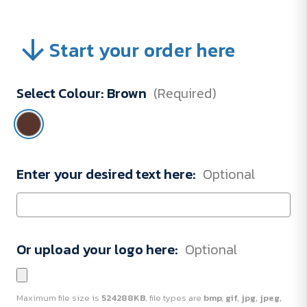
Start your order here
Select Colour:
Brown
(Required)
Enter your desired text here:
Optional
Or upload your logo here:
Optional
Maximum file size is
524288KB
, file types are
bmp, gif, jpg, jpeg,