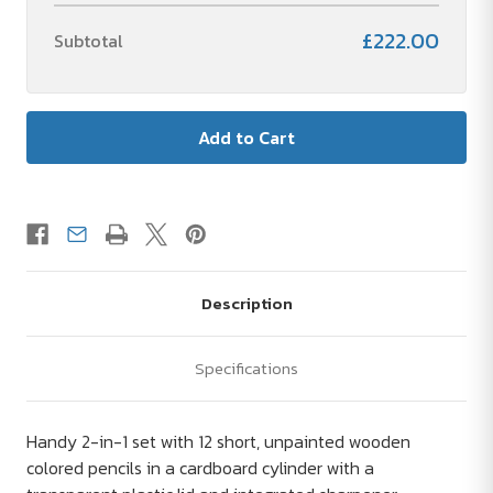
£222.00
Subtotal
Description
Specifications
Handy 2-in-1 set with 12 short, unpainted wooden
colored pencils in a cardboard cylinder with a