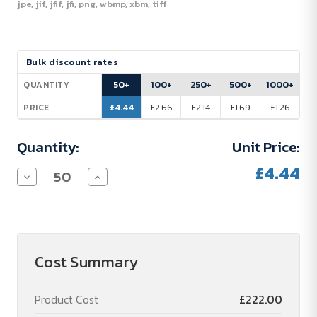
jpe, jif, jfif, jfi, png, wbmp, xbm, tiff
Current
Bulk discount rates
Stock:
50+
100+
250+
500+
1000+
QUANTITY
£4.44
£2.66
£2.14
£1.69
£1.26
PRICE
Quantity:
Unit Price:
£4.44
Decrease
Increase
Quantity
Quantity
of
of
Pen
Pen
set
set
"Sharpener"
"Sharpener"
Cost Summary
Product Cost
£222.00