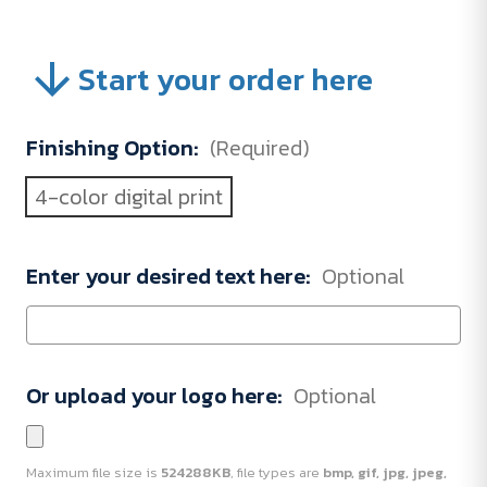
Start your order here
Finishing Option:
(Required)
4-color digital print
Enter your desired text here:
Optional
Or upload your logo here:
Optional
Maximum file size is
524288KB
, file types are
bmp, gif, jpg, jpeg,