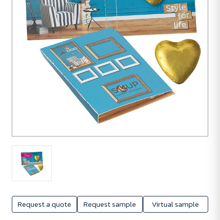
1080
units
Request a quote
Request sample
Virtual sample