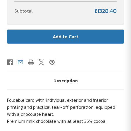
£1328.40
Subtotal
Description
Foldable card with individual exterior and interior
printing and practical tear-off perforation, equipped
with a chocolate heart.
Premium milk chocolate with at least 35% cocoa.