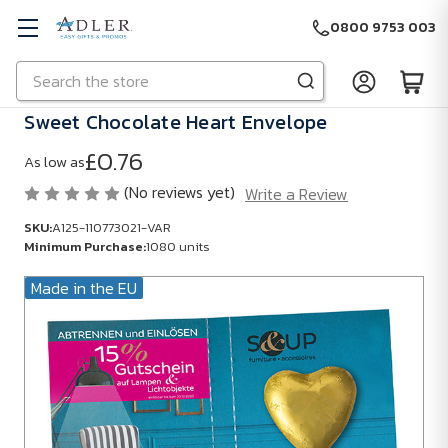
0800 9753 003
Search
Skip to main content
Sweet Chocolate Heart Envelope
£0.76
As low as
(No reviews yet)
Write a Review
SKU:
A125-110773021-VAR
Minimum Purchase:
1080 units
Made in the EU
SKU:
A125-
110773021-
VAR
Minimum
Purchase: