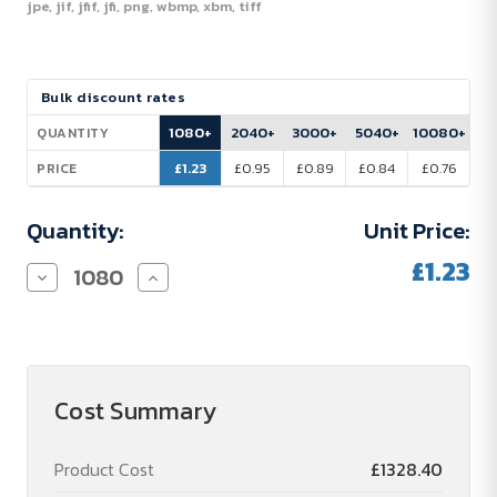
jpe, jif, jfif, jfi, png, wbmp, xbm, tiff
Current
Bulk discount rates
Stock:
1080+
2040+
3000+
5040+
10080+
QUANTITY
£1.23
£0.95
£0.89
£0.84
£0.76
PRICE
Quantity:
Unit Price:
£1.23
Decrease
Increase
Quantity
Quantity
of
of
Sweet
Sweet
Chocolate
Chocolate
Heart
Heart
Envelope
Envelope
Cost Summary
Product Cost
£1328.40