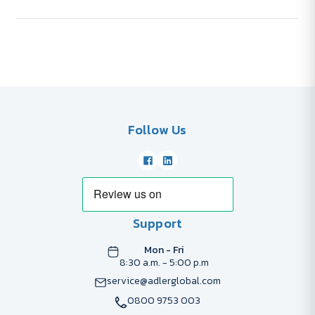
Follow Us
Support
Mon - Fri
8:30 a.m. - 5:00 p.m
service@adlerglobal.com
0800 9753 003