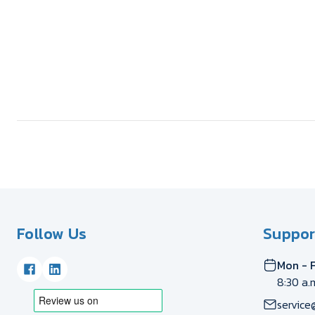
Follow Us
Suppor
Mon - F
8:30 a.
service