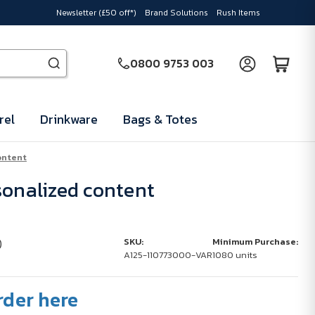
Newsletter (£50 off*)
Brand Solutions
Rush Items
0800 9753 003
rel
Drinkware
Bags & Totes
ontent
sonalized content
)
SKU:
Minimum Purchase:
A125-110773000-VAR
1080 units
rder here