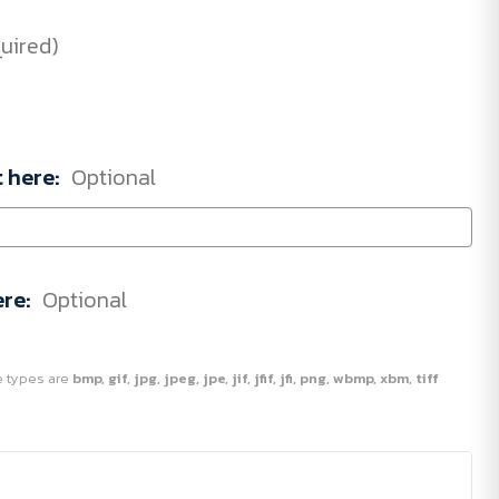
uired)
t here:
Optional
ere:
Optional
ile types are
bmp, gif, jpg, jpeg, jpe, jif, jfif, jfi, png, wbmp, xbm, tiff