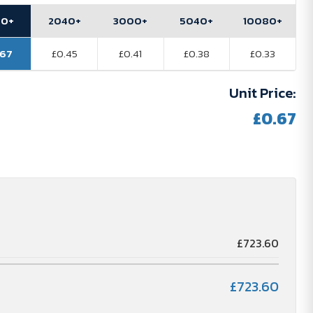
80+
2040+
3000+
5040+
10080+
.67
£0.45
£0.41
£0.38
£0.33
Unit Price:
£0.67
£723.60
£723.60