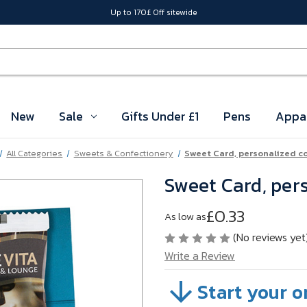
Up to 170£ Off sitewide
New
Sale
Gifts Under £1
Pens
Appa
All Categories
Sweets & Confectionery
Sweet Card, personalized c
Sweet Card, per
£0.33
As low as
(No reviews yet
Write a Review
Start your o
SKU:
A125-