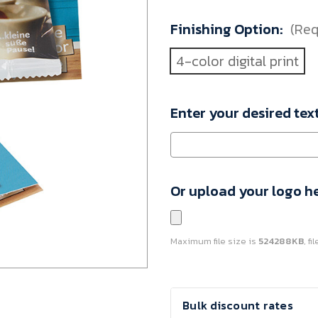
110773000-
Finishing Option:
(Req
VAR
Minimum
4-color digital print
Purchase:
1080
units
Enter your desired tex
Or upload your logo h
Maximum file size is
524288KB
, f
Current
Bulk discount rates