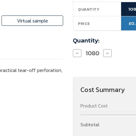
Stock:
10
QUANTITY
Virtual sample
£0
PRICE
Quantity:
Decrease
Increase
Quantity
Quantity
of
of
Sweet
Sweet
ractical tear-off perforation,
Card,
Card,
personalized
personalized
content
content
Cost Summary
Product Cost
Subtotal