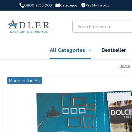
0800 9753 003
Catalogue
Pay My Invoice
Skip to main content
Search
All Categories
Bestseller
Home
Made in the EU