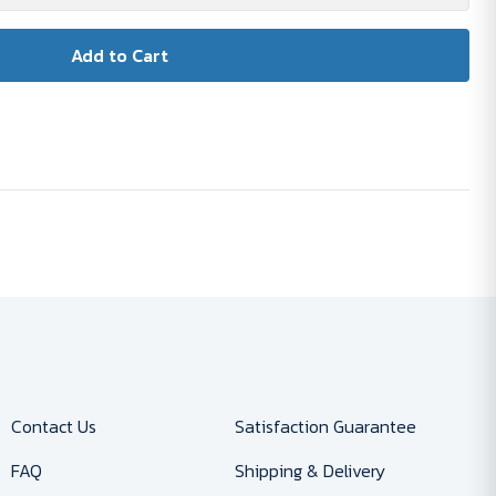
Contact Us
Satisfaction Guarantee
FAQ
Shipping & Delivery