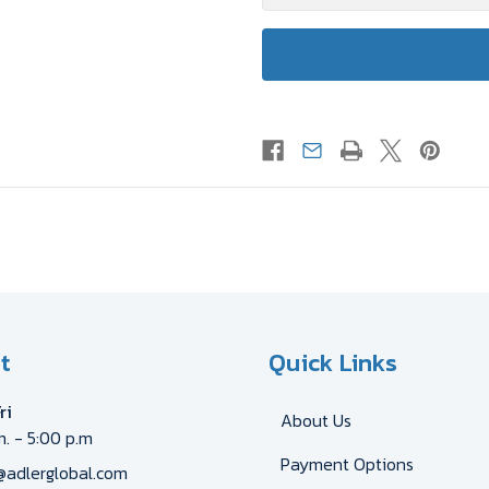
t
Quick Links
ri
About Us
m. - 5:00 p.m
Payment Options
@adlerglobal.com