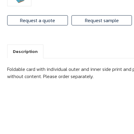
Request a quote
Request sample
Description
Foldable card with individual outer and inner side print and p
without content. Please order separately.