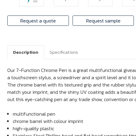
Request a quote
Request sample
Description
Specifications
Our 7-Function Chrome Pen is a great multifunctional giveawa
a touchscreen stylus, a screwdriver and a spirit level and it lo
The chrome barrel with its textured grip and the rubber styl
match your imprint, and the shiny UV coating adds a beautifu
out this eye-catching pen at any trade show, convention or o
multifunctional pen
chrome barrel with colour imprint
high-quality plastic
Stainless Steel Phillips head and flat head screwdriver tip