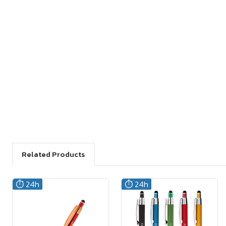
Related Products
⏱️ 24h
⏱️ 24h