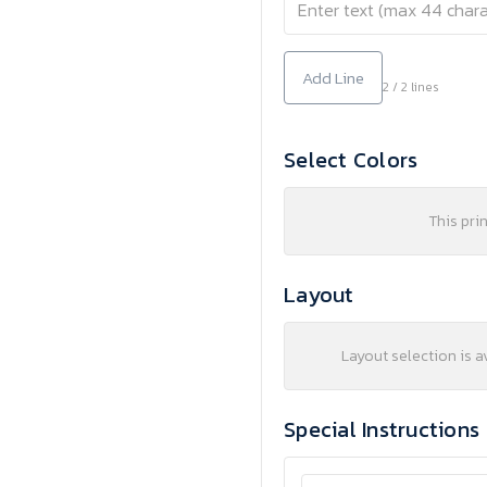
Add Line
2 / 2 lines
Select Colors
This pri
Layout
Layout selection is a
Special Instructions