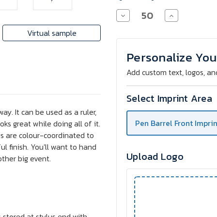
Decrease
Increase
Quantity
Quantity
of
of
Virtual sample
7-
7-
Function
Function
Chrome
Chrome
Personalize You
Pen
Pen
with
with
Add custom text, logos, an
Stylus
Stylus
Select Imprint Area
y. It can be used as a ruler,
Pen Barrel Front Imprin
oks great while doing all of it.
us are colour-coordinated to
l finish. You'll want to hand
Upload Logo
ther big event.
s stored at stylus end with