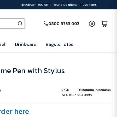
Newsletter (£50 off*)
Brand Solutions
Rush Items
0800 9753 003
rel
Drinkware
Bags & Totes
me Pen with Stylus
)
SKU:
Minimum Purchase:
WFDJGSKB
50 units
rder here