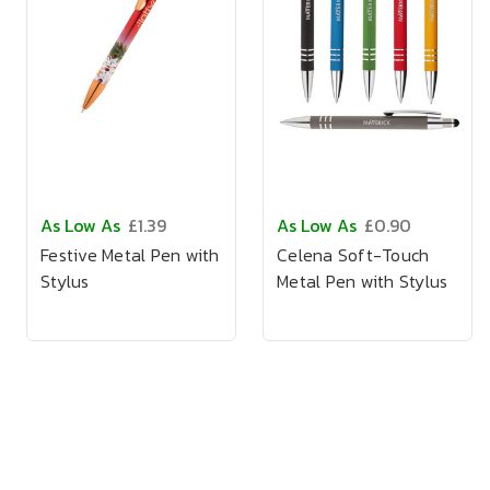
As Low As
£1.39
As Low As
£0.90
Festive Metal Pen with
Celena Soft-Touch
Stylus
Metal Pen with Stylus