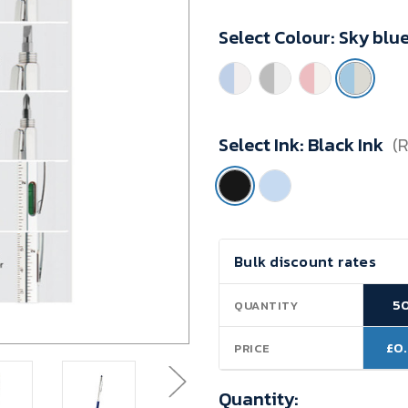
Minimum
Select Colour:
Sky blu
Purchase:
50
units
Select Ink:
Black Ink
(
Current
Bulk discount rates
Stock:
5
QUANTITY
£0
PRICE
Quantity: