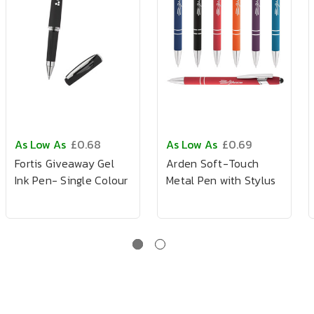
As Low As
£0.68
As Low As
£0.69
Fortis Giveaway Gel
Arden Soft-Touch
Ink Pen- Single Colour
Metal Pen with Stylus