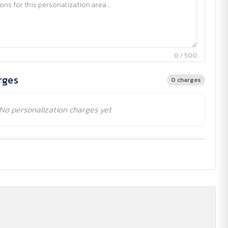
0 / 500
rges
0 charges
No personalization charges yet