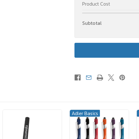
Product Cost
Subtotal
Adler Basics