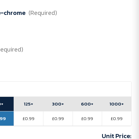
e-chrome
(Required)
Required)
0+
125+
300+
600+
1000+
.99
£0.99
£0.99
£0.99
£0.99
Unit Price: