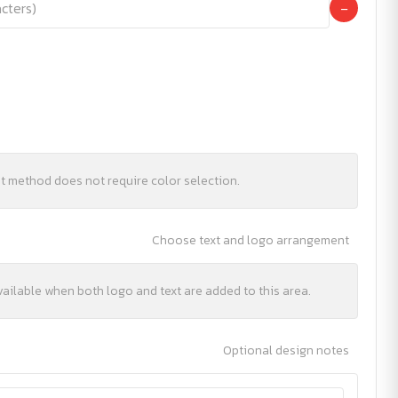
−
nt method does not require color selection.
Choose text and logo arrangement
vailable when both logo and text are added to this area.
Optional design notes