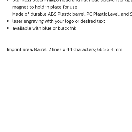
magnet to hold in place for use
Made of durable ABS Plastic barrel, PC Plastic Level, and S
laser engraving with your logo or desired text
available with blue or black ink
Imprint area: Barrel: 2 lines x 44 characters; 66.5 x 4 mm