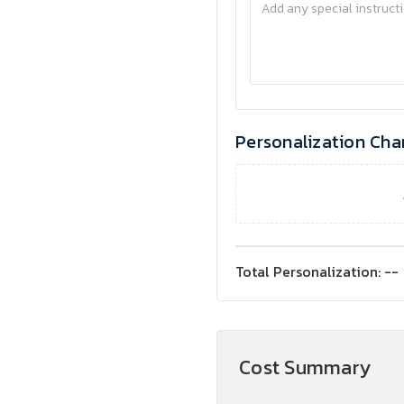
Personalization Cha
Total Personalization:
--
Cost Summary