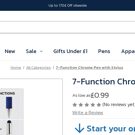
Up to 170£ Off sitewide
New
Sale
Gifts Under £1
Pens
Appa
Home
All Categories
7-Function Chrome Pen with Stylus
7-Function Chro
£0.99
As low as
(No reviews yet
Write a Review
Start your o
SKU:
WFDJGSKB