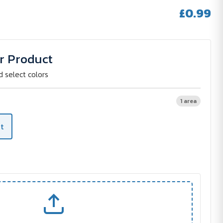
£0.99
r Product
d select colors
1 area
t