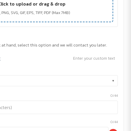
Click to upload or drag & drop
 PNG, SVG, GIF, EPS, TIFF, PDF (Max 7MB)
 at hand, select this option and we will contact you later.
t
Enter your custom text
▾
0/44
0/44