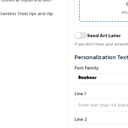
JPG,
tainless Steel tips and clip
Send Art Later
If you don't have your artwork
Personalization Tex
Font Family
Line 1
Line 2