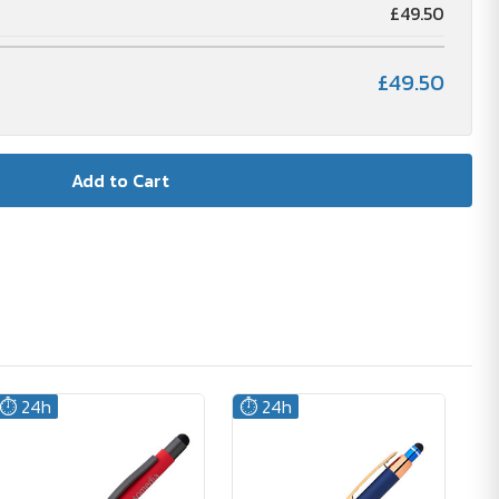
£49.50
£49.50
⏱️ 24h
⏱️ 24h