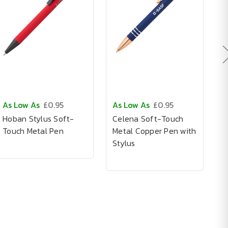
As Low As
£0.95
As Low As
£0.95
A
Hoban Stylus Soft-
Celena Soft-Touch
C
Touch Metal Pen
Metal Copper Pen with
P
Stylus
S