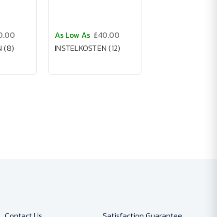
0.00
As Low As
£40.00
 (8)
INSTELKOSTEN (12)
Contact Us
Satisfaction Guarantee