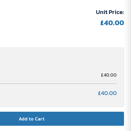
Unit Price:
£40.00
N
£40.00
£40.00