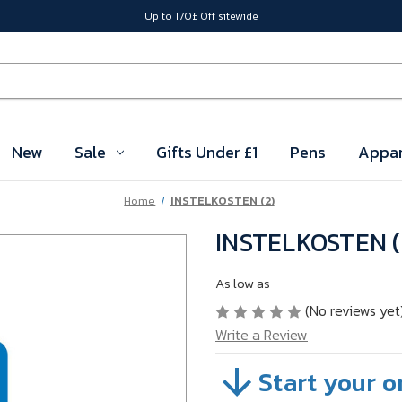
Up to 170£ Off sitewide
New
Sale
Gifts Under £1
Pens
Appar
Home
INSTELKOSTEN (2)
INSTELKOSTEN (
As low as
(No reviews yet
Write a Review
Start your o
SKU:
04SZBC01