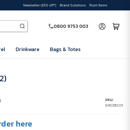
Newsletter (£50 off*)
Brand Solutions
Rush Items
0800 9753 003
el
Drinkware
Bags & Totes
2)
)
SKU:
04SZBC01
rder here