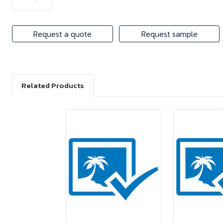
Request a quote
Request sample
Related Products