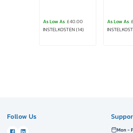
As Low As
£40.00
As Low As
INSTELKOSTEN (14)
INSTELKOST
Follow Us
Suppor
Mon - F