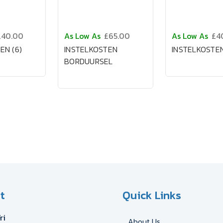
£40.00
As Low As
£65.00
As Low As
£4
EN (6)
INSTELKOSTEN
INSTELKOSTEN
BORDUURSEL
t
Quick Links
ri
About Us