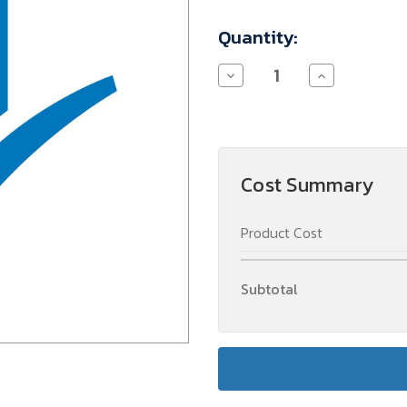
Current
Quantity:
Stock:
Decrease
Increase
Quantity
Quantity
of
of
INSTELKOSTEN
INSTELKOSTE
(2)
(2)
Cost Summary
Product Cost
Subtotal