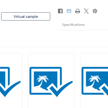
Virtual sample
Specifications