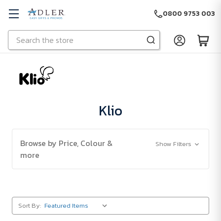
0800 9753 003
Search
Skip to main content
Klio
Browse by Price, Colour &
Show Filters
more
Sort By: