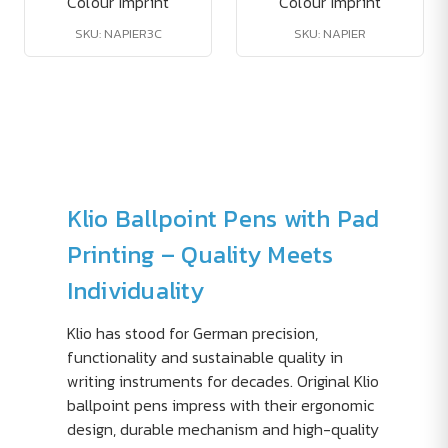
Colour Imprint
Colour Imprint
SKU: NAPIER3C
SKU: NAPIER
Klio Ballpoint Pens with Pad
Printing – Quality Meets
Individuality
Klio has stood for German precision,
functionality and sustainable quality in
writing instruments for decades. Original Klio
ballpoint pens impress with their ergonomic
design, durable mechanism and high-quality