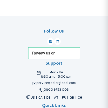
Follow Us
Support
Mon - Fri
8:30 a.m. - 5:00 p.m
service@adlerglobal.com
0800 9753 003
US
CA
DE
AT
FR
GB
CH
Quick Links