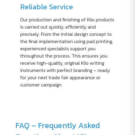
Reliable Service
Our production and finishing of Klio products
is carried out quickly, efficiently and
precisely. From the initial design concept to
the final implementation using pad printing,
experienced specialists support you
throughout the process. This ensures you
receive high-quality, original Klio writing
instruments with perfect branding – ready
for your next trade fair appearance or
customer campaign.
FAQ – Frequently Asked