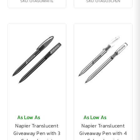
SKU: OTAGOWHITE
SKU: OTAGO3CPEN
As Low As
As Low As
Napier Translucent
Napier Translucent
Giveaway Pen with 3
Giveaway Pen with 4