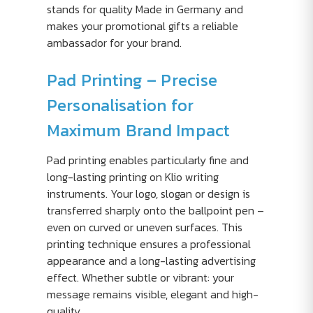
stands for quality Made in Germany and
makes your promotional gifts a reliable
ambassador for your brand.
Pad Printing – Precise
Personalisation for
Maximum Brand Impact
Pad printing enables particularly fine and
long-lasting printing on Klio writing
instruments. Your logo, slogan or design is
transferred sharply onto the ballpoint pen –
even on curved or uneven surfaces. This
printing technique ensures a professional
appearance and a long-lasting advertising
effect. Whether subtle or vibrant: your
message remains visible, elegant and high-
quality.