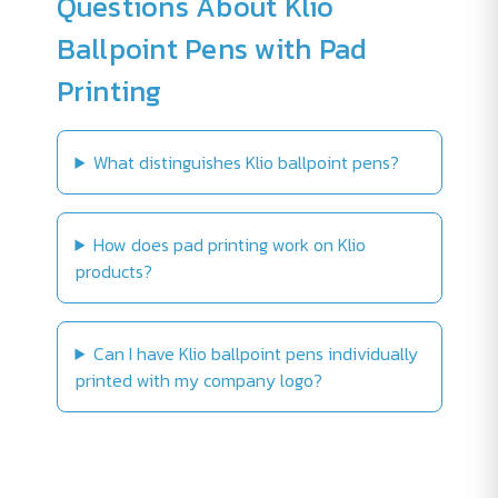
Questions About Klio
Ballpoint Pens with Pad
Printing
What distinguishes Klio ballpoint pens?
How does pad printing work on Klio
products?
Can I have Klio ballpoint pens individually
printed with my company logo?