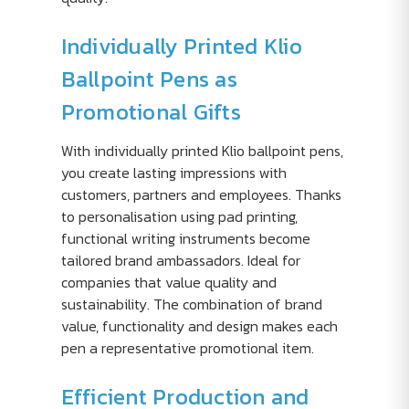
Individually Printed Klio
Ballpoint Pens as
Promotional Gifts
With individually printed Klio ballpoint pens,
you create lasting impressions with
customers, partners and employees. Thanks
to personalisation using pad printing,
functional writing instruments become
tailored brand ambassadors. Ideal for
companies that value quality and
sustainability. The combination of brand
value, functionality and design makes each
pen a representative promotional item.
Efficient Production and