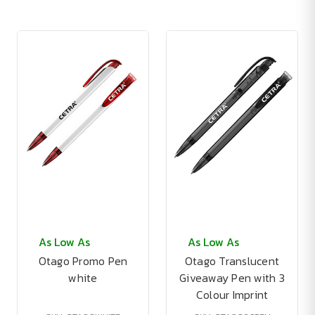
As Low As
As Low As
Otago Promo Pen
Otago Translucent
white
Giveaway Pen with 3
Colour Imprint