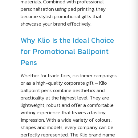
materials. Combined with professional
personalisation using pad printing, they
become stylish promotional gifts that
showcase your brand effectively.
Why Klio Is the Ideal Choice
for Promotional Ballpoint
Pens
Whether for trade fairs, customer campaigns
or as a high-quality corporate gift – Klio
ballpoint pens combine aesthetics and
practicality at the highest level. They are
lightweight, robust and offer a comfortable
writing experience that leaves a lasting
impression. With a wide variety of colours,
shapes and models, every company can be
perfectly represented. The Klio brand name