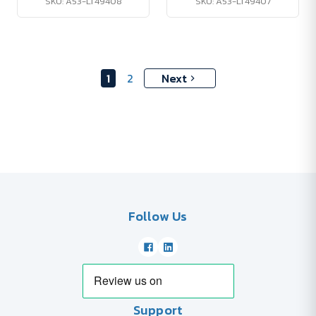
SKU: A53-LT49408
SKU: A53-LT49407
1
2
Next
Follow Us
Support