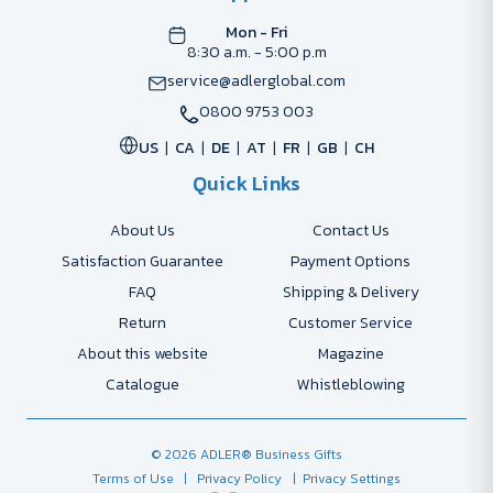
Mon - Fri
8:30 a.m. - 5:00 p.m
service@adlerglobal.com
0800 9753 003
US
CA
DE
AT
FR
GB
CH
Quick Links
About Us
Contact Us
Satisfaction Guarantee
Payment Options
FAQ
Shipping & Delivery
Return
Customer Service
About this website
Magazine
Catalogue
Whistleblowing
© 2026 ADLER® Business Gifts
Terms of Use
| Privacy Policy
| Privacy Settings