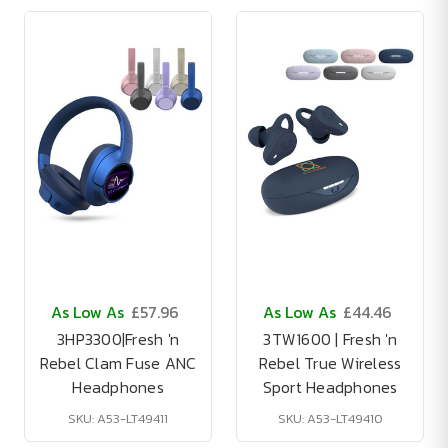
As Low As
£57.96
As Low As
£44.46
3HP3300|Fresh 'n
3TW1600 | Fresh 'n
Rebel Clam Fuse ANC
Rebel True Wireless
Headphones
Sport Headphones
SKU: A53-LT49411
SKU: A53-LT49410