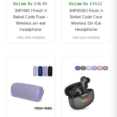
As Low As
£46.40
As Low As
£34.22
3HP1100 I Fresh 'n
3HP1000 I Fresh 'n
Rebel Code Fuse -
Rebel Code Core
Wireless on-ear
Wireless On-Ear
headphone
Headphone
SKU: A53-LT49734
SKU: A53-LT49733