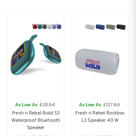
As Low As
£28.64
As Low As
£127.64
Fresh n Rebel Bold S3
Fresh n Rebel Rockbox
Waterproof Bluetooth
L3 Speaker 40 W
Speaker