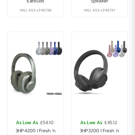
Earbuds
Speaker
SKU: A53-LT49738
SKU: A53-LT49737
As Low As
£54.10
As Low As
£45.12
3HP4200 I Fresh 'n
3HP3200 I Fresh 'n