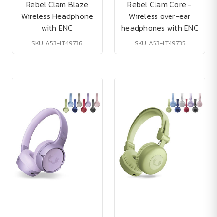
Rebel Clam Blaze
Rebel Clam Core -
Wireless Headphone
Wireless over-ear
with ENC
headphones with ENC
SKU: A53-LT49736
SKU: A53-LT49735