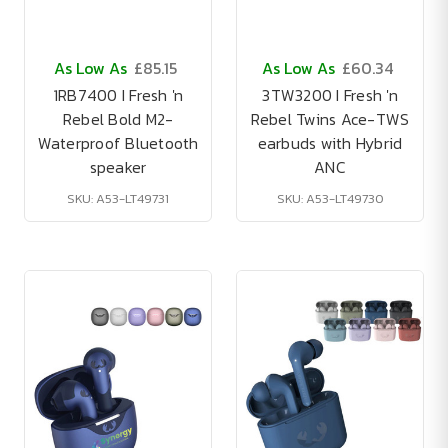
As Low As
£85.15
As Low As
£60.34
1RB7400 I Fresh 'n
3TW3200 I Fresh 'n
Rebel Bold M2-
Rebel Twins Ace-TWS
Waterproof Bluetooth
earbuds with Hybrid
speaker
ANC
SKU: A53-LT49731
SKU: A53-LT49730