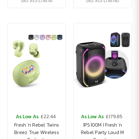
SKU: A53-LT49741
SKU: A53-LT49740
As Low As
£22.44
As Low As
£179.85
Fresh 'n Rebel Twins
1PS100M I Fresh 'n
Breez True Wireless
Rebel Party Loud M