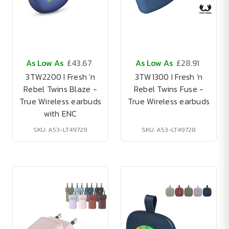
As Low As
£43.67
As Low As
£28.91
3TW2200 I Fresh 'n
3TW1300 I Fresh 'n
Rebel Twins Blaze -
Rebel Twins Fuse -
True Wireless earbuds
True Wireless earbuds
with ENC
SKU: A53-LT49729
SKU: A53-LT49728