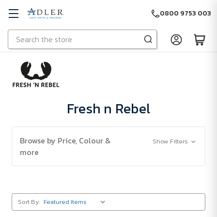
0800 9753 003
Search
Skip to main content
Fresh n Rebel
Browse by Price, Colour &
Show Filters
more
Sort By: