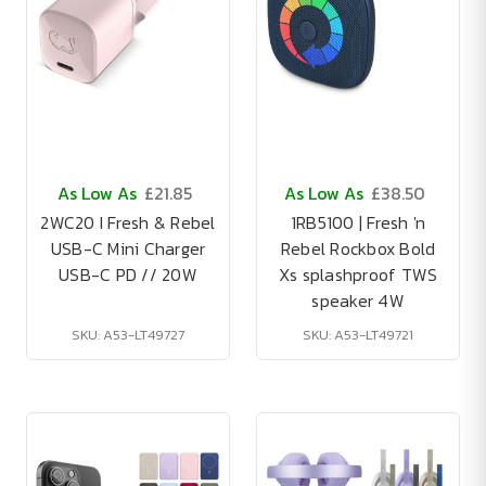
As Low As
£21.85
As Low As
£38.50
2WC20 I Fresh & Rebel
1RB5100 | Fresh 'n
USB-C Mini Charger
Rebel Rockbox Bold
USB-C PD // 20W
Xs splashproof TWS
speaker 4W
SKU: A53-LT49727
SKU: A53-LT49721