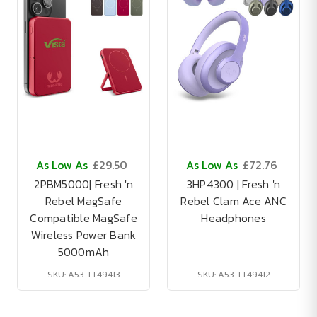
As Low As
£29.50
As Low As
£72.76
2PBM5000| Fresh 'n
3HP4300 | Fresh 'n
Rebel MagSafe
Rebel Clam Ace ANC
Compatible MagSafe
Headphones
Wireless Power Bank
5000mAh
SKU: A53-LT49413
SKU: A53-LT49412