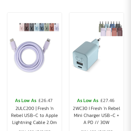
As Low As
£26.47
As Low As
£27.46
2ULC200 | Fresh 'n
2WC30 I Fresh 'n Rebel
Rebel USB-C to Apple
Mini Charger USB-C +
Lightning Cable 2.0m
A PD // 30W