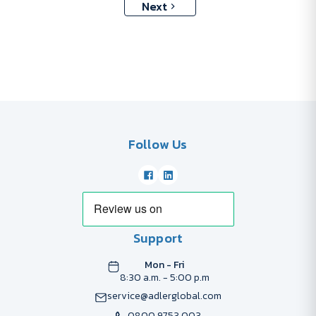
Next
Follow Us
Support
Mon - Fri
8:30 a.m. - 5:00 p.m
service@adlerglobal.com
0800 9753 003