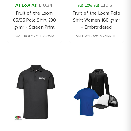
As Low As
£10.34
As Low As
£10.61
Fruit of the Loom
Fruit of the Loom Polo
65/35 Polo Shirt 230
Shirt Women 180 g/m²
g/m² - Screen Print
- Embroidered
SKU: POLOFOTL230SP
SKU: POLOWOMENFRUIT