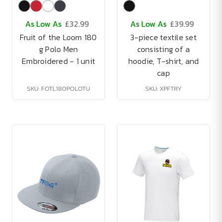
As Low As
£32.99
As Low As
£39.99
Fruit of the Loom 180
3-piece textile set
g Polo Men
consisting of a
Embroidered - 1 unit
hoodie, T-shirt, and
cap
SKU: FOTL180POLOTU
SKU: XPFTRY