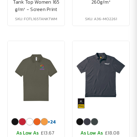
Tank Top Women 165
260g/m²
g/m² - Screen Print
SKU: FOTL165TANKTWM
SKU: A36-MO2261
+
24
As Low As
£13.67
As Low As
£18.08