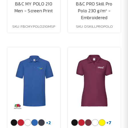
B&C MY POLO 210
B&C PRO Skill Pro
Men - Screen Print
Polo 230 g/m² -
Embroidered
SKU: FBCMYPOLO210MSP
SKU: DSKILLPROPOLO
+
2
+
7