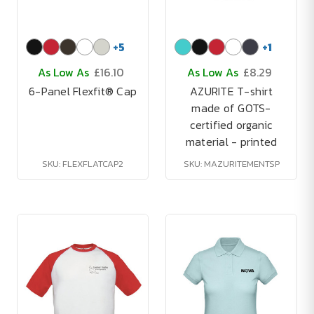
+
5
+
1
As Low As
£16.10
As Low As
£8.29
6-Panel Flexfit® Cap
AZURITE T-shirt
made of GOTS-
certified organic
material - printed
SKU: FLEXFLATCAP2
SKU: MAZURITEMENTSP