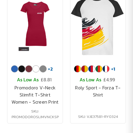
+
2
+
1
As Low As
£8.81
As Low As
£4.99
Promodoro V-Neck
Roly Sport - Forza T-
Slimfit T-Shirt
Shirt
Women - Screen Print
SKU:
SKU: VJE37581-RY0324
PROMODOROSLIMVNCKSP