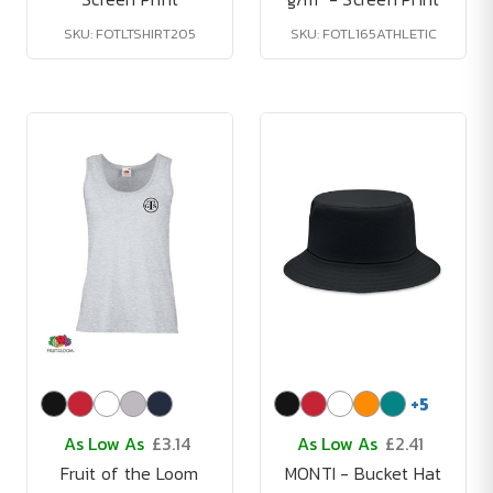
SKU: FOTLTSHIRT205
SKU: FOTL165ATHLETIC
+
5
As Low As
£3.14
As Low As
£2.41
Fruit of the Loom
MONTI - Bucket Hat