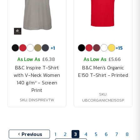
+
1
+
15
As Low As
£6.38
As Low As
£5.66
B&C Inspire T-Shirt
B&C Men's Organic
with V-Neck Women
E150 T-Shirt - Printed
140 g/m² - Screen
Print
SKU:
SKU: DINSPIREVTW
UBCORGANICME150SP
Previous
1
2
3
4
5
6
7
8