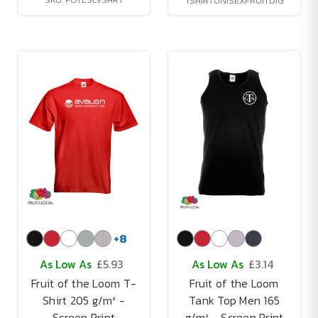
TSHIRTUNISEXFRUITDIG
+
8
As Low As
£5.93
As Low As
£3.14
Fruit of the Loom T-
Fruit of the Loom
Shirt 205 g/m² -
Tank Top Men 165
Screen Print
g/m² - Screen Print