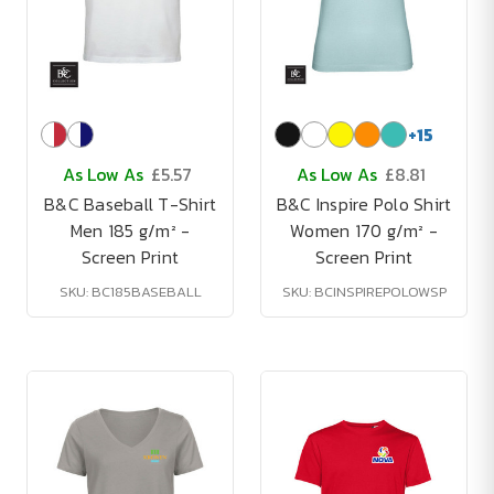
+
15
As Low As
£5.57
As Low As
£8.81
B&C Baseball T-Shirt
B&C Inspire Polo Shirt
Men 185 g/m² -
Women 170 g/m² -
Screen Print
Screen Print
SKU: BC185BASEBALL
SKU: BCINSPIREPOLOWSP