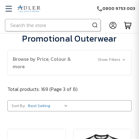
0800 9753 003
Search
Skip to main content
Promotional Outerwear
Browse by Price, Colour &
Show Filters
more
Total products: 169
(Page 3 of 8)
Sort By: