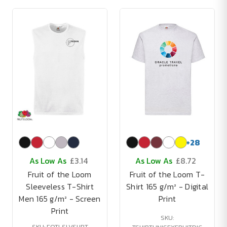
+
28
As Low As
£3.14
As Low As
£8.72
Fruit of the Loom
Fruit of the Loom T-
Sleeveless T-Shirt
Shirt 165 g/m² - Digital
Men 165 g/m² - Screen
Print
Print
SKU:
SKU: FOTLSLVSHRT