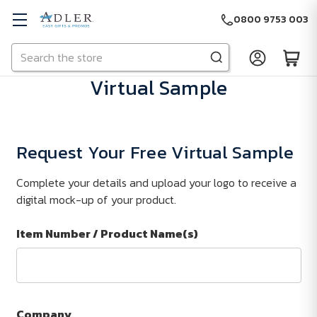
0800 9753 003
Search
Skip to main content
Virtual Sample
Request Your Free Virtual Sample
Complete your details and upload your logo to receive a
digital mock-up of your product.
Item Number / Product Name(s)
Company