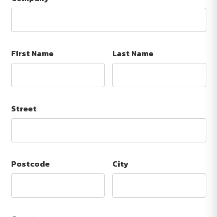
First Name
Last Name
Street
Postcode
City