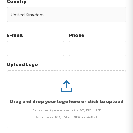
Country
E-mail
Phone
Upload Logo
Drag and drop your logo here or click to upload
For best quality, upload a vector file: .SVG, .EPS or .PDF
We also accept .PNG, .JPG and .GIF files up to 5 MB