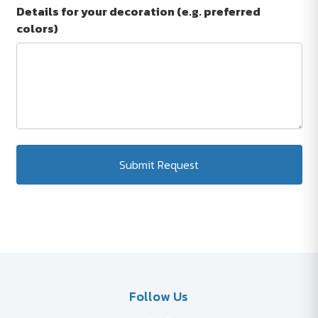
Details for your decoration (e.g. preferred
colors)
Submit Request
Follow Us