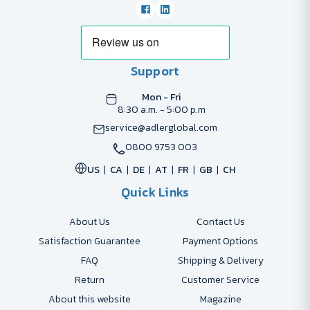
Support
Mon - Fri
8:30 a.m. - 5:00 p.m
service@adlerglobal.com
0800 9753 003
US
CA
DE
AT
FR
GB
CH
Quick Links
About Us
Contact Us
Satisfaction Guarantee
Payment Options
FAQ
Shipping & Delivery
Return
Customer Service
About this website
Magazine