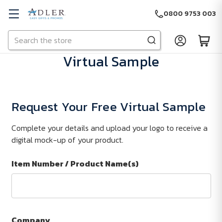
0800 9753 003
Search
Skip to main content
Virtual Sample
Request Your Free Virtual Sample
Complete your details and upload your logo to receive a
digital mock-up of your product.
Item Number / Product Name(s)
Company