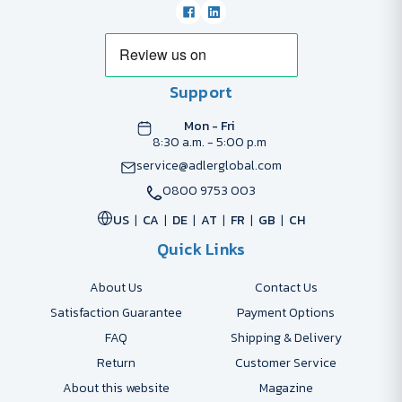
Support
Mon - Fri
8:30 a.m. - 5:00 p.m
service@adlerglobal.com
0800 9753 003
US
CA
DE
AT
FR
GB
CH
Quick Links
About Us
Contact Us
Satisfaction Guarantee
Payment Options
FAQ
Shipping & Delivery
Return
Customer Service
About this website
Magazine