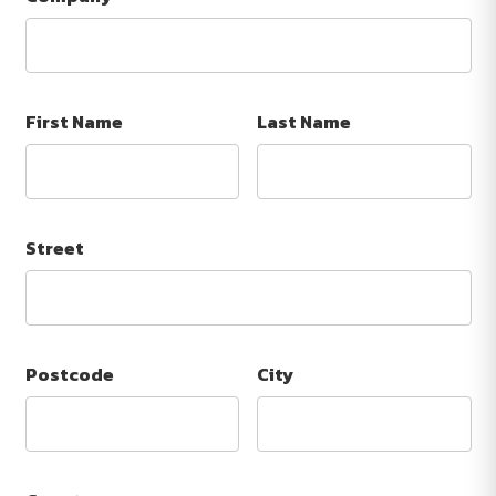
First Name
Last Name
Street
Postcode
City