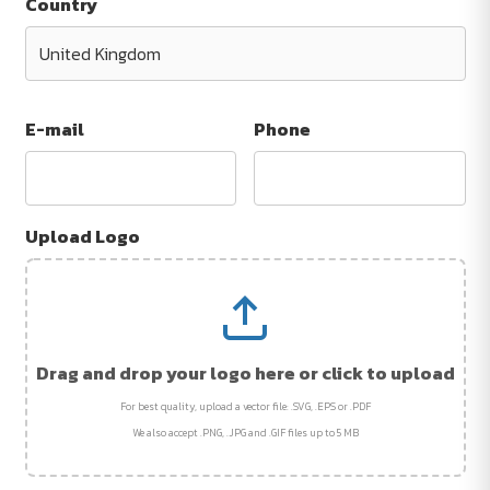
Country
E-mail
Phone
Upload Logo
Drag and drop your logo here or click to upload
For best quality, upload a vector file: .SVG, .EPS or .PDF
We also accept .PNG, .JPG and .GIF files up to 5 MB