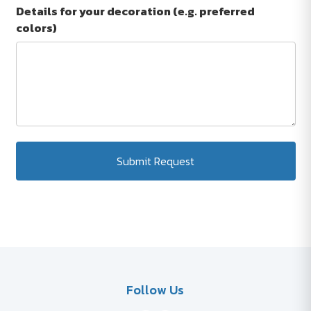
Details for your decoration (e.g. preferred
colors)
Submit Request
Follow Us