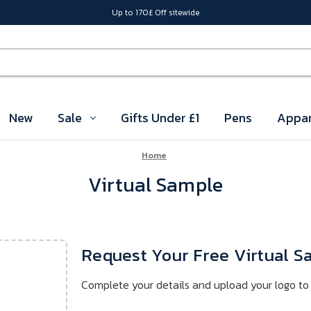
Up to 170£ Off sitewide
New
Sale
Gifts Under £1
Pens
Appar
Home
Virtual Sample
Request Your Free Virtual 
Complete your details and upload your logo to 