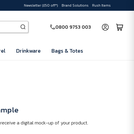
Newsletter (£50 off*)
Brand Solutions
Rush Items
0800 9753 003
el
Drinkware
Bags & Totes
Sample
receive a digital mock-up of your product.