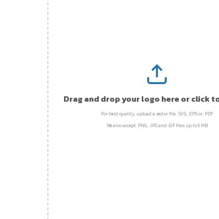
Drag and drop your logo here or click t
For best quality, upload a vector file: .SVG, .EPS or .PDF
We also accept .PNG, .JPG and .GIF files up to 5 MB