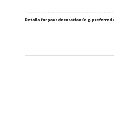
Details for your decoration (e.g. preferred 