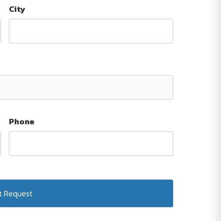
City
Phone
Submit Request