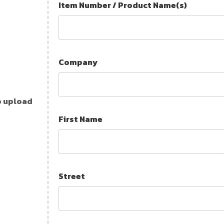
Item Number / Product Name(s)
Company
o upload
First Name
Street