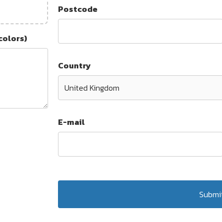
Postcode
colors)
Country
E-mail