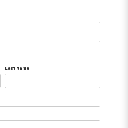
Last Name