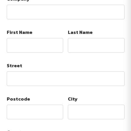
First Name
Last Name
Street
Postcode
City