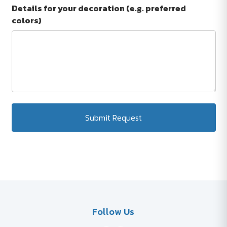
Details for your decoration (e.g. preferred
colors)
Submit Request
Follow Us