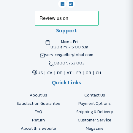
Support
Mon - Fri
8:30 a.m. - 5:00 p.m
service@adlerglobal.com
0800 9753 003
US
CA
DE
AT
FR
GB
CH
Quick Links
About Us
Contact Us
Satisfaction Guarantee
Payment Options
FAQ
Shipping & Delivery
Return
Customer Service
About this website
Magazine