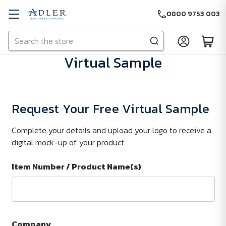
0800 9753 003
Search
Skip to main content
Virtual Sample
Request Your Free Virtual Sample
Complete your details and upload your logo to receive a
digital mock-up of your product.
Item Number / Product Name(s)
Company