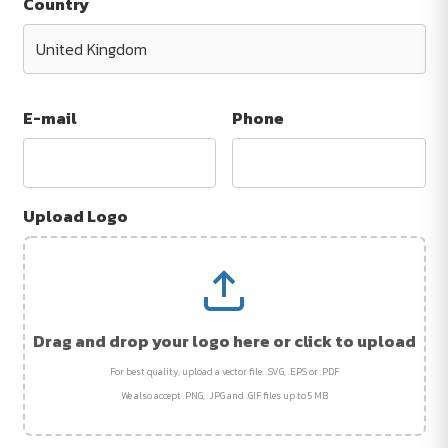
Country
E-mail
Phone
Upload Logo
Drag and drop your logo here or click to upload
For best quality, upload a vector file: .SVG, .EPS or .PDF
We also accept .PNG, .JPG and .GIF files up to 5 MB