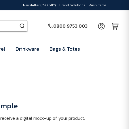
Newsletter (£50 off*)
Brand Solutions
Rush Items
0800 9753 003
el
Drinkware
Bags & Totes
Sample
receive a digital mock-up of your product.