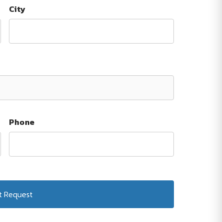
City
Phone
Submit Request