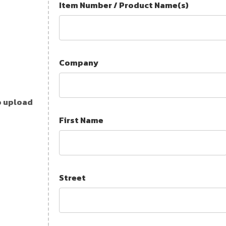
Item Number / Product Name(s)
Company
o upload
First Name
Street