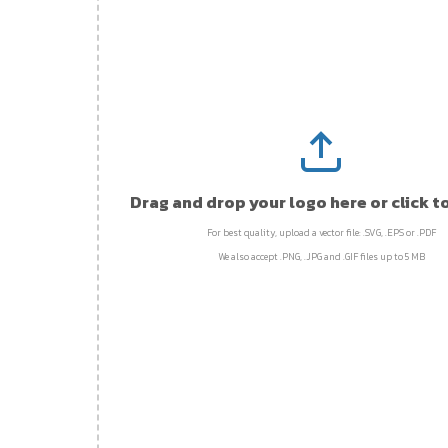
Drag and drop your logo here or click t
For best quality, upload a vector file: .SVG, .EPS or .PDF
We also accept .PNG, .JPG and .GIF files up to 5 MB