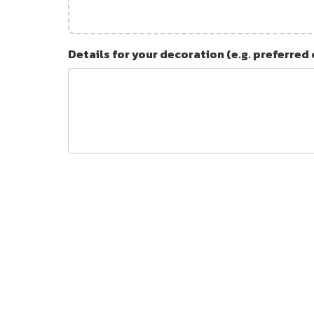
Details for your decoration (e.g. preferred 