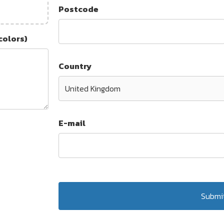
Postcode
colors)
Country
E-mail