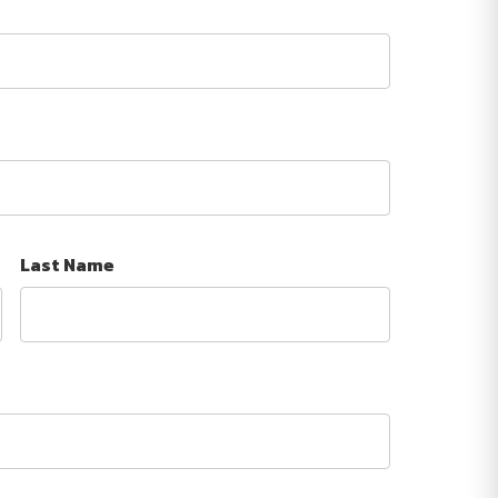
Last Name