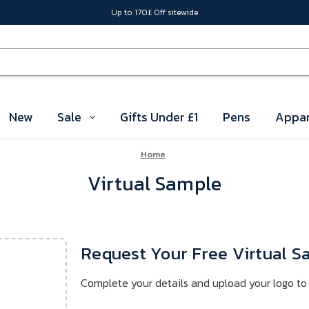
Up to 170£ Off sitewide
New
Sale
Gifts Under £1
Pens
Appar
Home
Virtual Sample
Request Your Free Virtual 
Complete your details and upload your logo to 