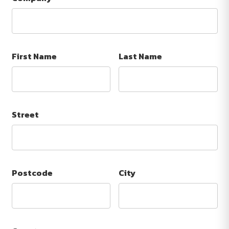
First Name
Last Name
Street
Postcode
City