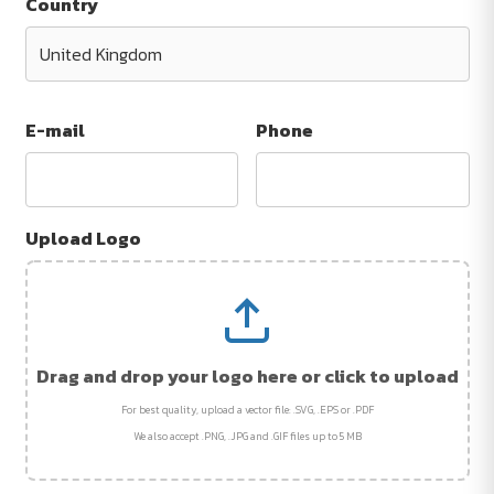
Country
E-mail
Phone
Upload Logo
Drag and drop your logo here or click to upload
For best quality, upload a vector file: .SVG, .EPS or .PDF
We also accept .PNG, .JPG and .GIF files up to 5 MB