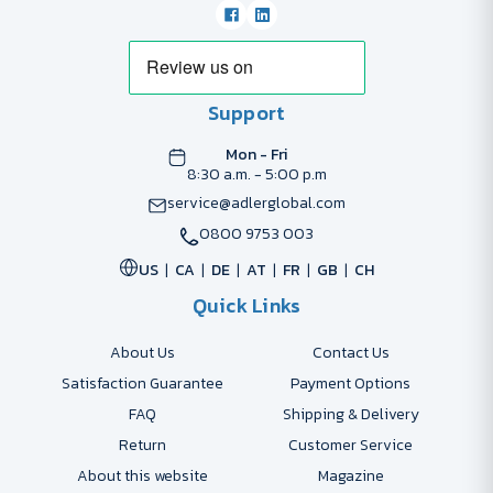
Support
Mon - Fri
8:30 a.m. - 5:00 p.m
service@adlerglobal.com
0800 9753 003
US
CA
DE
AT
FR
GB
CH
Quick Links
About Us
Contact Us
Satisfaction Guarantee
Payment Options
FAQ
Shipping & Delivery
Return
Customer Service
About this website
Magazine