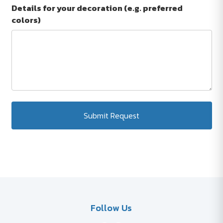
Details for your decoration (e.g. preferred
colors)
Submit Request
Follow Us