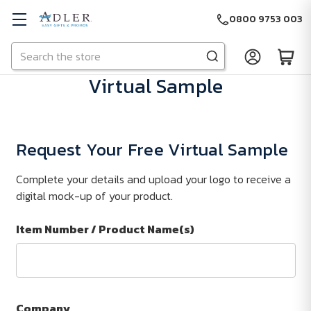
0800 9753 003
Search
Skip to main content
Virtual Sample
Request Your Free Virtual Sample
Complete your details and upload your logo to receive a
digital mock-up of your product.
Item Number / Product Name(s)
Company