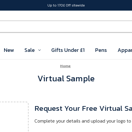
Up to 170£ Off sitewide
New
Sale
Gifts Under £1
Pens
Appar
Home
Virtual Sample
Request Your Free Virtual 
Complete your details and upload your logo to 