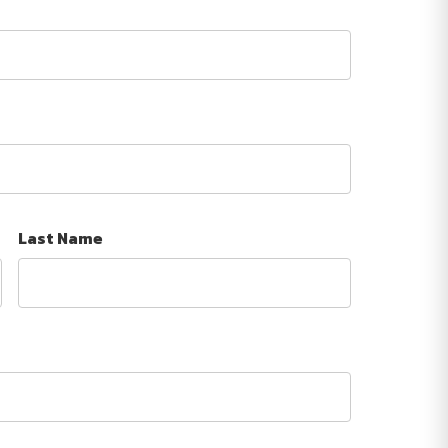
Last Name