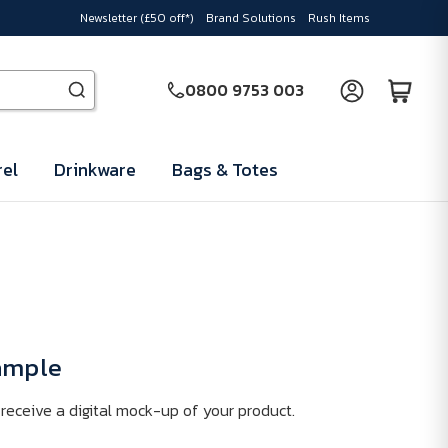
Newsletter (£50 off*)
Brand Solutions
Rush Items
0800 9753 003
el
Drinkware
Bags & Totes
Sample
receive a digital mock-up of your product.