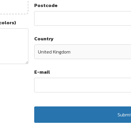
Postcode
colors)
Country
E-mail