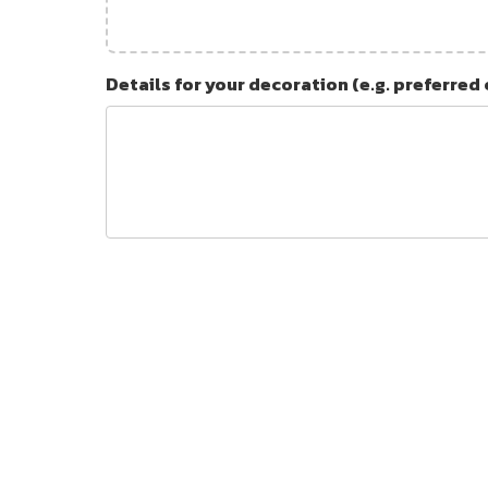
Details for your decoration (e.g. preferred 