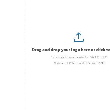
Drag and drop your logo here or click t
For best quality, upload a vector file: .SVG, .EPS or .PDF
We also accept .PNG, .JPG and .GIF files up to 5 MB