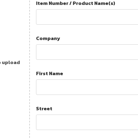
Item Number / Product Name(s)
Company
o upload
First Name
Street