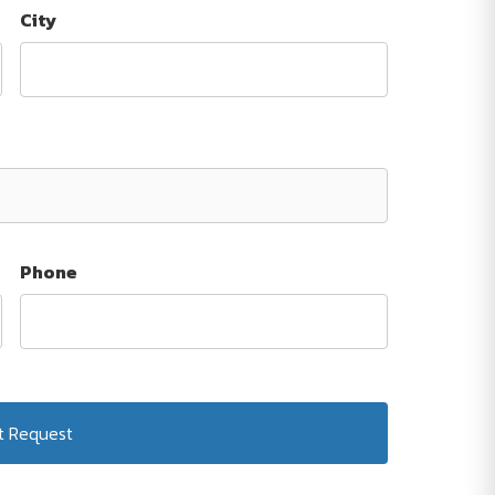
City
Phone
Submit Request