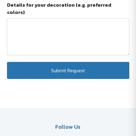
Details for your decoration (e.g. preferred
colors)
Submit Request
Follow Us