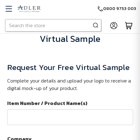
0800 9753 003
Search
Skip to main content
Virtual Sample
Request Your Free Virtual Sample
Complete your details and upload your logo to receive a
digital mock-up of your product.
Item Number / Product Name(s)
Company