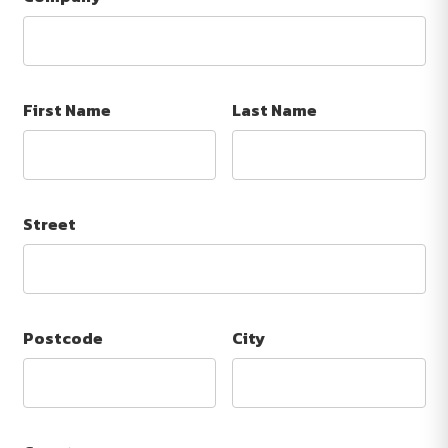
First Name
Last Name
Street
Postcode
City