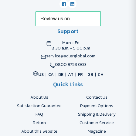
Support
Mon - Fri
8:30 a.m. - 5:00 p.m
service@adlerglobal.com
0800 9753 003
US
CA
DE
AT
FR
GB
CH
Quick Links
About Us
Contact Us
Satisfaction Guarantee
Payment Options
FAQ
Shipping & Delivery
Return
Customer Service
About this website
Magazine