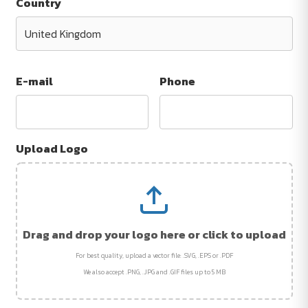
Country
E-mail
Phone
Upload Logo
Drag and drop your logo here or click to upload
For best quality, upload a vector file: .SVG, .EPS or .PDF
We also accept .PNG, .JPG and .GIF files up to 5 MB