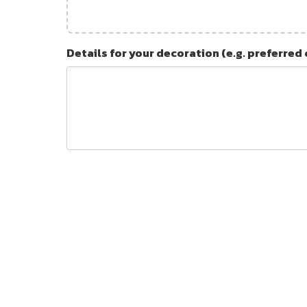
Details for your decoration (e.g. preferred 