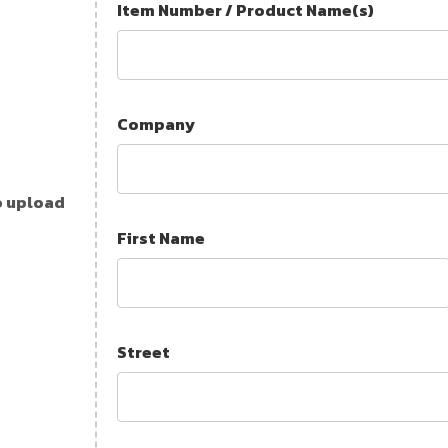
Item Number / Product Name(s)
Company
o upload
First Name
Street