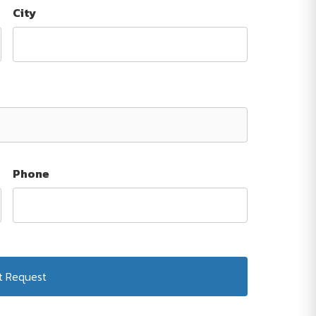
City
Phone
Submit Request