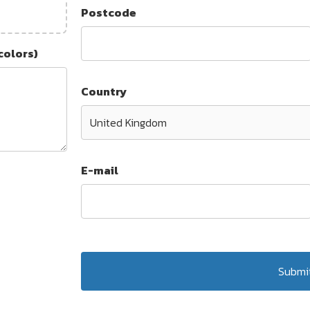
Postcode
colors)
Country
E-mail