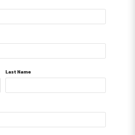
Last Name