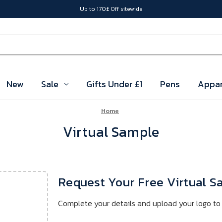
Up to 170£ Off sitewide
New
Sale
Gifts Under £1
Pens
Appar
Home
Virtual Sample
Request Your Free Virtual 
Complete your details and upload your logo to 