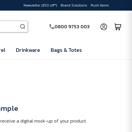
Newsletter (£50 off*)
Brand Solutions
Rush Items
0800 9753 003
el
Drinkware
Bags & Totes
Sample
receive a digital mock-up of your product.