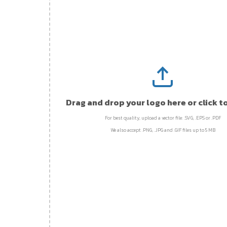
Drag and drop your logo here or click t
For best quality, upload a vector file: .SVG, .EPS or .PDF
We also accept .PNG, .JPG and .GIF files up to 5 MB