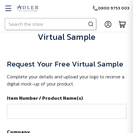
0800 9753 003
Search
Skip to main content
Virtual Sample
Request Your Free Virtual Sample
Complete your details and upload your logo to receive a
digital mock-up of your product.
Item Number / Product Name(s)
Company