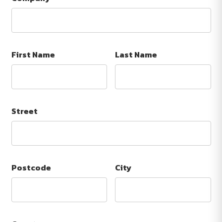
First Name
Last Name
Street
Postcode
City