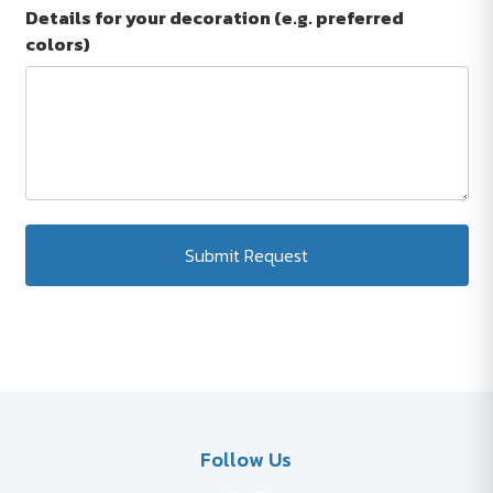
Details for your decoration (e.g. preferred
colors)
Submit Request
Follow Us