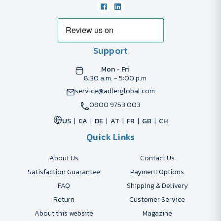
Support
Mon - Fri
8:30 a.m. - 5:00 p.m
service@adlerglobal.com
0800 9753 003
US
CA
DE
AT
FR
GB
CH
Quick Links
About Us
Contact Us
Satisfaction Guarantee
Payment Options
FAQ
Shipping & Delivery
Return
Customer Service
About this website
Magazine