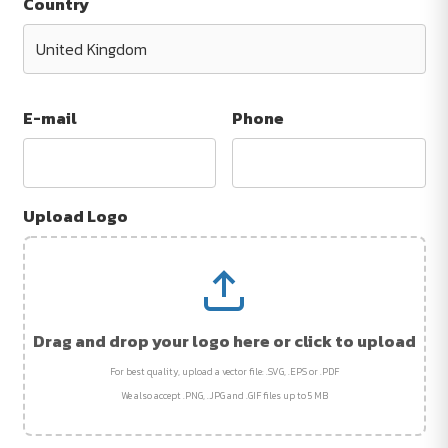
Country
E-mail
Phone
Upload Logo
Drag and drop your logo here or click to upload
For best quality, upload a vector file: .SVG, .EPS or .PDF
We also accept .PNG, .JPG and .GIF files up to 5 MB